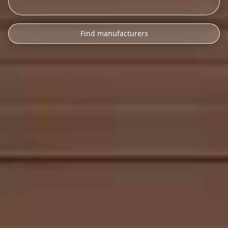
Find manufacturers