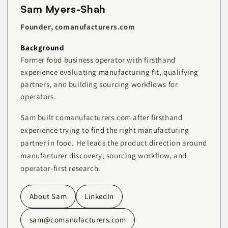
Sam Myers-Shah
Founder, comanufacturers.com
Background
Former food business operator with firsthand
experience evaluating manufacturing fit, qualifying
partners, and building sourcing workflows for
operators.
Sam built comanufacturers.com after firsthand
experience trying to find the right manufacturing
partner in food. He leads the product direction around
manufacturer discovery, sourcing workflow, and
operator-first research.
About Sam
LinkedIn
sam@comanufacturers.com