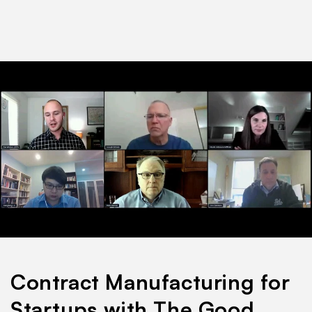
Contract Manufacturing for
Startups with The Good