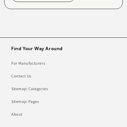
Find Your Way Around
For Manufacturers
Contact Us
Sitemap: Categories
Sitemap: Pages
About