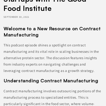
Food Institute
SEPTEMBER 30, 2021
Welcome to a New Resource on Contract
Manufacturing
This podcast episode shines a spotlight on contract
manufacturing and its vital role in scaling businesses in the
alternative protein sector. The discussion features insights
from industry experts on navigating challenges and
leveraging contract manufacturing as a growth strategy.
Understanding Contract Manufacturing
Contract manufacturing involves outsourcing portions of the
manufacturing process to specialized entities. This is
particularly significant in the food sector, where volume-