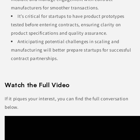
manufacturers for smoother transactions.
It’s critical for startups to have product prototypes
tested before entering contracts, ensuring clarity on
product specifications and quality assurance.
Anticipating potential challenges in scaling and
manufacturing will better prepare startups for successful
contract partnerships.
Watch the Full Video
If it piques your interest, you can find the full conversation
below.