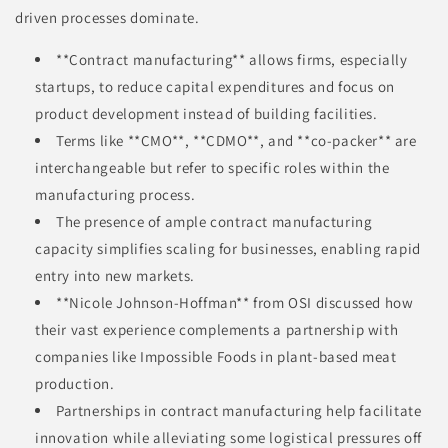
driven processes dominate.
**Contract manufacturing** allows firms, especially
startups, to reduce capital expenditures and focus on
product development instead of building facilities.
Terms like **CMO**, **CDMO**, and **co-packer** are
interchangeable but refer to specific roles within the
manufacturing process.
The presence of ample contract manufacturing
capacity simplifies scaling for businesses, enabling rapid
entry into new markets.
**Nicole Johnson-Hoffman** from OSI discussed how
their vast experience complements a partnership with
companies like Impossible Foods in plant-based meat
production.
Partnerships in contract manufacturing help facilitate
innovation while alleviating some logistical pressures off