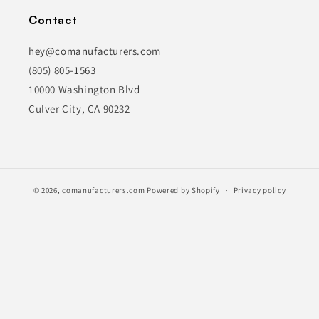
Contact
hey@comanufacturers.com
(805) 805-1563
10000 Washington Blvd
Culver City, CA 90232
© 2026,
comanufacturers.com
Powered by Shopify
Privacy policy