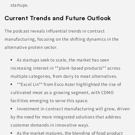
startups.
Current Trends and Future Outlook
The podcast reveals influential trends in contract
manufacturing, focusing on the shifting dynamics in the
alternative protein sector.
As startups seek to scale, the market has seen
increasing interest in **plant-based products** across
multiple categories, from dairy to meat alternatives.
**Excel Lin** from Esco Aster highlighted the rise of
cultivated meat as a growing segment, with CDMO
facilities emerging to serve this space.
Investment in contract manufacturing will grow, driven
by the need for more integrated solutions that address
customer demands in innovative ways.
As the market matures, the blending of food product