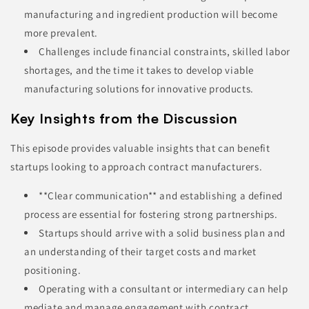
manufacturing and ingredient production will become
more prevalent.
Challenges include financial constraints, skilled labor
shortages, and the time it takes to develop viable
manufacturing solutions for innovative products.
Key Insights from the Discussion
This episode provides valuable insights that can benefit
startups looking to approach contract manufacturers.
**Clear communication** and establishing a defined
process are essential for fostering strong partnerships.
Startups should arrive with a solid business plan and
an understanding of their target costs and market
positioning.
Operating with a consultant or intermediary can help
mediate and manage engagement with contract