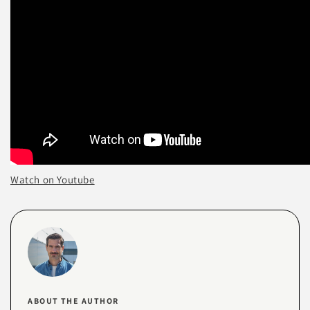
Watch on Youtube
ABOUT THE AUTHOR