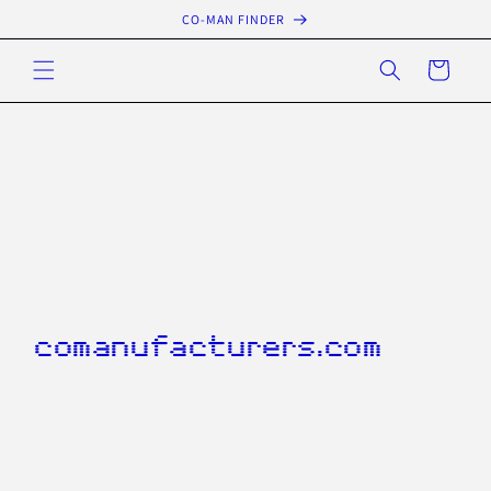
Skip to
CO-MAN FINDER
content
Cart
comanufacturers.com