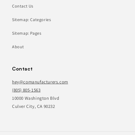
Contact Us
Sitemap: Categories
Sitemap: Pages
About
Contact
hey@comanufacturers.com
(805) 805-1563
10000 Washington Blvd
Culver City, CA 90232