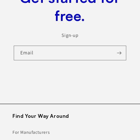
free.
Sign-up
Email
Find Your Way Around
For Manufacturers