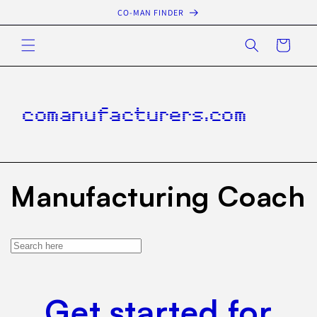
Skip to
CO-MAN FINDER
content
Cart
comanufacturers.com
Manufacturing Coach
Get started for