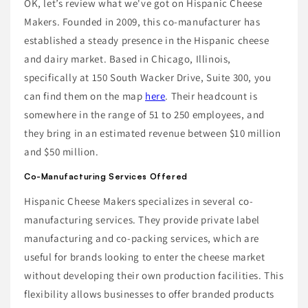
OK, let’s review what we've got on Hispanic Cheese
Makers. Founded in 2009, this co-manufacturer has
established a steady presence in the Hispanic cheese
and dairy market. Based in Chicago, Illinois,
specifically at 150 South Wacker Drive, Suite 300, you
can find them on the map
here
. Their headcount is
somewhere in the range of 51 to 250 employees, and
they bring in an estimated revenue between $10 million
and $50 million.
Co-Manufacturing Services Offered
Hispanic Cheese Makers specializes in several co-
manufacturing services. They provide private label
manufacturing and co-packing services, which are
useful for brands looking to enter the cheese market
without developing their own production facilities. This
flexibility allows businesses to offer branded products