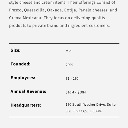
style cheese and cream items. Their offerings consist of
Fresco, Quesadilla, Oaxaca, Cotija, Panela cheeses, and
Crema Mexicana. They focus on delivering quality
products to private brand and ingredient customers.
Size:
Mid
Founded:
2009
Employees:
51 - 250
Annual Revenue:
$10M - $50M
Headquarters:
150 South Wacker Drive, Suite
300, Chicago, IL 60606