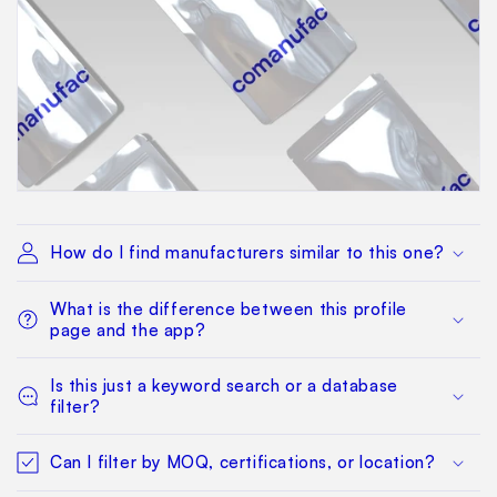
How do I find manufacturers similar to this one?
What is the difference between this profile
page and the app?
Is this just a keyword search or a database
filter?
Can I filter by MOQ, certifications, or location?