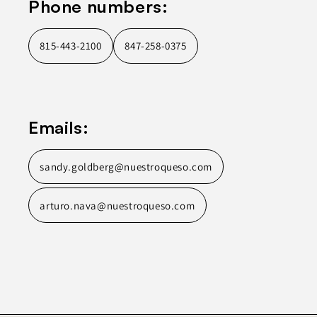
Phone numbers:
815-443-2100
847-258-0375
Emails:
sandy.goldberg@nuestroqueso.com
arturo.nava@nuestroqueso.com