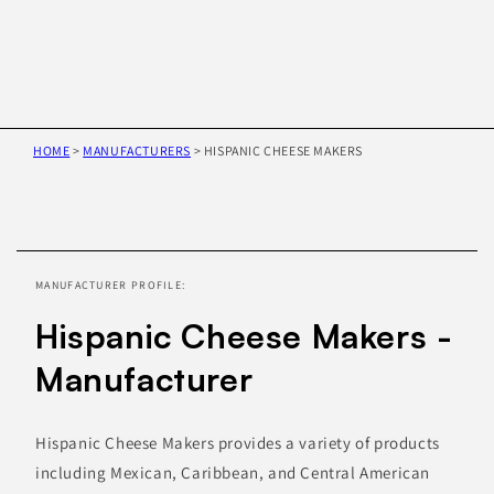
HOME
>
MANUFACTURERS
>
HISPANIC CHEESE MAKERS
Skip to
product
information
MANUFACTURER PROFILE:
Hispanic Cheese Makers -
Manufacturer
Hispanic Cheese Makers provides a variety of products
including Mexican, Caribbean, and Central American