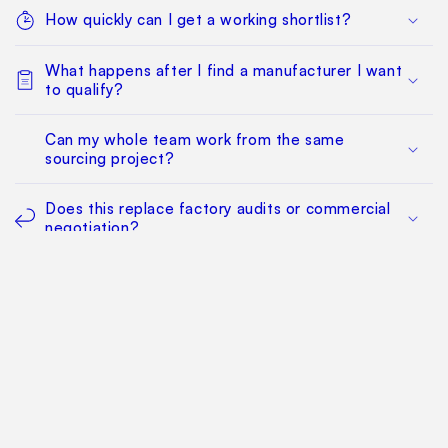
How quickly can I get a working shortlist?
What happens after I find a manufacturer I want
to qualify?
Can my whole team work from the same
sourcing project?
Does this replace factory audits or commercial
negotiation?
How much does it cost?