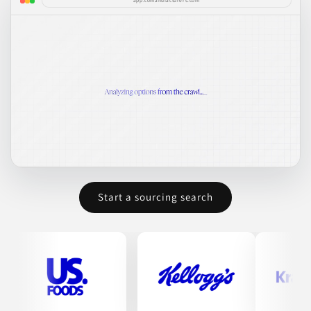
app.comanufacturers.com
Start a sourcing search