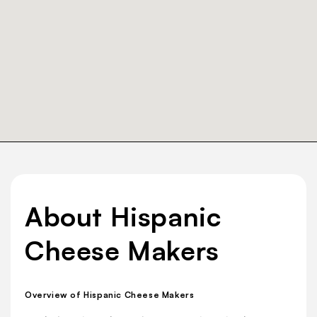
About Hispanic
Cheese Makers
Overview of Hispanic Cheese Makers