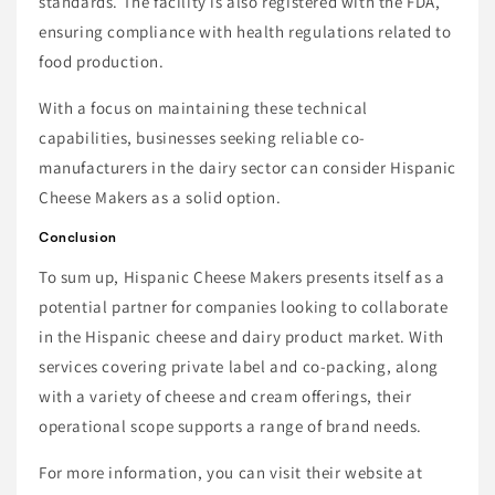
standards. The facility is also registered with the FDA,
ensuring compliance with health regulations related to
food production.
With a focus on maintaining these technical
capabilities, businesses seeking reliable co-
manufacturers in the dairy sector can consider Hispanic
Cheese Makers as a solid option.
Conclusion
To sum up, Hispanic Cheese Makers presents itself as a
potential partner for companies looking to collaborate
in the Hispanic cheese and dairy product market. With
services covering private label and co-packing, along
with a variety of cheese and cream offerings, their
operational scope supports a range of brand needs.
For more information, you can visit their website at