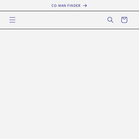
Skip to
CO-MAN FINDER
content
Cart