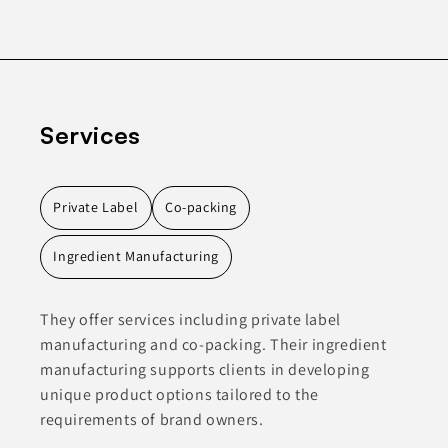
Services
Private Label
Co-packing
Ingredient Manufacturing
They offer services including private label
manufacturing and co-packing. Their ingredient
manufacturing supports clients in developing
unique product options tailored to the
requirements of brand owners.