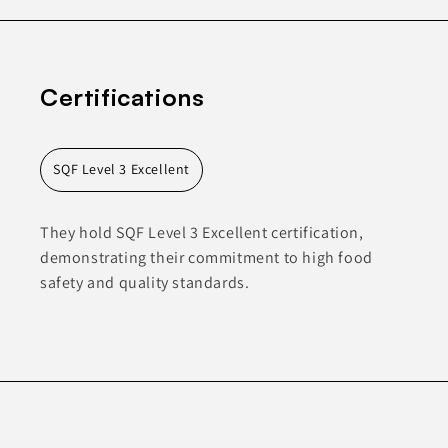
Certifications
SQF Level 3 Excellent
They hold SQF Level 3 Excellent certification,
demonstrating their commitment to high food
safety and quality standards.