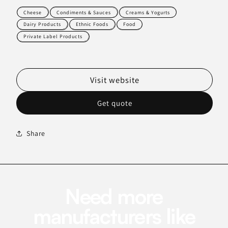
Cheese
Condiments & Sauces
Creams & Yogurts
Dairy Products
Ethnic Foods
Food
Private Label Products
Visit website
Get quote
Share
Need more
manufacturers like