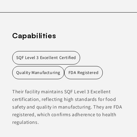
Capabilities
SQF Level 3 Excellent Certified
Quality Manufacturing
FDA Registered
Their facility maintains SQF Level 3 Excellent
certification, reflecting high standards for food
safety and quality in manufacturing. They are FDA
registered, which confirms adherence to health
regulations.