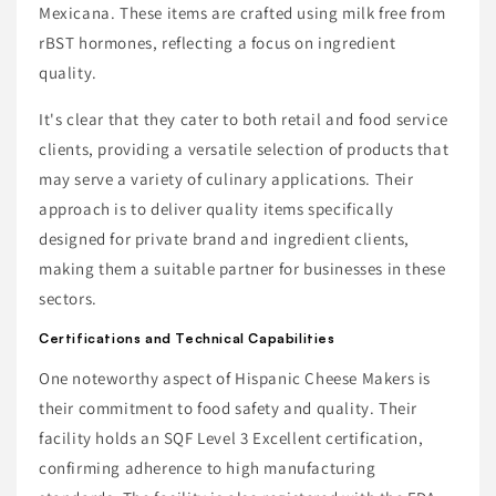
Mexicana. These items are crafted using milk free from
rBST hormones, reflecting a focus on ingredient
quality.
It's clear that they cater to both retail and food service
clients, providing a versatile selection of products that
may serve a variety of culinary applications. Their
approach is to deliver quality items specifically
designed for private brand and ingredient clients,
making them a suitable partner for businesses in these
sectors.
Certifications and Technical Capabilities
One noteworthy aspect of Hispanic Cheese Makers is
their commitment to food safety and quality. Their
facility holds an SQF Level 3 Excellent certification,
confirming adherence to high manufacturing