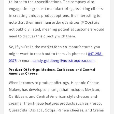
tailored to their specifications. The company also
engages in ingredient manufacturing, assisting clients
in creating unique product options. It's interesting to
note that their minimum order quantities (MOQs) are
not publicly listed, meaning potential customers would
need to discuss this directly with them.
So, if you’re in the market for a co-manufacturer, you
might want to reach out to them via phone at
847-258-
0375
or email
sandy.goldberg@nuestroqueso.com
.
Product Offerings: Mexican, Caribbean, and Central
American Cheese
When it comes to product offerings, Hispanic Cheese
Makers has developed a range that includes Mexican,
Caribbean, and Central American style cheeses and
creams. Their lineup features products such as Fresco,
Quesadilla, Oaxaca, Cotija, Panela cheeses, and Crema