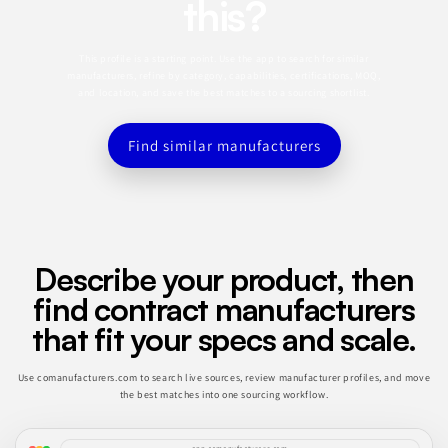
this?
This profile is a starting point. Use the app to search for similar
manufacturers, refine by category, capabilities, certifications, MOQ,
and location, and save the best matches to a sourcing shortlist.
Find similar manufacturers
Describe your product, then
find contract manufacturers
that fit your specs and scale.
Use comanufacturers.com to search live sources, review manufacturer profiles, and move
the best matches into one sourcing workflow.