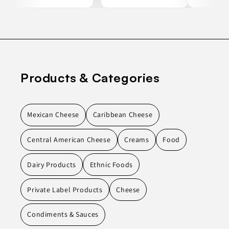
Products & Categories
Mexican Cheese
Caribbean Cheese
Central American Cheese
Creams
Food
Dairy Products
Ethnic Foods
Private Label Products
Cheese
Condiments & Sauces