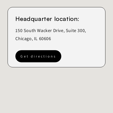
Headquarter location:
150 South Wacker Drive, Suite 300,
Chicago, IL 60606
Get directions