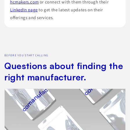
hcmakers.com
or connect with them through their
LinkedIn page
to get the latest updates on their
offerings and services.
BEFORE YOU START CALLING
Questions about finding the
right manufacturer.