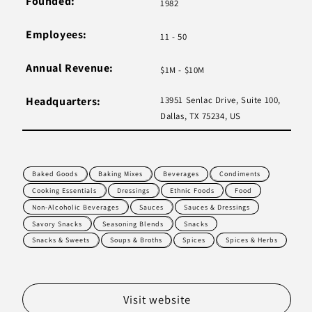
Founded:
1982
Employees:
11 - 50
Annual Revenue:
$1M - $10M
Headquarters:
13951 Senlac Drive, Suite 100,
Dallas, TX 75234, US
Baked Goods
Baking Mixes
Beverages
Condiments
Cooking Essentials
Dressings
Ethnic Foods
Food
Non-Alcoholic Beverages
Sauces
Sauces & Dressings
Savory Snacks
Seasoning Blends
Snacks
Snacks & Sweets
Soups & Broths
Spices
Spices & Herbs
Visit website