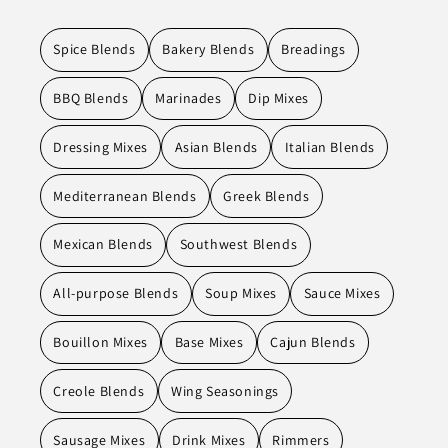
Spice Blends
Bakery Blends
Breadings
BBQ Blends
Marinades
Dip Mixes
Dressing Mixes
Asian Blends
Italian Blends
Mediterranean Blends
Greek Blends
Mexican Blends
Southwest Blends
All-purpose Blends
Soup Mixes
Sauce Mixes
Bouillon Mixes
Base Mixes
Cajun Blends
Creole Blends
Wing Seasonings
Sausage Mixes
Drink Mixes
Rimmers