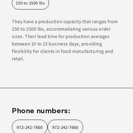
250 to 2500 lbs
They have a production capacity that ranges from
250 to 2500 lbs, accommodating various order
sizes. Their lead time for production averages
between 10 to 15 business days, providing
flexibility for clients in food manufacturing and
retail.
Phone numbers:
972-242-7660
972-242-7660