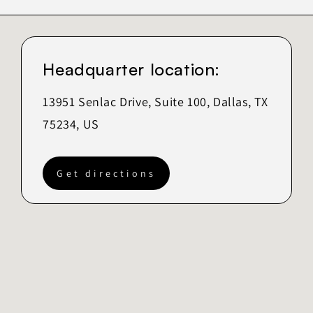
Headquarter location:
13951 Senlac Drive, Suite 100, Dallas, TX
75234, US
Get directions