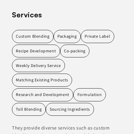
Services
Custom Blending
Packaging
Private Label
Recipe Development
Co-packing
Weekly Delivery Service
Matching Existing Products
Research and Development
Formulation
Toll Blending
Sourcing Ingredients
They provide diverse services such as custom