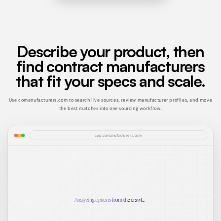
Describe your product, then
find contract manufacturers
that fit your specs and scale.
Use comanufacturers.com to search live sources, review manufacturer profiles, and move
the best matches into one sourcing workflow.
app.comanufacturers.com