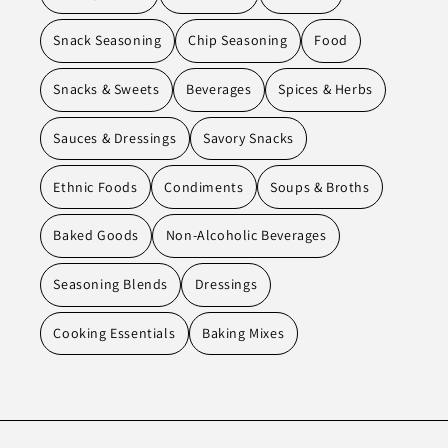
Snack Seasoning
Chip Seasoning
Food
Snacks & Sweets
Beverages
Spices & Herbs
Sauces & Dressings
Savory Snacks
Ethnic Foods
Condiments
Soups & Broths
Baked Goods
Non-Alcoholic Beverages
Seasoning Blends
Dressings
Cooking Essentials
Baking Mixes