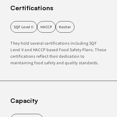
Certifications
SQF Level II
HACCP
Kosher
They hold several certifications including SQF
Level II and HACCP based Food Safety Plans. These
certifications reflect their dedication to
maintaining food safety and quality standards.
Capacity