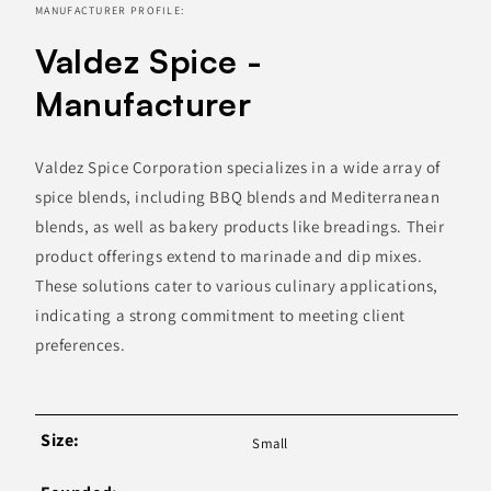
MANUFACTURER PROFILE:
Valdez Spice -
Manufacturer
Valdez Spice Corporation specializes in a wide array of
spice blends, including BBQ blends and Mediterranean
blends, as well as bakery products like breadings. Their
product offerings extend to marinade and dip mixes.
These solutions cater to various culinary applications,
indicating a strong commitment to meeting client
preferences.
Size:
Small