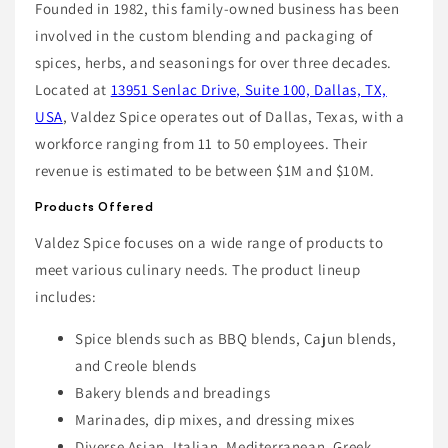
Founded in 1982, this family-owned business has been
involved in the custom blending and packaging of
spices, herbs, and seasonings for over three decades.
Located at
13951 Senlac Drive, Suite 100, Dallas, TX,
USA
, Valdez Spice operates out of Dallas, Texas, with a
workforce ranging from 11 to 50 employees. Their
revenue is estimated to be between $1M and $10M.
Products Offered
Valdez Spice focuses on a wide range of products to
meet various culinary needs. The product lineup
includes:
Spice blends such as BBQ blends, Cajun blends,
and Creole blends
Bakery blends and breadings
Marinades, dip mixes, and dressing mixes
Diverse Asian, Italian, Mediterranean, Greek,