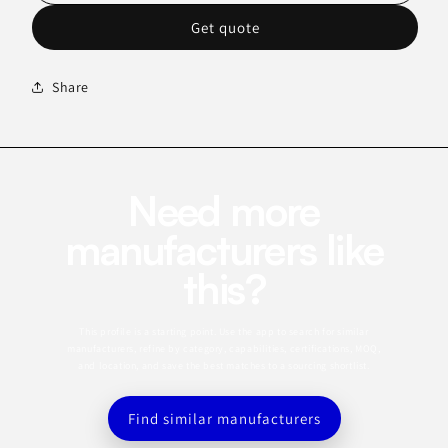
Get quote
Share
Need more
manufacturers like
this?
This profile is a starting point. Use the app to search for similar
manufacturers, refine by category, capabilities, certifications, MOQ,
and location, and save the best matches to a sourcing shortlist.
Find similar manufacturers