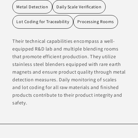
Metal Detection
Daily Scale Verification
Lot Coding for Traceability
Processing Rooms
Their technical capabilities encompass a well-
equipped R&D lab and multiple blending rooms
that promote efficient production. They utilize
stainless steel blenders equipped with rare earth
magnets and ensure product quality through metal
detection measures. Daily monitoring of scales
and lot coding for all raw materials and finished
products contribute to their product integrity and
safety.