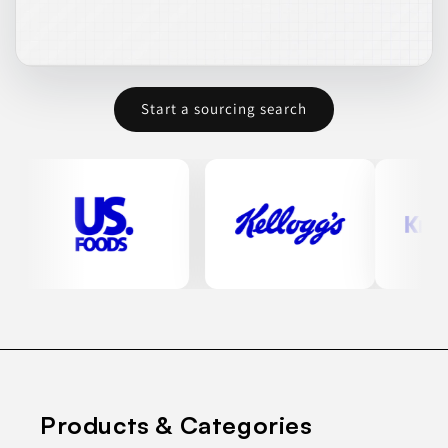
Start a sourcing search
Products & Categories