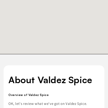
About Valdez Spice
Overview of Valdez Spice
OK, let's review what we've got on Valdez Spice.