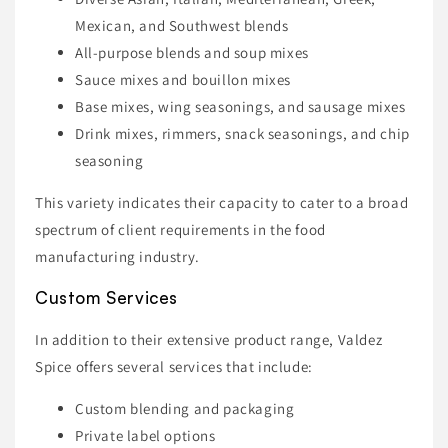
Mexican, and Southwest blends
All-purpose blends and soup mixes
Sauce mixes and bouillon mixes
Base mixes, wing seasonings, and sausage mixes
Drink mixes, rimmers, snack seasonings, and chip
seasoning
This variety indicates their capacity to cater to a broad
spectrum of client requirements in the food
manufacturing industry.
Custom Services
In addition to their extensive product range, Valdez
Spice offers several services that include:
Custom blending and packaging
Private label options