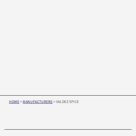
HOME
>
MANUFACTURERS
>
VALDEZ SPICE
Skip to
product
information