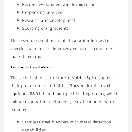
Recipe development and formulation
Co-packing services
Research and development
Sourcing of ingredients
These services enable clients to adapt offerings to
specific customer preferences and assist in meeting
market demands.
Technical Capabilities
The technical infrastructure at Valdez Spice supports
their production capabilities. They maintain a well-
equipped R&D lab and multiple blending rooms, which
enhance operational efficiency. Key technical features
include:
Stainless steel blenders with metal detection
capabilities