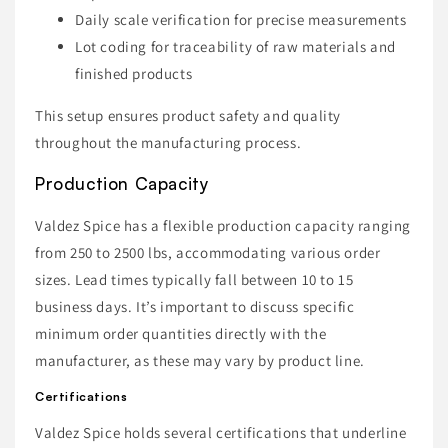
Daily scale verification for precise measurements
Lot coding for traceability of raw materials and
finished products
This setup ensures product safety and quality
throughout the manufacturing process.
Production Capacity
Valdez Spice has a flexible production capacity ranging
from 250 to 2500 lbs, accommodating various order
sizes. Lead times typically fall between 10 to 15
business days. It’s important to discuss specific
minimum order quantities directly with the
manufacturer, as these may vary by product line.
Certifications
Valdez Spice holds several certifications that underline