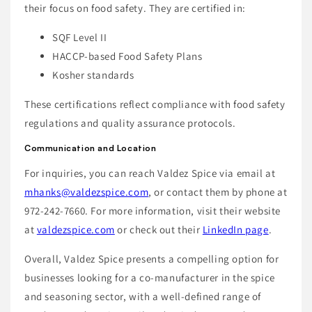
their focus on food safety. They are certified in:
SQF Level II
HACCP-based Food Safety Plans
Kosher standards
These certifications reflect compliance with food safety
regulations and quality assurance protocols.
Communication and Location
For inquiries, you can reach Valdez Spice via email at
mhanks@valdezspice.com
, or contact them by phone at
972-242-7660. For more information, visit their website
at
valdezspice.com
or check out their
LinkedIn page
.
Overall, Valdez Spice presents a compelling option for
businesses looking for a co-manufacturer in the spice
and seasoning sector, with a well-defined range of