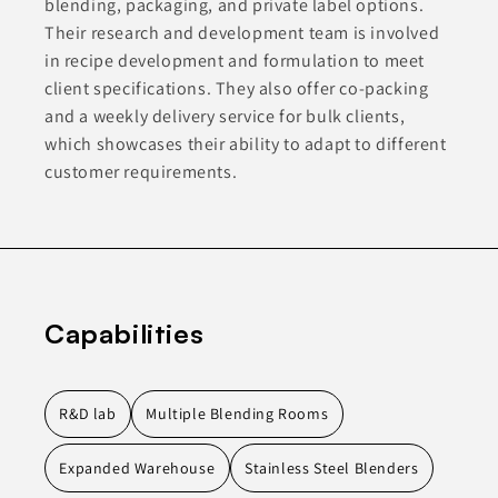
blending, packaging, and private label options.
Their research and development team is involved
in recipe development and formulation to meet
client specifications. They also offer co-packing
and a weekly delivery service for bulk clients,
which showcases their ability to adapt to different
customer requirements.
Capabilities
R&D lab
Multiple Blending Rooms
Expanded Warehouse
Stainless Steel Blenders