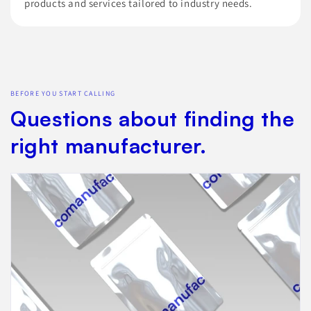
products and services tailored to industry needs.
BEFORE YOU START CALLING
Questions about finding the
right manufacturer.