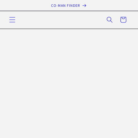
Skip to
CO-MAN FINDER
content
Cart