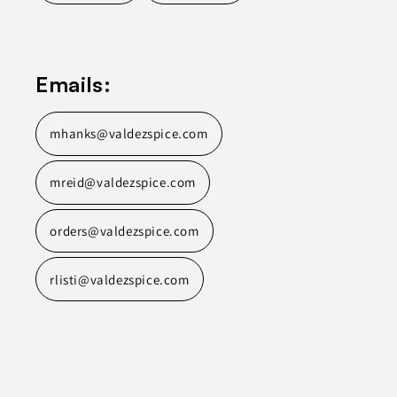
Emails:
mhanks@valdezspice.com
mreid@valdezspice.com
orders@valdezspice.com
rlisti@valdezspice.com