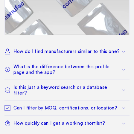
How do I find manufacturers similar to this one?
What is the difference between this profile
page and the app?
Is this just a keyword search or a database
filter?
Can I filter by MOQ, certifications, or location?
How quickly can I get a working shortlist?