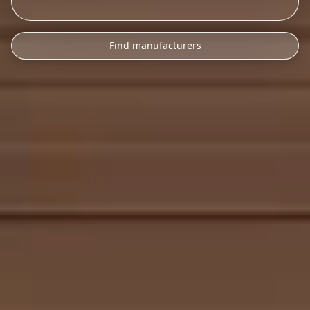
Find manufacturers