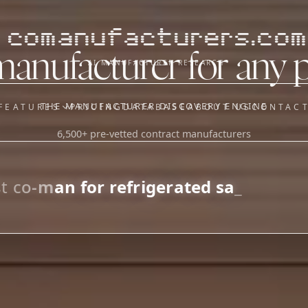
comanufacturers.com
manufacturer for any 
AI MANUFACTURER RESEARCH
THE MANUFACTURER DISCOVERY ENGINE
FEATURES
PRICING
DATABASE
ABOUT US
CONTAC
6,500+ pre-vetted contract manufacturers
OUR SISTER APPS
y
Supplier Sourcing (The
Saucory)
Fundraising (Capital Call)