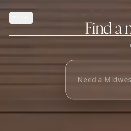
MENU
Open main menu
Find a 
FEATURES
AI Manufacturer Discover
_
Manufacturer Database
Sourcing Pipeline
Inbox (Gmail)