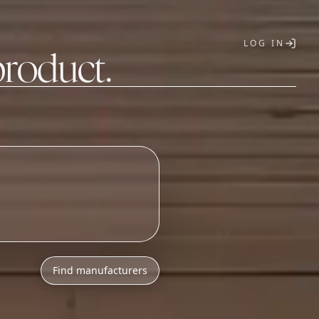
LOG IN
product.
T
Find manufacturers