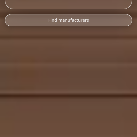
Find manufacturers