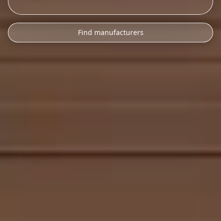
Find manufacturers