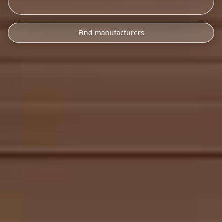
Find manufacturers