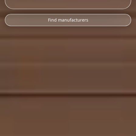
Find manufacturers