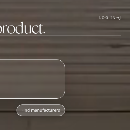
LOG IN
product.
T
o
n
i
c
s
a
s
s
e
m
b
_
Find manufacturers