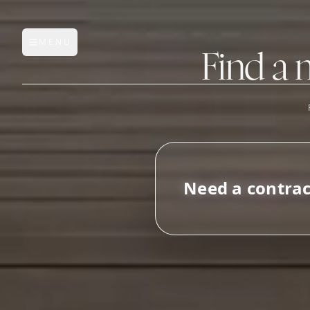
MENU
Open main menu
Find a 
FEATURES
AI Manufacturer Discover
N
e
e
d
a
c
o
n
t
r
a
Manufacturer Database
Sourcing Pipeline
Inbox (Gmail)