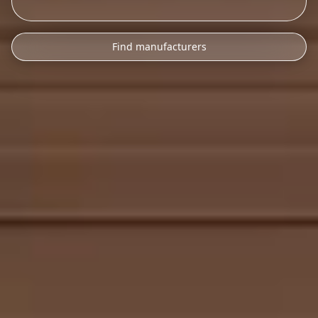
Find manufacturers