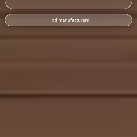
Find manufacturers