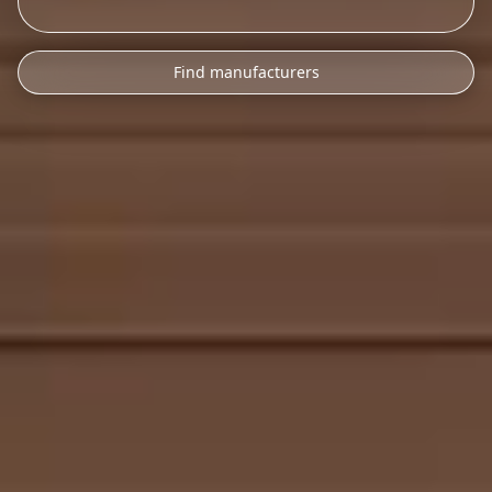
Find manufacturers