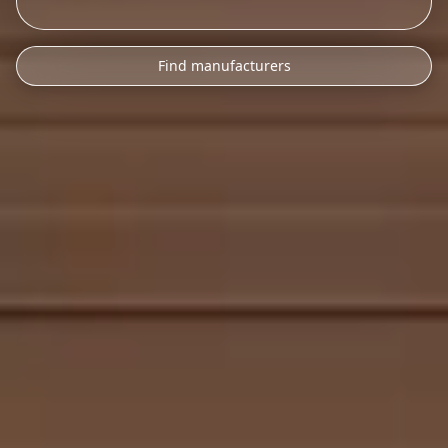
Find manufacturers