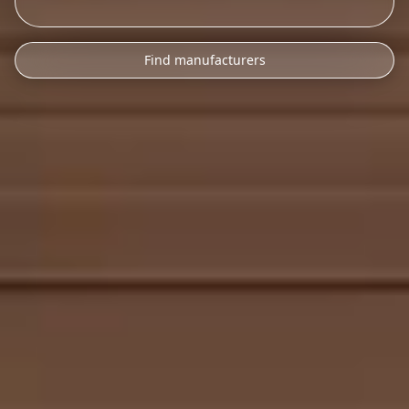
Find manufacturers