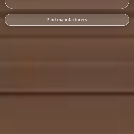
Find manufacturers