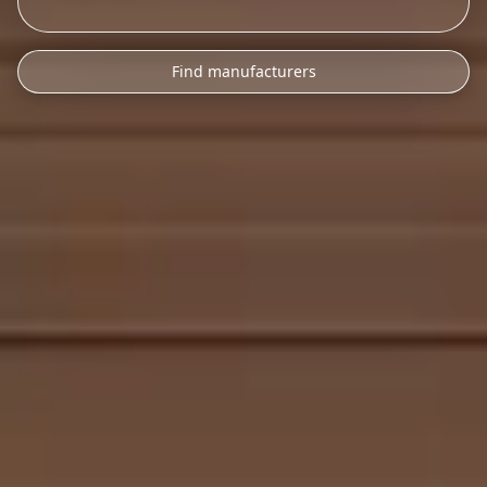
Find manufacturers