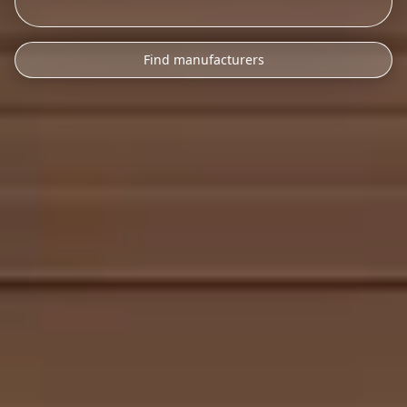
Find manufacturers