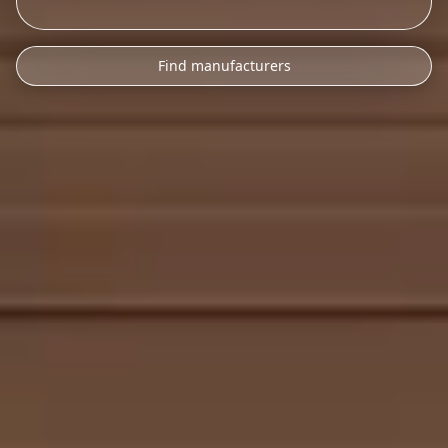
Find manufacturers