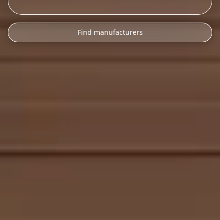
Find manufacturers