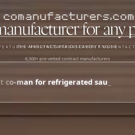
comanufacturers.com
manufacturer for any 
AI MANUFACTURER RESEARCH
THE MANUFACTURER DISCOVERY ENGINE
FEATURES
PRICING
DATABASE
ABOUT US
CONTAC
6,500+ pre-vetted contract manufacturers
OUR SISTER APPS
y
Supplier Sourcing (The
Saucory)
Fundraising (Capital Call)