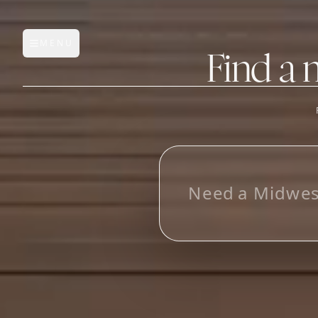
MENU
Open main menu
Find a 
FEATURES
AI Manufacturer Discover
L
_
Manufacturer Database
Sourcing Pipeline
Inbox (Gmail)