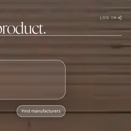
LOG IN
product.
T
Find manufacturers