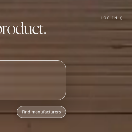
LOG IN
product.
T
Find manufacturers