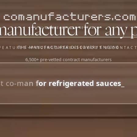
comanufacturers.com
manufacturer for any 
AI MANUFACTURER RESEARCH
THE MANUFACTURER DISCOVERY ENGINE
FEATURES
PRICING
DATABASE
ABOUT US
CONTAC
6,500+ pre-vetted contract manufacturers
OUR SISTER APPS
y
Supplier Sourcing (The
Saucory)
Fundraising (Capital Call)