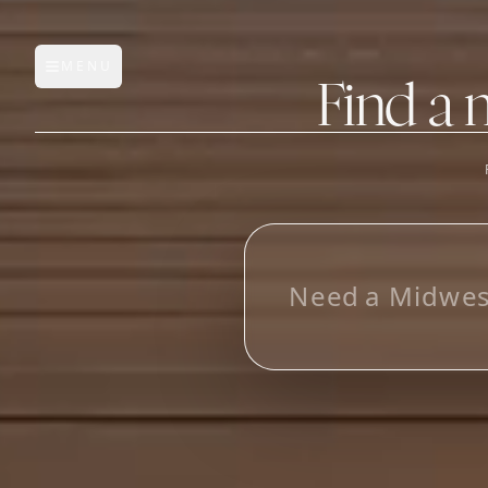
MENU
Open main menu
Find a 
FEATURES
AI Manufacturer Discover
L
o
o
Manufacturer Database
Sourcing Pipeline
Inbox (Gmail)