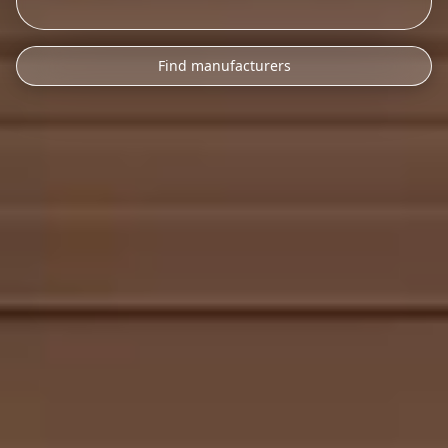
Find manufacturers