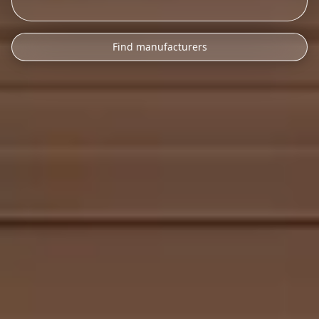
Find manufacturers