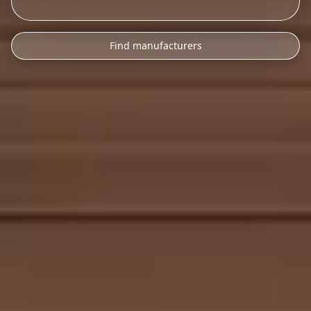
Find manufacturers