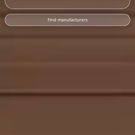
Find manufacturers