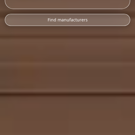
Find manufacturers