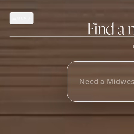
MENU
Open main menu
Find a 
FEATURES
AI Manufacturer Discover
L
_
Manufacturer Database
Sourcing Pipeline
Inbox (Gmail)