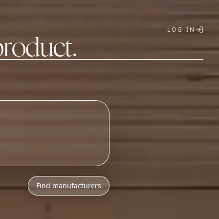
LOG IN
product.
T
Find manufacturers