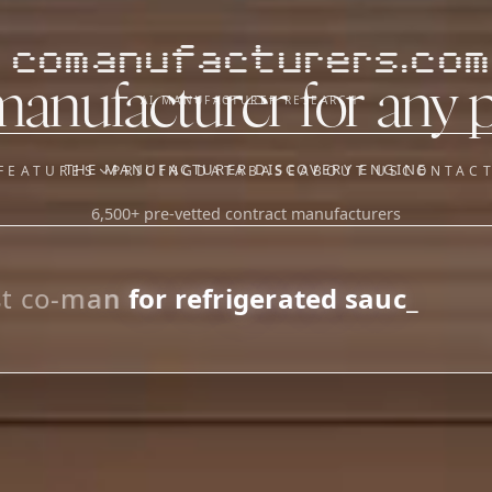
comanufacturers.com
manufacturer for any 
AI MANUFACTURER RESEARCH
THE MANUFACTURER DISCOVERY ENGINE
FEATURES
PRICING
DATABASE
ABOUT US
CONTAC
6,500+ pre-vetted contract manufacturers
OUR SISTER APPS
y
Supplier Sourcing (The
Saucory)
Fundraising (Capital Call)