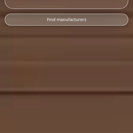
Find manufacturers