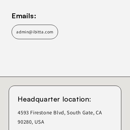
Emails:
admin@ibitta.com
Headquarter location:
4593 Firestone Blvd, South Gate, CA
90280, USA