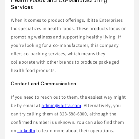
Health Foods and Co-Manufacturing
Services
When it comes to product offerings, Ibitta Enterprises
Inc specializes in health foods. These products focus on
promoting wellness and supporting healthy living. If
you're looking for a co-manufacturer, this company
offers co-packing services, which means they
collaborate with other brands to produce packaged
health food products.
Contact and Communication
If you need to reach out to them, the easiest way might
be by email at
admin@ibitta.com
. Alternatively, you
can try calling them at 323-588-6300, although the
confirmed number is unknown. You can also find them
on
LinkedIn
to learn more about their operations.