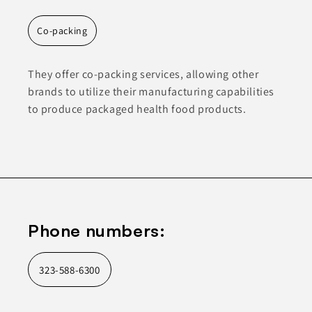
Co-packing
They offer co-packing services, allowing other
brands to utilize their manufacturing capabilities
to produce packaged health food products.
Phone numbers:
323-588-6300