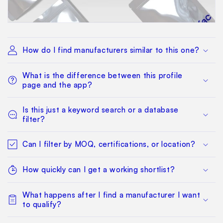
How do I find manufacturers similar to this one?
What is the difference between this profile
page and the app?
Is this just a keyword search or a database
filter?
Can I filter by MOQ, certifications, or location?
How quickly can I get a working shortlist?
What happens after I find a manufacturer I want
to qualify?