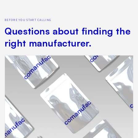
BEFORE YOU START CALLING
Questions about finding the
right manufacturer.