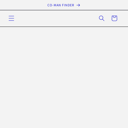
Skip to
CO-MAN FINDER
content
Cart