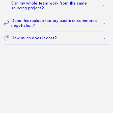
Can my whole team work from the same
sourcing project?
Does this replace factory audits or commercial
negotiation?
How much does it cost?
Find Your Way Around
For Manufacturers
Contact Us