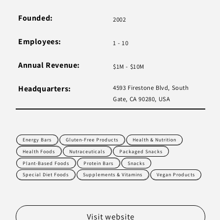
Founded:
2002
Employees:
1 - 10
Annual Revenue:
$1M - $10M
Headquarters:
4593 Firestone Blvd, South
Gate, CA 90280, USA
Energy Bars
Gluten-Free Products
Health & Nutrition
Health Foods
Nutraceuticals
Packaged Snacks
Plant-Based Foods
Protein Bars
Snacks
Special Diet Foods
Supplements & Vitamins
Vegan Products
Visit website