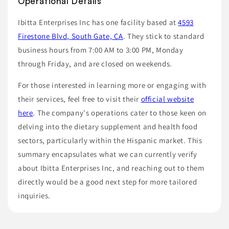
Operational Details
Ibitta Enterprises Inc has one facility based at
4593
Firestone Blvd, South Gate, CA
. They stick to standard
business hours from 7:00 AM to 3:00 PM, Monday
through Friday, and are closed on weekends.
For those interested in learning more or engaging with
their services, feel free to visit their
official website
here
. The company's operations cater to those keen on
delving into the dietary supplement and health food
sectors, particularly within the Hispanic market. This
summary encapsulates what we can currently verify
about Ibitta Enterprises Inc, and reaching out to them
directly would be a good next step for more tailored
inquiries.