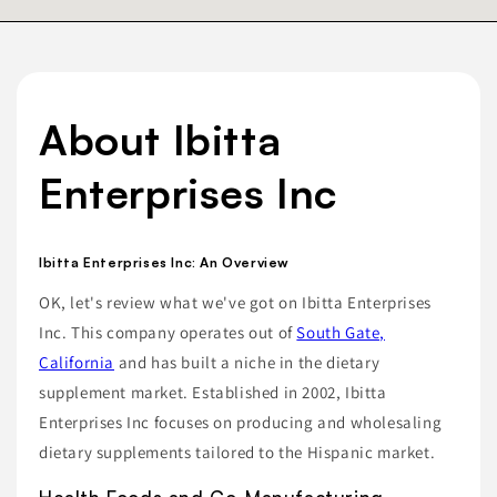
About Ibitta
Enterprises Inc
Ibitta Enterprises Inc: An Overview
OK, let's review what we've got on Ibitta Enterprises
Inc. This company operates out of
South Gate,
California
and has built a niche in the dietary
supplement market. Established in 2002, Ibitta
Enterprises Inc focuses on producing and wholesaling
dietary supplements tailored to the Hispanic market.