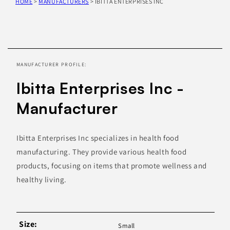
HOME
>
MANUFACTURERS
>
IBITTA ENTERPRISES INC
Skip to
product
information
MANUFACTURER PROFILE:
Ibitta Enterprises Inc -
Manufacturer
Ibitta Enterprises Inc specializes in health food
manufacturing. They provide various health food
products, focusing on items that promote wellness and
healthy living.
Size:
Small