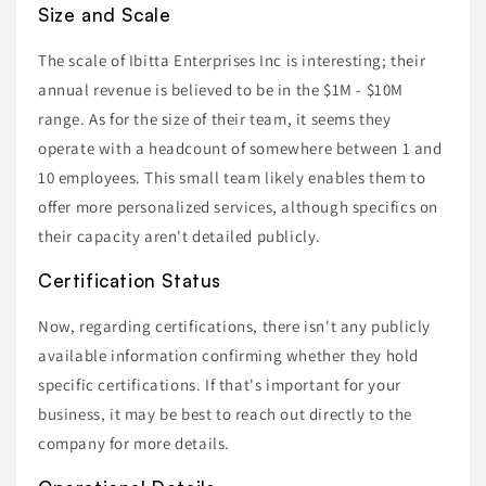
Size and Scale
The scale of Ibitta Enterprises Inc is interesting; their
annual revenue is believed to be in the $1M - $10M
range. As for the size of their team, it seems they
operate with a headcount of somewhere between 1 and
10 employees. This small team likely enables them to
offer more personalized services, although specifics on
their capacity aren't detailed publicly.
Certification Status
Now, regarding certifications, there isn't any publicly
available information confirming whether they hold
specific certifications. If that's important for your
business, it may be best to reach out directly to the
company for more details.