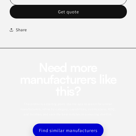
Get quote
Share
Need more
manufacturers like
this?
This profile is a starting point. Use the app to search for similar
manufacturers, refine by category, capabilities, certifications, MOQ,
and location, and save the best matches to a sourcing shortlist.
Find similar manufacturers