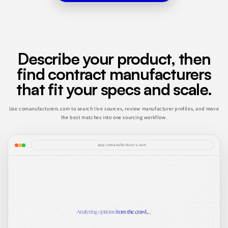
Describe your product, then
find contract manufacturers
that fit your specs and scale.
Use comanufacturers.com to search live sources, review manufacturer profiles, and move
the best matches into one sourcing workflow.
app.comanufacturers.com