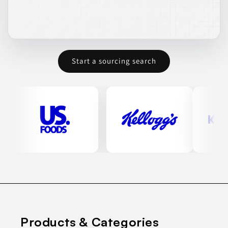
Start a sourcing search
Products & Categories