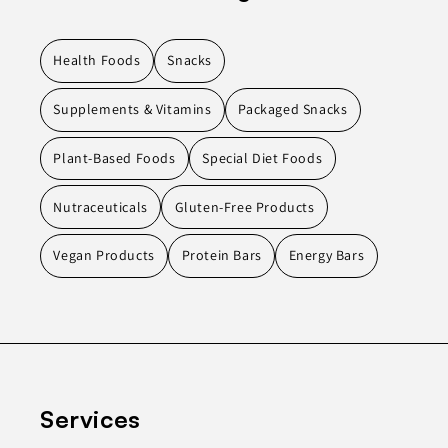
Health Foods
Snacks
Supplements & Vitamins
Packaged Snacks
Plant-Based Foods
Special Diet Foods
Nutraceuticals
Gluten-Free Products
Vegan Products
Protein Bars
Energy Bars
Services