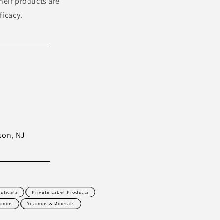
heir products are
ficacy.
son, NJ
uticals
Private Label Products
amins
Vitamins & Minerals