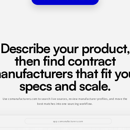
Describe your product,
then find contract
anufacturers that fit yo
specs and scale.
Use comanufacturers.com to search live sources, review manufacturer profiles, and move the
best matches into one sourcing workflow.
app.comanufacturers.com