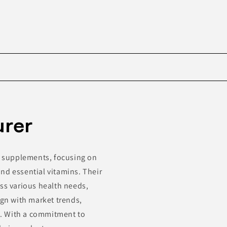
Skip to
product
urer
information
ry supplements, focusing on
nd essential vitamins. Their
ess various health needs,
ign with market trends,
s. With a commitment to