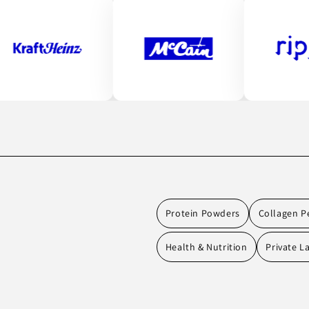
Protein Powders
Collagen P
Health & Nutrition
Private L