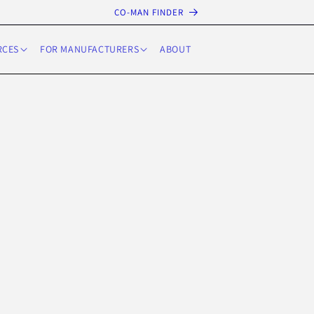
CO-MAN FINDER
RCES
FOR MANUFACTURERS
ABOUT