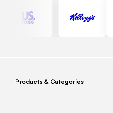
Products & Categories