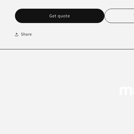
Get quote
Share
ma