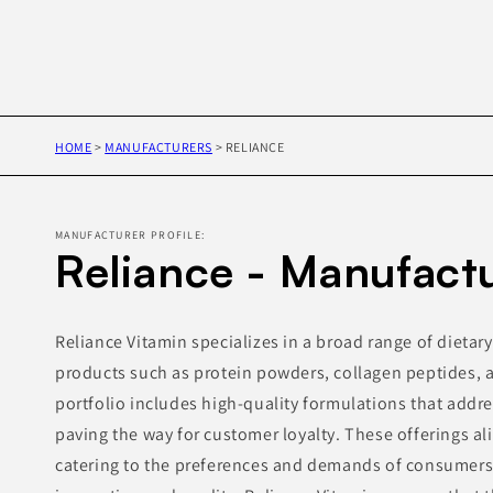
HOME
>
MANUFACTURERS
>
RELIANCE
MANUFACTURER PROFILE:
Reliance - Manufact
Reliance Vitamin specializes in a broad range of dieta
products such as protein powders, collagen peptides, a
portfolio includes high-quality formulations that addr
paving the way for customer loyalty. These offerings al
catering to the preferences and demands of consumer