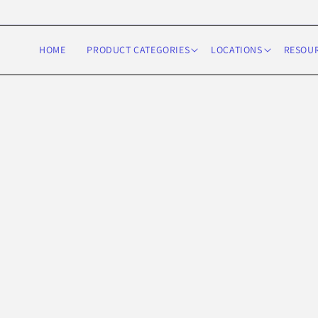
Skip to
content
HOME
PRODUCT CATEGORIES
LOCATIONS
RESOU