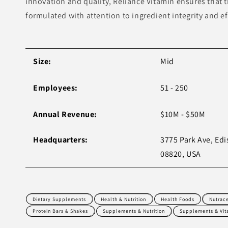
innovation and quality, Reliance Vitamin ensures that t
formulated with attention to ingredient integrity and ef
Size:
Mid
Employees:
51 - 250
Annual Revenue:
$10M - $50M
Headquarters:
3775 Park Ave, Edi
08820, USA
Dietary Supplements
Health & Nutrition
Health Foods
Nutrace
Protein Bars & Shakes
Supplements & Nutrition
Supplements & Vit