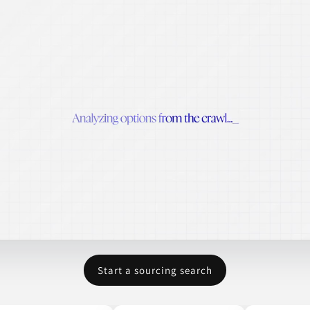
Start a sourcing search