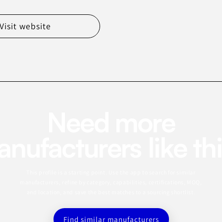
Visit website
Need more
nufacturers like th
This profile is a starting point. Use the app to search for similar
manufacturers, refine by category, capabilities, certifications, MOQ,
and location, and save the best matches to a sourcing shortlist.
Find similar manufacturers