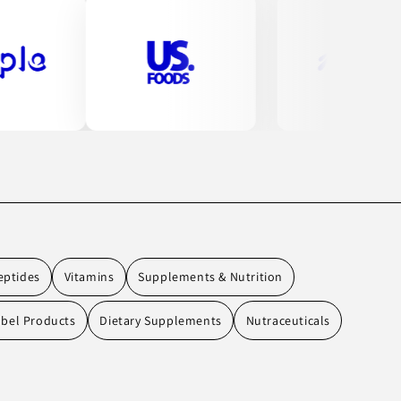
eptides
Vitamins
Supplements & Nutrition
abel Products
Dietary Supplements
Nutraceuticals