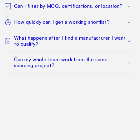
Can I filter by MOQ, certifications, or location?
How quickly can I get a working shortlist?
What happens after I find a manufacturer I want
to qualify?
Can my whole team work from the same
sourcing project?
Does this replace factory audits or commercial
negotiation?
How much does it cost?