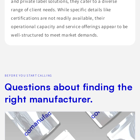
and private label solutions, they cater to a diverse
range of client needs. While specific details like
certifications are not readily available, their
operational capacity and service offerings appear to be
well-structured to meet market demands.
BEFORE YOU START CALLING
Questions about finding the
right manufacturer.