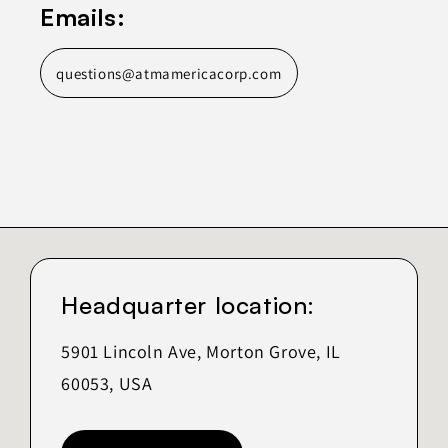
Emails:
questions@atmamericacorp.com
Headquarter location:
5901 Lincoln Ave, Morton Grove, IL
60053, USA