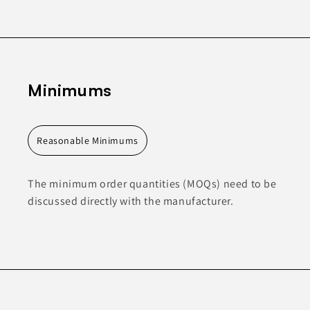
Minimums
Reasonable Minimums
The minimum order quantities (MOQs) need to be
discussed directly with the manufacturer.