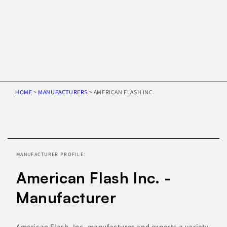
HOME
>
MANUFACTURERS
>
AMERICAN FLASH INC.
Skip to
product
information
MANUFACTURER PROFILE:
American Flash Inc. -
Manufacturer
American Flash, Inc. manufactures and exports a variety