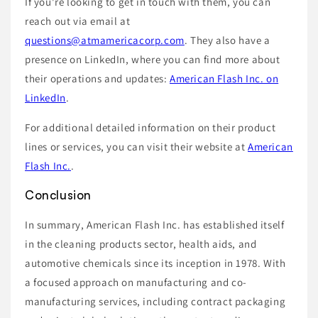
If you're looking to get in touch with them, you can
reach out via email at
questions@atmamericacorp.com
. They also have a
presence on LinkedIn, where you can find more about
their operations and updates:
American Flash Inc. on
LinkedIn
.
For additional detailed information on their product
lines or services, you can visit their website at
American
Flash Inc.
.
Conclusion
In summary, American Flash Inc. has established itself
in the cleaning products sector, health aids, and
automotive chemicals since its inception in 1978. With
a focused approach on manufacturing and co-
manufacturing services, including contract packaging