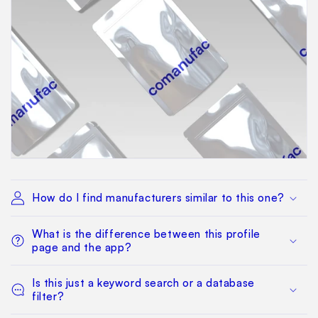
How do I find manufacturers similar to this one?
What is the difference between this profile
page and the app?
Is this just a keyword search or a database
filter?