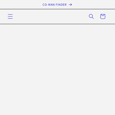
Skip to
CO-MAN FINDER
content
Cart