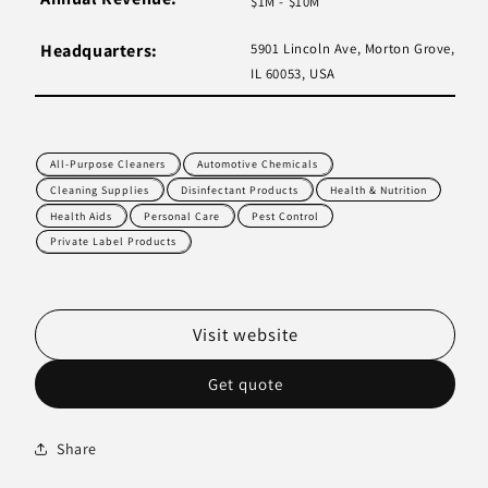
$1M - $10M
Headquarters:
5901 Lincoln Ave, Morton Grove,
IL 60053, USA
All-Purpose Cleaners
Automotive Chemicals
Cleaning Supplies
Disinfectant Products
Health & Nutrition
Health Aids
Personal Care
Pest Control
Private Label Products
Visit website
Get quote
Share