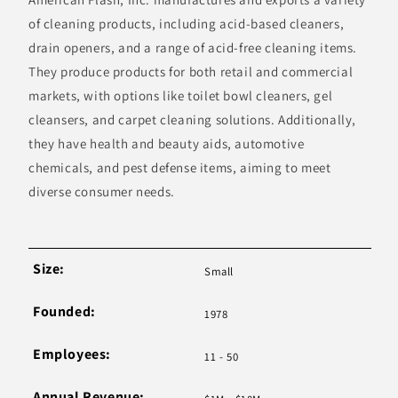
of cleaning products, including acid-based cleaners,
drain openers, and a range of acid-free cleaning items.
They produce products for both retail and commercial
markets, with options like toilet bowl cleaners, gel
cleansers, and carpet cleaning solutions. Additionally,
they have health and beauty aids, automotive
chemicals, and pest defense items, aiming to meet
diverse consumer needs.
Size:
Small
Founded:
1978
Employees:
11 - 50
Annual Revenue: