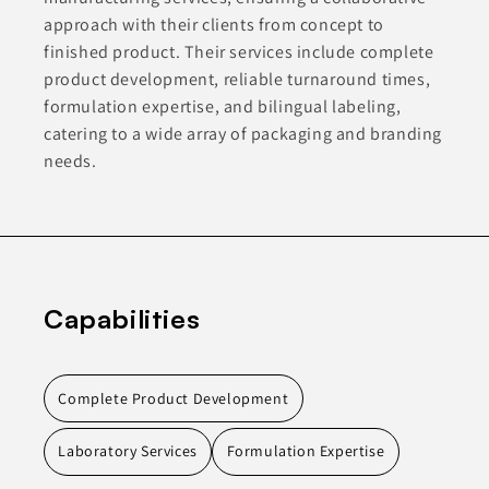
approach with their clients from concept to
finished product. Their services include complete
product development, reliable turnaround times,
formulation expertise, and bilingual labeling,
catering to a wide array of packaging and branding
needs.
Capabilities
Complete Product Development
Laboratory Services
Formulation Expertise