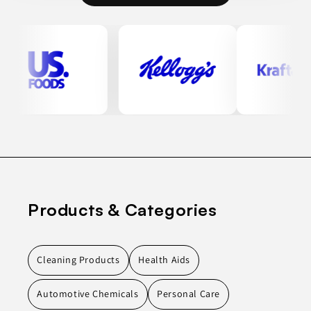
Products & Categories
Cleaning Products
Health Aids
Automotive Chemicals
Personal Care