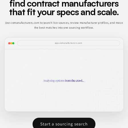
find contract manufacturers
that fit your specs and scale.
Use comanufacturers.com to search live sources, review manufacturer profiles, and move
the best matches into one sourcing workflow.
app.comanufacturers.com
Start a sourcing search