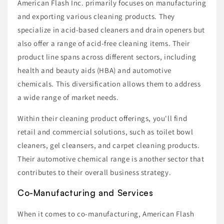
American Flash Inc. primarily focuses on manufacturing
and exporting various cleaning products. They
specialize in acid-based cleaners and drain openers but
also offer a range of acid-free cleaning items. Their
product line spans across different sectors, including
health and beauty aids (HBA) and automotive
chemicals. This diversification allows them to address
a wide range of market needs.
Within their cleaning product offerings, you'll find
retail and commercial solutions, such as toilet bowl
cleaners, gel cleansers, and carpet cleaning products.
Their automotive chemical range is another sector that
contributes to their overall business strategy.
Co-Manufacturing and Services
When it comes to co-manufacturing, American Flash