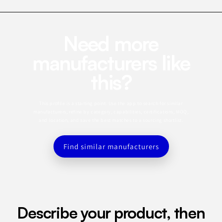
Need more
manufacturers like
this?
This profile is a starting point. Use the app to search for similar
manufacturers, refine by category, capabilities, certifications, MOQ,
and location, and save the best matches to a sourcing shortlist.
Find similar manufacturers
Describe your product, then