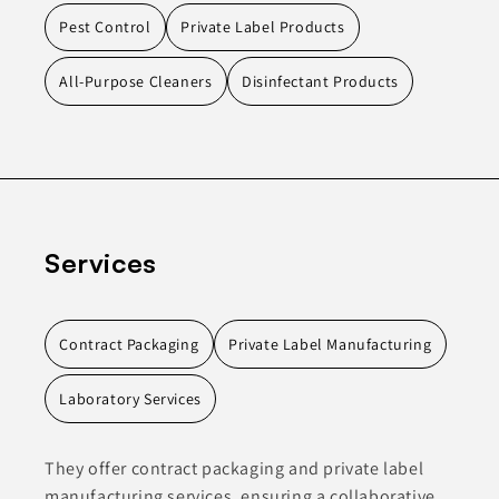
Pest Control
Private Label Products
All-Purpose Cleaners
Disinfectant Products
Services
Contract Packaging
Private Label Manufacturing
Laboratory Services
They offer contract packaging and private label
manufacturing services, ensuring a collaborative