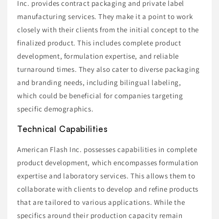
Inc. provides contract packaging and private label
manufacturing services. They make it a point to work
closely with their clients from the initial concept to the
finalized product. This includes complete product
development, formulation expertise, and reliable
turnaround times. They also cater to diverse packaging
and branding needs, including bilingual labeling,
which could be beneficial for companies targeting
specific demographics.
Technical Capabilities
American Flash Inc. possesses capabilities in complete
product development, which encompasses formulation
expertise and laboratory services. This allows them to
collaborate with clients to develop and refine products
that are tailored to various applications. While the
specifics around their production capacity remain