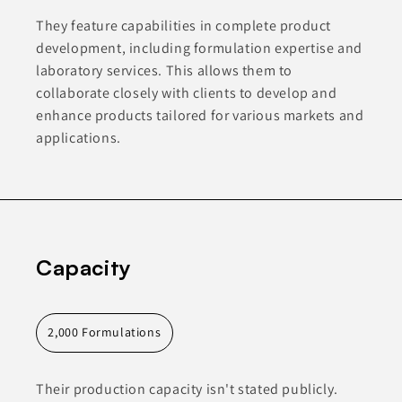
They feature capabilities in complete product
development, including formulation expertise and
laboratory services. This allows them to
collaborate closely with clients to develop and
enhance products tailored for various markets and
applications.
Capacity
2,000 Formulations
Their production capacity isn't stated publicly.