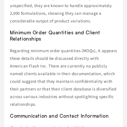
unspecified, they are known to handle approximately
2,000 formulations, showing they can manage a
considerable output of product variations.
Minimum Order Quantities and Client
Relationships
Regarding minimum order quantities (MOQs), it appears
these details should be discussed directly with
American Flash Inc. There are currently no publicly
named clients available in their documentation, which
could suggest that they maintain confidentiality with
their partners or that their client database is diversified
across various industries without spotlighting specific
relationships.
Communication and Contact Information