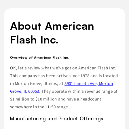
About American
Flash Inc.
Overview of American Flash Inc.
OK, let's review what we've got on American Flash Inc.
This company has been active since 1978 and is located
in Morton Grove, Illinois, at
5901 Lincoln Ave, Morton
Grove, IL 60053
. They operate within a revenue range of
$1 million to $10 million and have a headcount
somewhere in the 11-50 range.
Manufacturing and Product Offerings