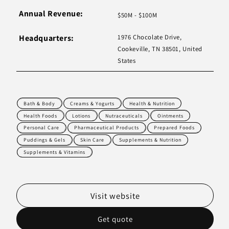
Annual Revenue:
$50M - $100M
Headquarters:
1976 Chocolate Drive,
Cookeville, TN 38501, United
States
Bath & Body
Creams & Yogurts
Health & Nutrition
Health Foods
Lotions
Nutraceuticals
Ointments
Personal Care
Pharmaceutical Products
Prepared Foods
Puddings & Gels
Skin Care
Supplements & Nutrition
Supplements & Vitamins
Visit website
Get quote