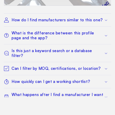
How do I find manufacturers similar to this one?
What is the difference between this profile
page and the app?
Is this just a keyword search or a database
filter?
Can I filter by MOQ, certifications, or location?
How quickly can I get a working shortlist?
What happens after I find a manufacturer I want
to qualify?
Can my whole team work from the same