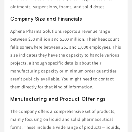
ointments, suspensions, foams, and solid doses.
Company Size and Financials
Aphena Pharma Solutions reports a revenue range
between $50 million and $100 million. Their headcount
falls somewhere between 251 and 1,000 employees. This
size indicates they have the capacity to handle various
projects, although specific details about their
manufacturing capacity or minimum order quantities
aren’t publicly available. You might need to contact
them directly for that kind of information.
Manufacturing and Product Offerings
The company offers a comprehensive set of products,
mainly focusing on liquid and solid pharmaceutical
forms. These include a wide range of products—liquids,