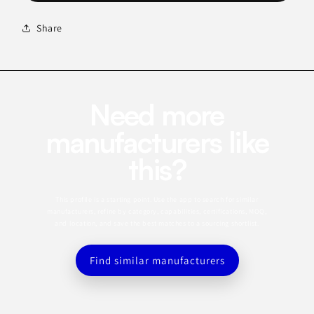
Share
Need more
manufacturers like
this?
This profile is a starting point. Use the app to search for similar
manufacturers, refine by category, capabilities, certifications, MOQ,
and location, and save the best matches to a sourcing shortlist.
Find similar manufacturers