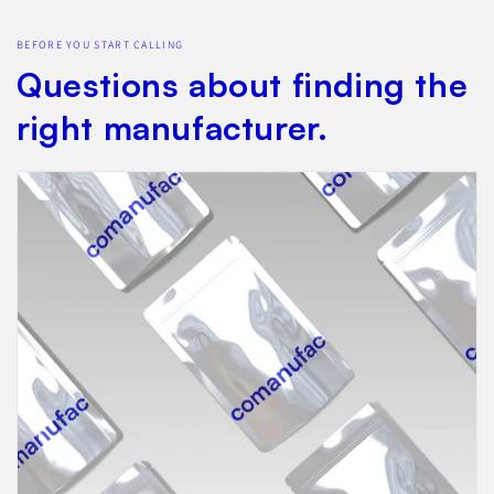
BEFORE YOU START CALLING
Questions about finding the
right manufacturer.