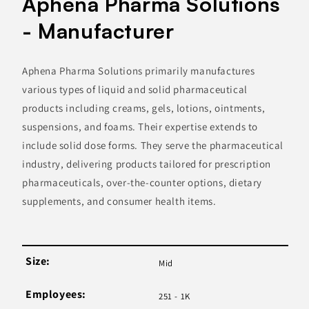
Aphena Pharma Solutions
- Manufacturer
Aphena Pharma Solutions primarily manufactures
various types of liquid and solid pharmaceutical
products including creams, gels, lotions, ointments,
suspensions, and foams. Their expertise extends to
include solid dose forms. They serve the pharmaceutical
industry, delivering products tailored for prescription
pharmaceuticals, over-the-counter options, dietary
supplements, and consumer health items.
Size:
Mid
Employees:
251 - 1K