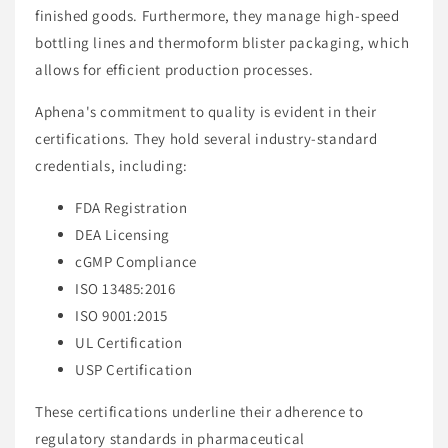
finished goods. Furthermore, they manage high-speed
bottling lines and thermoform blister packaging, which
allows for efficient production processes.
Aphena's commitment to quality is evident in their
certifications. They hold several industry-standard
credentials, including:
FDA Registration
DEA Licensing
cGMP Compliance
ISO 13485:2016
ISO 9001:2015
UL Certification
USP Certification
These certifications underline their adherence to
regulatory standards in pharmaceutical