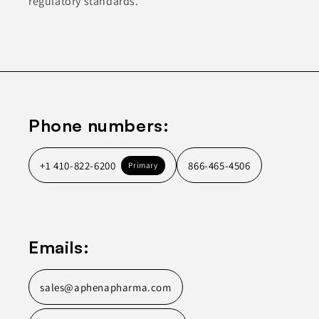
regulatory standards.
Phone numbers:
+1 410-822-6200
866-465-4506
Primary
Emails:
sales@aphenapharma.com