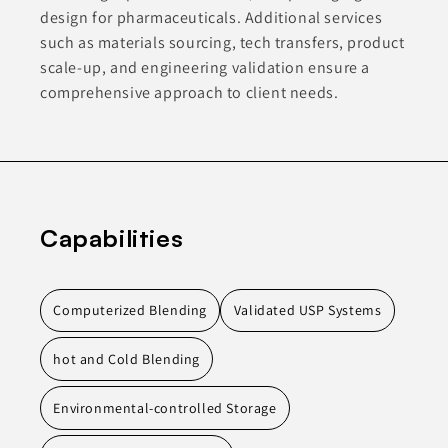
design for pharmaceuticals. Additional services
such as materials sourcing, tech transfers, product
scale-up, and engineering validation ensure a
comprehensive approach to client needs.
Capabilities
Computerized Blending
Validated USP Systems
hot and Cold Blending
Environmental-controlled Storage