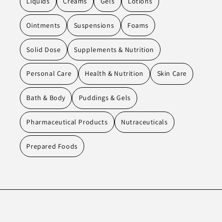
Liquids
Creams
Gels
Lotions
Ointments
Suspensions
Foams
Solid Dose
Supplements & Nutrition
Personal Care
Health & Nutrition
Skin Care
Bath & Body
Puddings & Gels
Pharmaceutical Products
Nutraceuticals
Prepared Foods