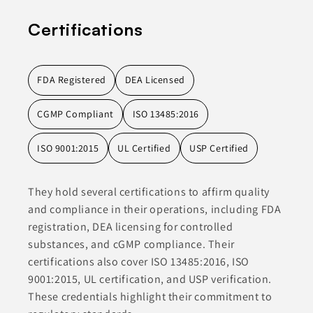
Certifications
FDA Registered
DEA Licensed
CGMP Compliant
ISO 13485:2016
ISO 9001:2015
UL Certified
USP Certified
They hold several certifications to affirm quality
and compliance in their operations, including FDA
registration, DEA licensing for controlled
substances, and cGMP compliance. Their
certifications also cover ISO 13485:2016, ISO
9001:2015, UL certification, and USP verification.
These credentials highlight their commitment to