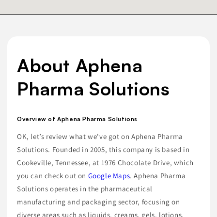
About Aphena
Pharma Solutions
Overview of Aphena Pharma Solutions
OK, let’s review what we've got on Aphena Pharma
Solutions. Founded in 2005, this company is based in
Cookeville, Tennessee, at 1976 Chocolate Drive, which
you can check out on
Google Maps
. Aphena Pharma
Solutions operates in the pharmaceutical
manufacturing and packaging sector, focusing on
diverse areas such as liquids, creams, gels, lotions,