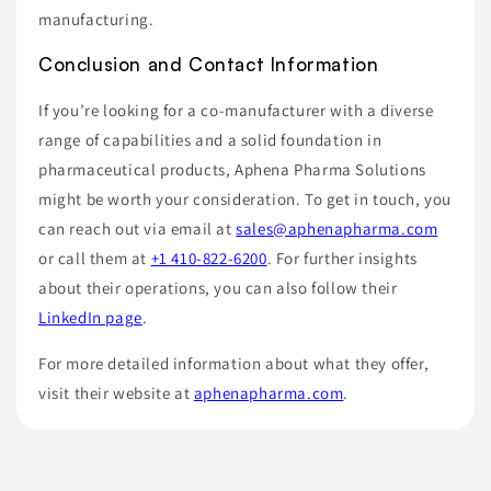
manufacturing.
Conclusion and Contact Information
If you’re looking for a co-manufacturer with a diverse
range of capabilities and a solid foundation in
pharmaceutical products, Aphena Pharma Solutions
might be worth your consideration. To get in touch, you
can reach out via email at
sales@aphenapharma.com
or call them at
+1 410-822-6200
. For further insights
about their operations, you can also follow their
LinkedIn page
.
For more detailed information about what they offer,
visit their website at
aphenapharma.com
.