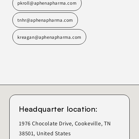
pkroll@aphenapharma.com
tnhr@aphenapharma.com
kreagan@aphenapharma.com
Headquarter location:
1976 Chocolate Drive, Cookeville, TN
38501, United States