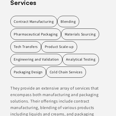
Services
Contract Manufacturing
Blending
Pharmaceutical Packaging
Materials Sourcing
Tech Transfers
Product Scale-up
Engineering and Validation
Analytical Testing
Packaging Design
Cold Chain Services
They provide an extensive array of services that
encompass both manufacturing and packaging
solutions. Their offerings include contract
manufacturing, blending of various products
including liquids and creams, and packaging