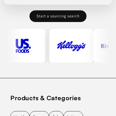
Start a sourcing search
Products & Categories