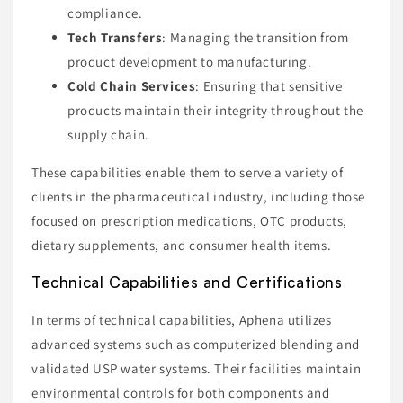
compliance.
Tech Transfers
: Managing the transition from
product development to manufacturing.
Cold Chain Services
: Ensuring that sensitive
products maintain their integrity throughout the
supply chain.
These capabilities enable them to serve a variety of
clients in the pharmaceutical industry, including those
focused on prescription medications, OTC products,
dietary supplements, and consumer health items.
Technical Capabilities and Certifications
In terms of technical capabilities, Aphena utilizes
advanced systems such as computerized blending and
validated USP water systems. Their facilities maintain
environmental controls for both components and