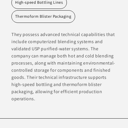
High-speed Bottling Lines
Thermoform Blister Packaging
They possess advanced technical capabilities that
include computerized blending systems and
validated USP purified-water systems. The
company can manage both hot and cold blending
processes, along with maintaining environmental-
controlled storage for components and finished
goods. Their technical infrastructure supports
high-speed bottling and thermoform blister
packaging, allowing for efficient production
operations.