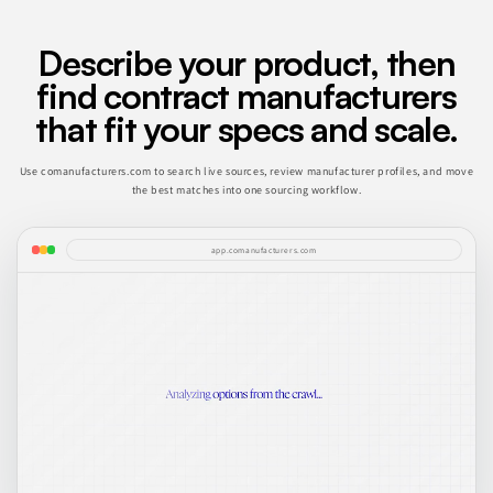
Describe your product, then
find contract manufacturers
that fit your specs and scale.
Use comanufacturers.com to search live sources, review manufacturer profiles, and move
the best matches into one sourcing workflow.
app.comanufacturers.com