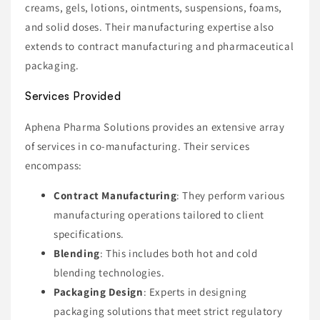
creams, gels, lotions, ointments, suspensions, foams,
and solid doses. Their manufacturing expertise also
extends to contract manufacturing and pharmaceutical
packaging.
Services Provided
Aphena Pharma Solutions provides an extensive array
of services in co-manufacturing. Their services
encompass:
Contract Manufacturing
: They perform various
manufacturing operations tailored to client
specifications.
Blending
: This includes both hot and cold
blending technologies.
Packaging Design
: Experts in designing
packaging solutions that meet strict regulatory