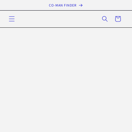
Skip to
CO-MAN FINDER
content
Cart