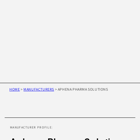
HOME
>
MANUFACTURERS
>
APHENA PHARMA SOLUTIONS
Skip to
product
information
MANUFACTURER PROFILE: