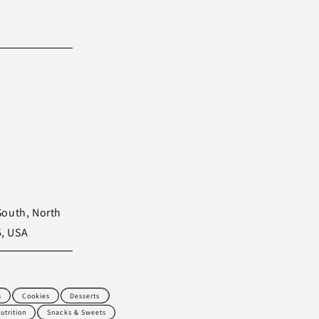
South, North
5, USA
s
Cookies
Desserts
utrition
Snacks & Sweets