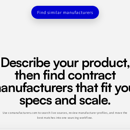
Find similar manufacturers
Describe your product,
then find contract
anufacturers that fit yo
specs and scale.
Use comanufacturers.com to search live sources, review manufacturer profiles, and move the
best matches into one sourcing workflow.