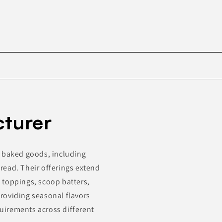
Skip to
product
turer
information
f baked goods, including
read. Their offerings extend
, toppings, scoop batters,
roviding seasonal flavors
uirements across different