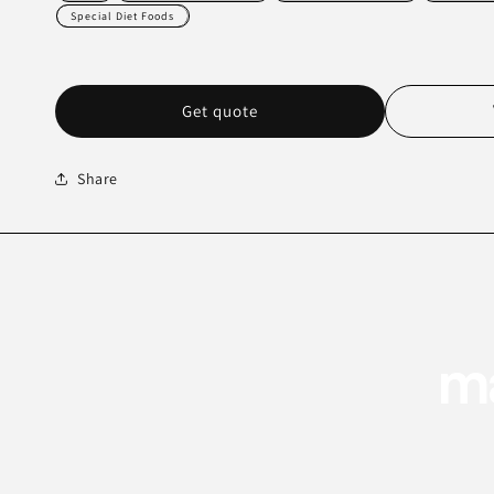
Special Diet Foods
Get quote
Share
ma