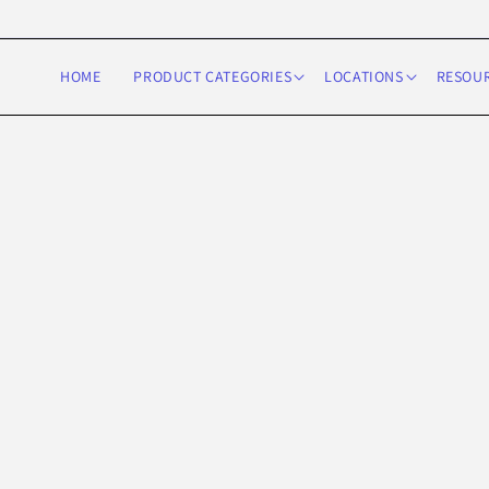
Skip to
content
HOME
PRODUCT CATEGORIES
LOCATIONS
RESOU