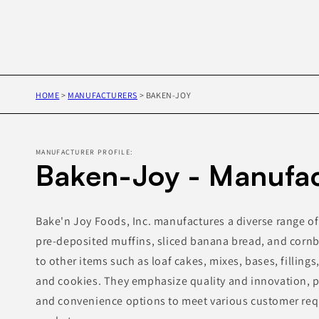
HOME
>
MANUFACTURERS
>
BAKEN-JOY
MANUFACTURER PROFILE:
Baken-Joy - Manufac
Bake'n Joy Foods, Inc. manufactures a diverse range o
pre-deposited muffins, sliced banana bread, and cornb
to other items such as loaf cakes, mixes, bases, fillings
and cookies. They emphasize quality and innovation, p
and convenience options to meet various customer req