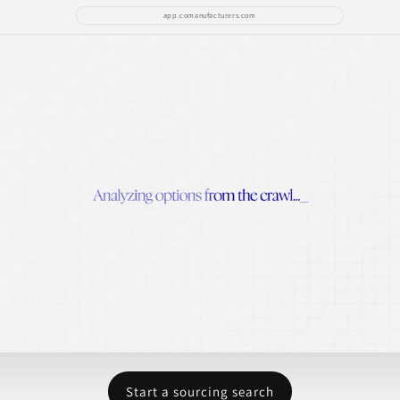
app.comanufacturers.com
Start a sourcing search