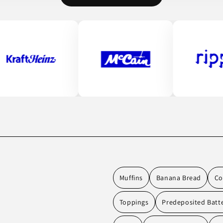
Muffins
Banana Bread
Co
Toppings
Predeposited Batt