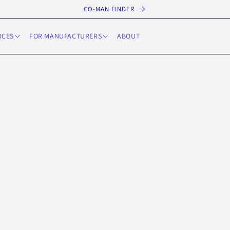
CO-MAN FINDER
RCES
FOR MANUFACTURERS
ABOUT