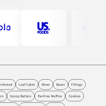
rnbread
Loaf Cakes
Mixes
Bases
Fillings
ers
Scoop Batters
PanFree Muffins
Cookies