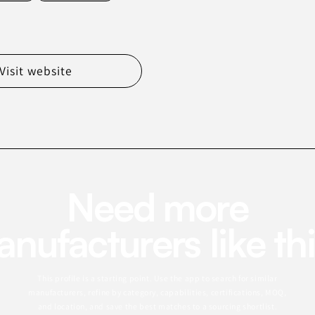
Visit website
Need more
nufacturers like th
This profile is a starting point. Use the app to search for similar
manufacturers, refine by category, capabilities, certifications, MOQ,
and location, and save the best matches to a sourcing shortlist.