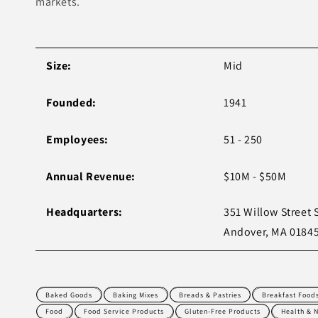
markets.
Size:
Mid
Founded:
1941
Employees:
51 - 250
Annual Revenue:
$10M - $50M
Headquarters:
351 Willow Street 
Andover, MA 0184
Baked Goods
Baking Mixes
Breads & Pastries
Breakfast Food
Food
Food Service Products
Gluten-Free Products
Health & N