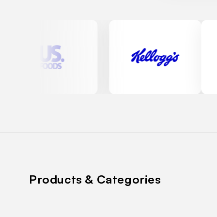
Products & Categories