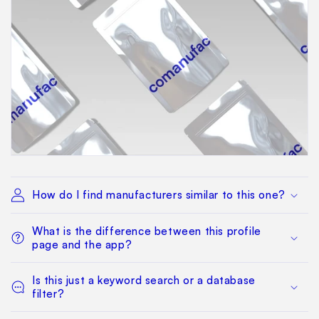
How do I find manufacturers similar to this one?
What is the difference between this profile
page and the app?
Is this just a keyword search or a database
filter?