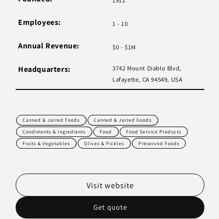
1912
Employees:
1 - 10
Annual Revenue:
$0 - $1M
Headquarters:
3742 Mount Diablo Blvd,
Lafayette, CA 94549, USA
Canned & Jarred Foods
Canned & Jarred Goods
Condiments & Ingredients
Food
Food Service Products
Fruits & Vegetables
Olives & Pickles
Preserved Foods
Visit website
Get quote