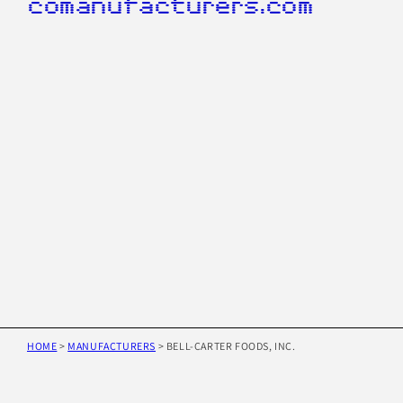
comanufacturers.com
HOME
>
MANUFACTURERS
>
BELL-CARTER FOODS, INC.
Skip to