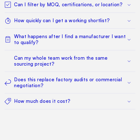
Can I filter by MOQ, certifications, or location?
How quickly can I get a working shortlist?
What happens after I find a manufacturer I want
to qualify?
Can my whole team work from the same
sourcing project?
Does this replace factory audits or commercial
negotiation?
How much does it cost?