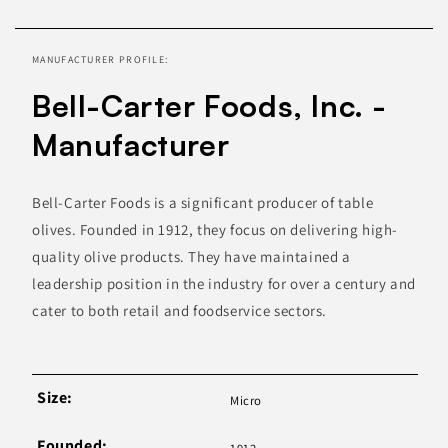
product
information
MANUFACTURER PROFILE:
Bell-Carter Foods, Inc. -
Manufacturer
Bell-Carter Foods is a significant producer of table
olives. Founded in 1912, they focus on delivering high-
quality olive products. They have maintained a
leadership position in the industry for over a century and
cater to both retail and foodservice sectors.
Size:
Micro
Founded: