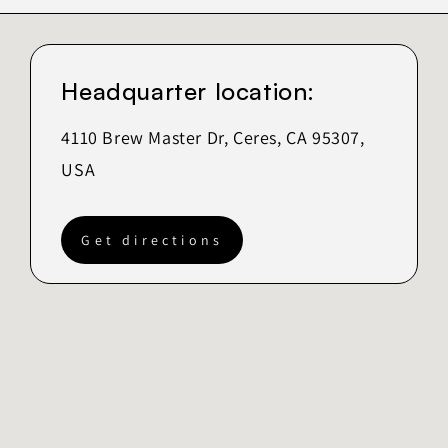
Headquarter location:
4110 Brew Master Dr, Ceres, CA 95307,
USA
Get directions