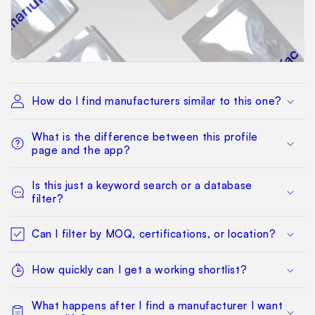
How do I find manufacturers similar to this one?
What is the difference between this profile
page and the app?
Is this just a keyword search or a database
filter?
Can I filter by MOQ, certifications, or location?
How quickly can I get a working shortlist?
What happens after I find a manufacturer I want