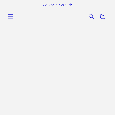
Skip to
CO-MAN FINDER
content
Cart