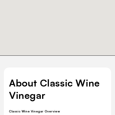
About Classic Wine
Vinegar
Classic Wine Vinegar Overview