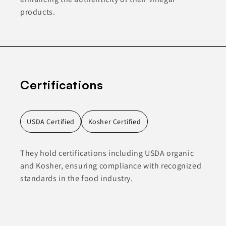
products.
Certifications
USDA Certified
Kosher Certified
They hold certifications including USDA organic
and Kosher, ensuring compliance with recognized
standards in the food industry.