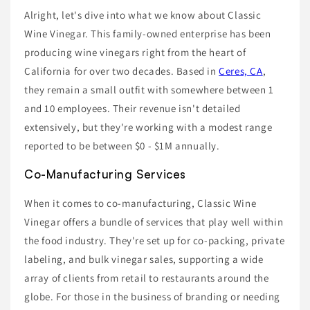
Alright, let's dive into what we know about Classic
Wine Vinegar. This family-owned enterprise has been
producing wine vinegars right from the heart of
California for over two decades. Based in
Ceres, CA
,
they remain a small outfit with somewhere between 1
and 10 employees. Their revenue isn't detailed
extensively, but they're working with a modest range
reported to be between $0 - $1M annually.
Co-Manufacturing Services
When it comes to co-manufacturing, Classic Wine
Vinegar offers a bundle of services that play well within
the food industry. They're set up for co-packing, private
labeling, and bulk vinegar sales, supporting a wide
array of clients from retail to restaurants around the
globe. For those in the business of branding or needing