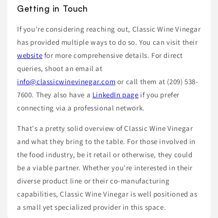
Getting in Touch
If you're considering reaching out, Classic Wine Vinegar
has provided multiple ways to do so. You can visit their
website
for more comprehensive details. For direct
queries, shoot an email at
info@classicwinevinegar.com
or call them at (209) 538-
7600. They also have a
LinkedIn page
if you prefer
connecting via a professional network.
That's a pretty solid overview of Classic Wine Vinegar
and what they bring to the table. For those involved in
the food industry, be it retail or otherwise, they could
be a viable partner. Whether you're interested in their
diverse product line or their co-manufacturing
capabilities, Classic Wine Vinegar is well positioned as
a small yet specialized provider in this space.