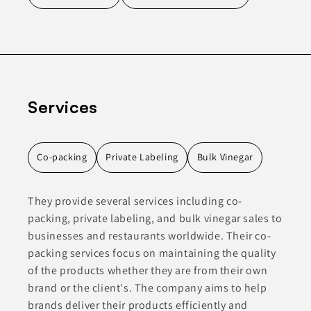
Services
Co-packing
Private Labeling
Bulk Vinegar
They provide several services including co-
packing, private labeling, and bulk vinegar sales to
businesses and restaurants worldwide. Their co-
packing services focus on maintaining the quality
of the products whether they are from their own
brand or the client's. The company aims to help
brands deliver their products efficiently and