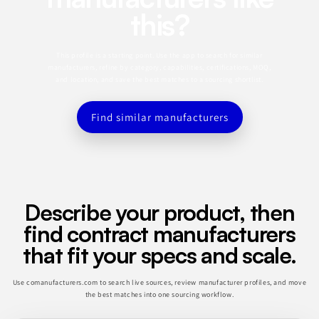
this?
This profile is a starting point. Use the app to search for similar
manufacturers, refine by category, capabilities, certifications, MOQ,
and location, and save the best matches to a sourcing shortlist.
Find similar manufacturers
Describe your product, then
find contract manufacturers
that fit your specs and scale.
Use comanufacturers.com to search live sources, review manufacturer profiles, and move
the best matches into one sourcing workflow.