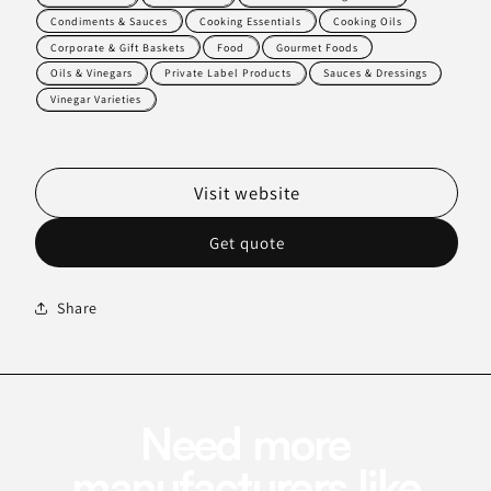
Condiments & Sauces
Cooking Essentials
Cooking Oils
Corporate & Gift Baskets
Food
Gourmet Foods
Oils & Vinegars
Private Label Products
Sauces & Dressings
Vinegar Varieties
Visit website
Get quote
Share
Need more
manufacturers like