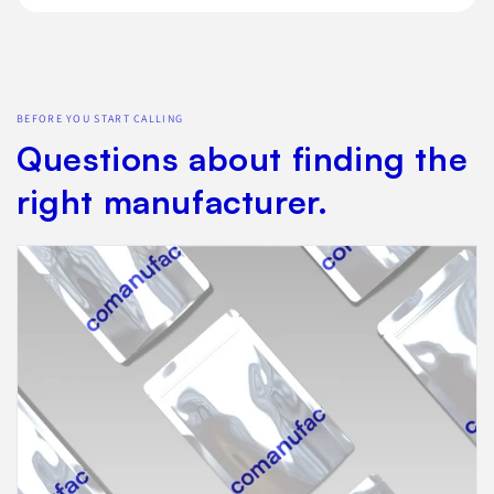
BEFORE YOU START CALLING
Questions about finding the
right manufacturer.