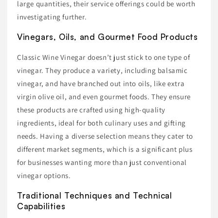
large quantities, their service offerings could be worth
investigating further.
Vinegars, Oils, and Gourmet Food Products
Classic Wine Vinegar doesn’t just stick to one type of
vinegar. They produce a variety, including balsamic
vinegar, and have branched out into oils, like extra
virgin olive oil, and even gourmet foods. They ensure
these products are crafted using high-quality
ingredients, ideal for both culinary uses and gifting
needs. Having a diverse selection means they cater to
different market segments, which is a significant plus
for businesses wanting more than just conventional
vinegar options.
Traditional Techniques and Technical
Capabilities