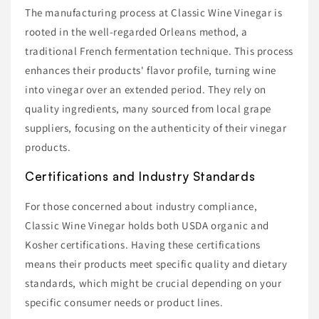
The manufacturing process at Classic Wine Vinegar is
rooted in the well-regarded Orleans method, a
traditional French fermentation technique. This process
enhances their products' flavor profile, turning wine
into vinegar over an extended period. They rely on
quality ingredients, many sourced from local grape
suppliers, focusing on the authenticity of their vinegar
products.
Certifications and Industry Standards
For those concerned about industry compliance,
Classic Wine Vinegar holds both USDA organic and
Kosher certifications. Having these certifications
means their products meet specific quality and dietary
standards, which might be crucial depending on your
specific consumer needs or product lines.