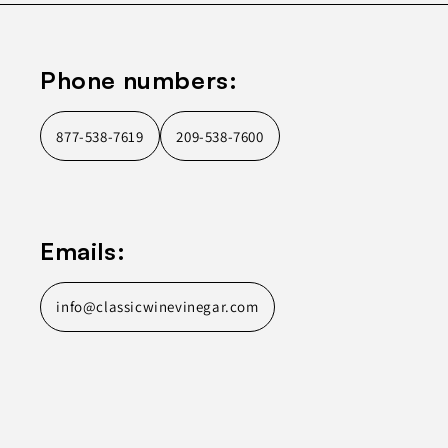
Phone numbers:
877-538-7619
209-538-7600
Emails:
info@classicwinevinegar.com