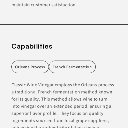
maintain customer satisfaction.
Capabilities
Orleans Process
French Fermentation
Classic Wine Vinegar employs the Orleans process,
a traditional French fermentation method known
for its quality. This method allows wine to turn
into vinegar over an extended period, ensuring a
superior flavor profile. They focus on quality
ingredients sourced from local grape suppliers,
enhancing the authenticity of their vinegar