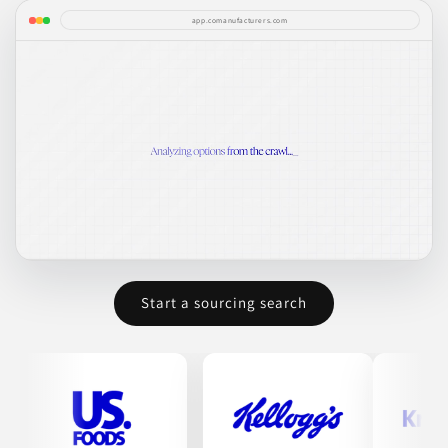
app.comanufacturers.com
Start a sourcing search