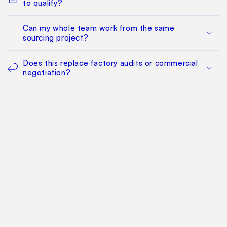
to qualify?
Can my whole team work from the same
sourcing project?
Does this replace factory audits or commercial
negotiation?
How much does it cost?
Find Your Way Around
For Manufacturers