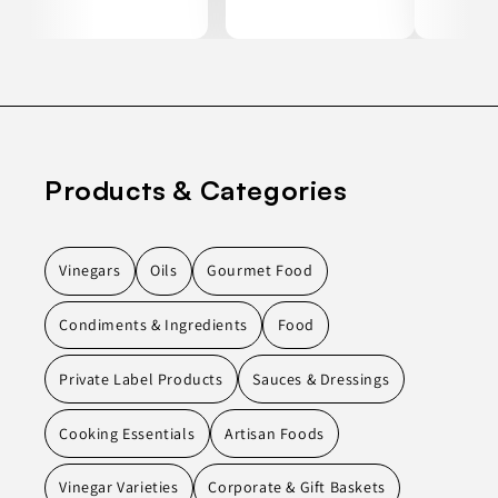
Products & Categories
Vinegars
Oils
Gourmet Food
Condiments & Ingredients
Food
Private Label Products
Sauces & Dressings
Cooking Essentials
Artisan Foods
Vinegar Varieties
Corporate & Gift Baskets