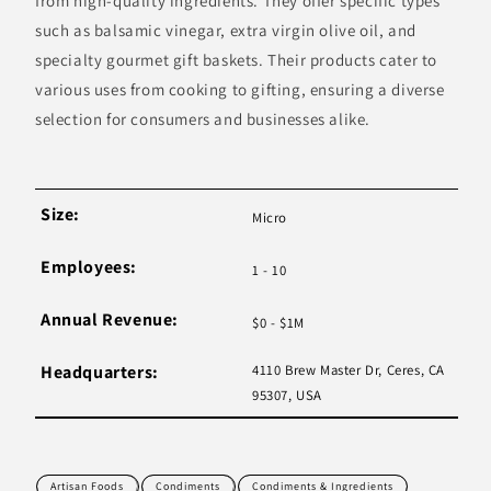
from high-quality ingredients. They offer specific types
such as balsamic vinegar, extra virgin olive oil, and
specialty gourmet gift baskets. Their products cater to
various uses from cooking to gifting, ensuring a diverse
selection for consumers and businesses alike.
Size:
Micro
Employees:
1 - 10
Annual Revenue:
$0 - $1M
Headquarters:
4110 Brew Master Dr, Ceres, CA
95307, USA
Artisan Foods
Condiments
Condiments & Ingredients