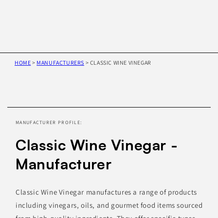
HOME
>
MANUFACTURERS
>
CLASSIC WINE VINEGAR
Skip to
product
information
MANUFACTURER PROFILE:
Classic Wine Vinegar -
Manufacturer
Classic Wine Vinegar manufactures a range of products
including vinegars, oils, and gourmet food items sourced