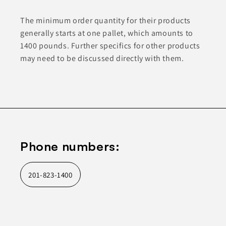
The minimum order quantity for their products
generally starts at one pallet, which amounts to
1400 pounds. Further specifics for other products
may need to be discussed directly with them.
Phone numbers:
201-823-1400