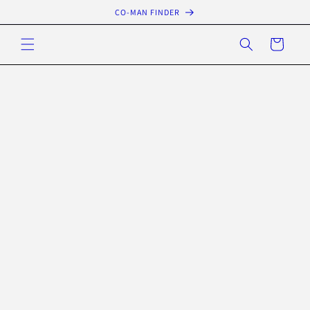
Skip to
CO-MAN FINDER
content
Cart