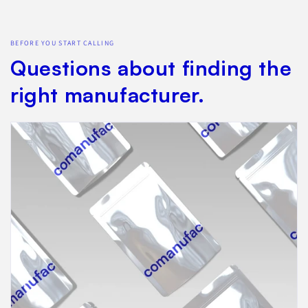
BEFORE YOU START CALLING
Questions about finding the
right manufacturer.