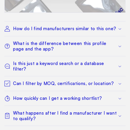
How do I find manufacturers similar to this one?
What is the difference between this profile
page and the app?
Is this just a keyword search or a database
filter?
Can I filter by MOQ, certifications, or location?
How quickly can I get a working shortlist?
What happens after I find a manufacturer I want
to qualify?