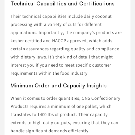
Technical Capabilities and Certifications
Their technical capabilities include daily coconut
processing with a variety of cuts for different
applications. Importantly, the company’s products are
kosher certified and HACCP approved, which adds
certain assurances regarding quality and compliance
with dietary laws. It’s the kind of detail that might
interest you if you need to meet specific customer
requirements within the food industry.
Minimum Order and Capacity Insights
When it comes to order quantities, CNS Confectionary
Products requires a minimum of one pallet, which
translates to 1400 lbs of product. Their capacity
extends to high daily outputs, ensuring that they can
handle significant demands efficiently.