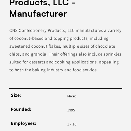
Products, LLC -
Manufacturer
CNS Confectionery Products, LLC manufactures a variety
of coconut-based and topping products, including
sweetened coconut flakes, multiple sizes of chocolate
chips, and granola. Their offerings also include sprinkles
suited for desserts and cooking applications, appealing
to both the baking industry and food service.
Size:
Micro
Founded:
1995
Employees:
1 - 10