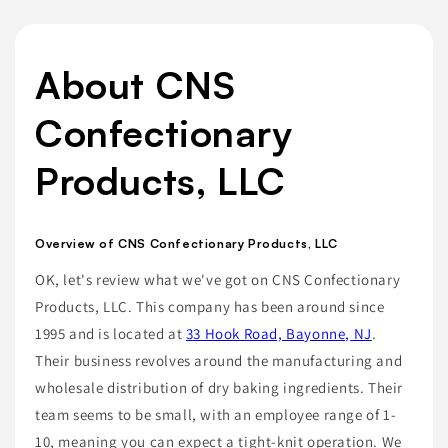
About CNS
Confectionary
Products, LLC
Overview of CNS Confectionary Products, LLC
OK, let's review what we've got on CNS Confectionary
Products, LLC. This company has been around since
1995 and is located at
33 Hook Road, Bayonne, NJ
.
Their business revolves around the manufacturing and
wholesale distribution of dry baking ingredients. Their
team seems to be small, with an employee range of 1-
10, meaning you can expect a tight-knit operation. We