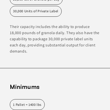
30,000 Units of Private Label
Their capacity includes the ability to produce
18,000 pounds of granola daily. They also have the
capability to package 30,000 private label units
each day, providing substantial output for client
demands.
Minimums
1 Pallet = 1400 lbs