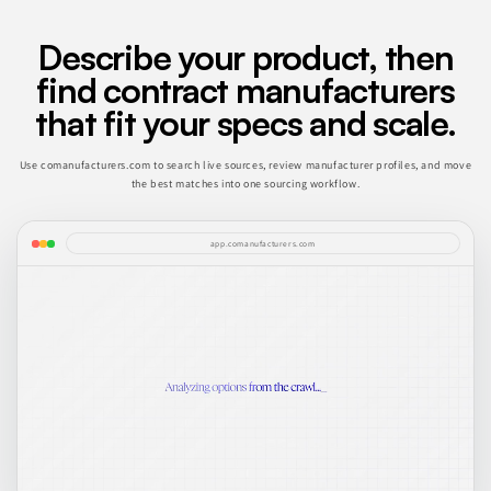
Describe your product, then
find contract manufacturers
that fit your specs and scale.
Use comanufacturers.com to search live sources, review manufacturer profiles, and move
the best matches into one sourcing workflow.
app.comanufacturers.com