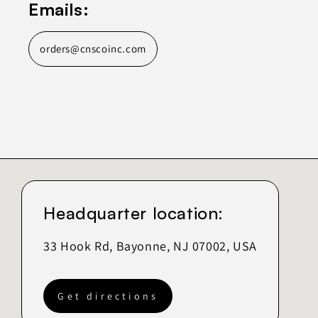
Emails:
orders@cnscoinc.com
Headquarter location:
33 Hook Rd, Bayonne, NJ 07002, USA
Get directions