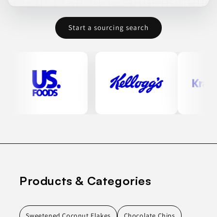
Start a sourcing search
Products & Categories
Sweetened Coconut Flakes
Chocolate Chips