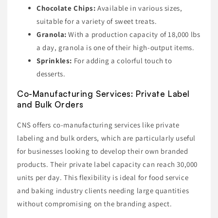
Chocolate Chips:
Available in various sizes,
suitable for a variety of sweet treats.
Granola:
With a production capacity of 18,000 lbs
a day, granola is one of their high-output items.
Sprinkles:
For adding a colorful touch to
desserts.
Co-Manufacturing Services: Private Label
and Bulk Orders
CNS offers co-manufacturing services like private
labeling and bulk orders, which are particularly useful
for businesses looking to develop their own branded
products. Their private label capacity can reach 30,000
units per day. This flexibility is ideal for food service
and baking industry clients needing large quantities
without compromising on the branding aspect.