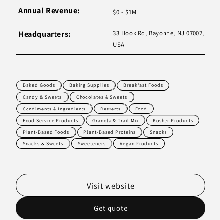
Annual Revenue:
$0 - $1M
Headquarters:
33 Hook Rd, Bayonne, NJ 07002,
USA
Baked Goods
Baking Supplies
Breakfast Foods
Candy & Sweets
Chocolates & Sweets
Condiments & Ingredients
Desserts
Food
Food Service Products
Granola & Trail Mix
Kosher Products
Plant-Based Foods
Plant-Based Proteins
Snacks
Snacks & Sweets
Sweeteners
Vegan Products
Visit website
Get quote