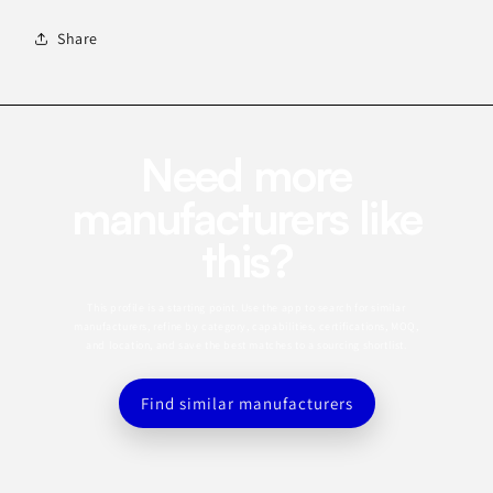
Share
Need more
manufacturers like
this?
This profile is a starting point. Use the app to search for similar
manufacturers, refine by category, capabilities, certifications, MOQ,
and location, and save the best matches to a sourcing shortlist.
Find similar manufacturers