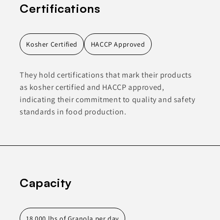
Certifications
Kosher Certified
HACCP Approved
They hold certifications that mark their products
as kosher certified and HACCP approved,
indicating their commitment to quality and safety
standards in food production.
Capacity
18,000 lbs of Granola per day