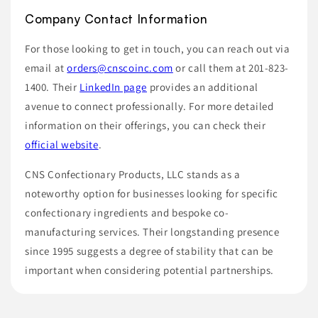
Company Contact Information
For those looking to get in touch, you can reach out via
email at
orders@cnscoinc.com
or call them at 201-823-
1400. Their
LinkedIn page
provides an additional
avenue to connect professionally. For more detailed
information on their offerings, you can check their
official website
.
CNS Confectionary Products, LLC stands as a
noteworthy option for businesses looking for specific
confectionary ingredients and bespoke co-
manufacturing services. Their longstanding presence
since 1995 suggests a degree of stability that can be
important when considering potential partnerships.