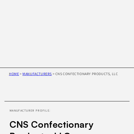
HOME
>
MANUFACTURERS
>
CNS CONFECTIONARY PRODUCTS, LLC
Skip to
product
information
MANUFACTURER PROFILE:
CNS Confectionary