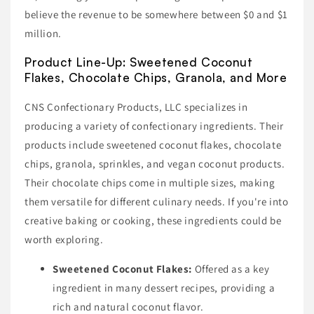
believe the revenue to be somewhere between $0 and $1
million.
Product Line-Up: Sweetened Coconut
Flakes, Chocolate Chips, Granola, and More
CNS Confectionary Products, LLC specializes in
producing a variety of confectionary ingredients. Their
products include sweetened coconut flakes, chocolate
chips, granola, sprinkles, and vegan coconut products.
Their chocolate chips come in multiple sizes, making
them versatile for different culinary needs. If you're into
creative baking or cooking, these ingredients could be
worth exploring.
Sweetened Coconut Flakes:
Offered as a key
ingredient in many dessert recipes, providing a
rich and natural coconut flavor.