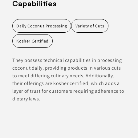
Capabilities
Daily Coconut Processing
Variety of Cuts
Kosher Certified
They possess technical capabilities in processing
coconut daily, providing products in various cuts
to meet differing culinary needs. Additionally,
their offerings are kosher certified, which adds a
layer of trust for customers requiring adherence to
dietary laws.