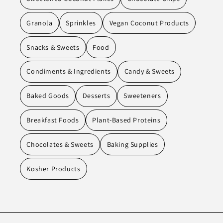
Granola
Sprinkles
Vegan Coconut Products
Snacks & Sweets
Food
Condiments & Ingredients
Candy & Sweets
Baked Goods
Desserts
Sweeteners
Breakfast Foods
Plant-Based Proteins
Chocolates & Sweets
Baking Supplies
Kosher Products