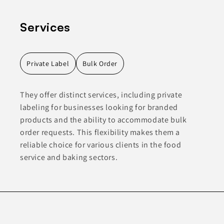
Services
Private Label
Bulk Order
They offer distinct services, including private
labeling for businesses looking for branded
products and the ability to accommodate bulk
order requests. This flexibility makes them a
reliable choice for various clients in the food
service and baking sectors.