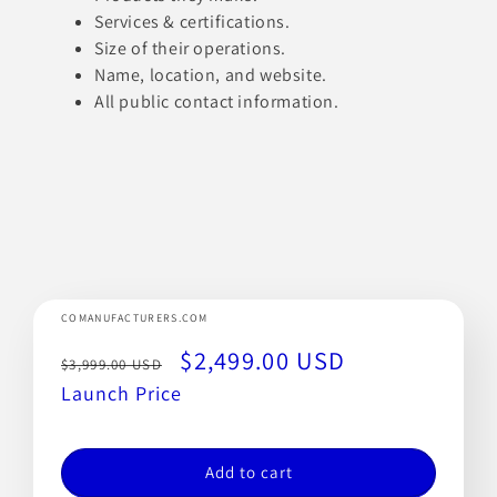
Services & certifications.
Size of their operations.
Name, location, and website.
All public contact information.
COMANUFACTURERS.COM
Regular
Sale
$2,499.00 USD
$3,999.00 USD
price
Launch Price
price
Add to cart