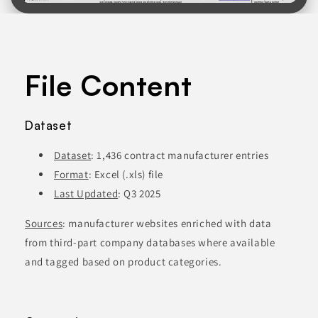
File Content
Dataset
Dataset
: 1,436 contract manufacturer entries
Format
: Excel (.xls) file
Last Updated
: Q3 2025
Sources
: manufacturer websites enriched with data
from third-part company databases where available
and tagged based on product categories.