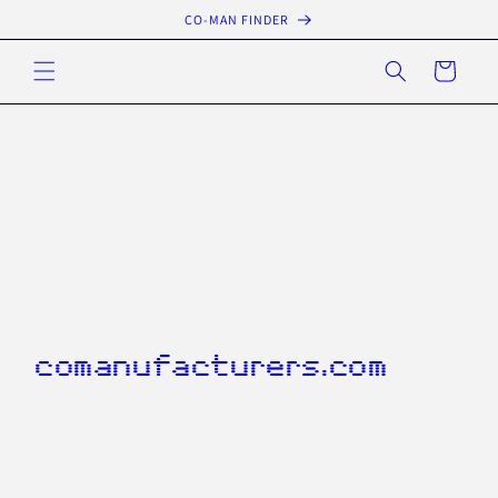
Skip to
CO-MAN FINDER
content
Cart
comanufacturers.com