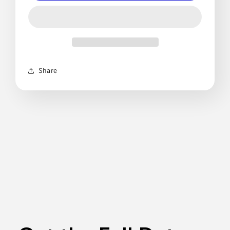
Share