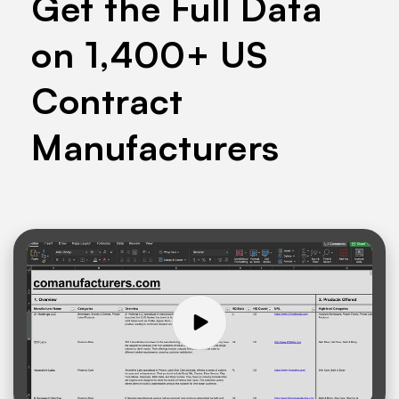
Get the Full Data
on 1,400+ US
Contract
Manufacturers