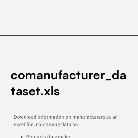
comanufacturer_da
taset.xls
Download information on manufacturers as an
excel file, containing data on:
Products they make.