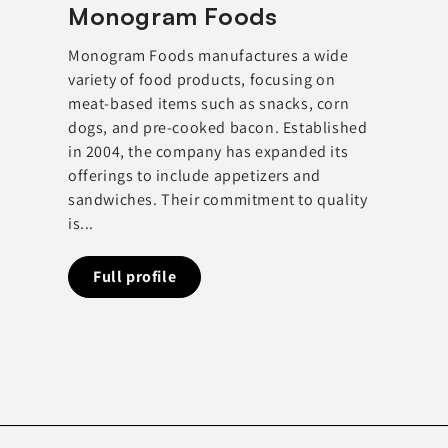
Monogram Foods
Monogram Foods manufactures a wide
variety of food products, focusing on
meat-based items such as snacks, corn
dogs, and pre-cooked bacon. Established
in 2004, the company has expanded its
offerings to include appetizers and
sandwiches. Their commitment to quality
is...
Full profile
Full profi