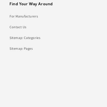
Find Your Way Around
For Manufacturers
Contact Us
Sitemap: Categories
Sitemap: Pages
About
Contact
hey@comanufacturers.com
(805) 805-1563
10000 Washington Blvd
Culver City, CA 90232