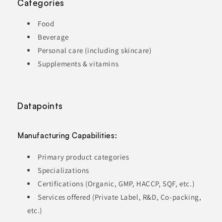
Categories
Food
Beverage
Personal care (including skincare)
Supplements & vitamins
Datapoints
Manufacturing Capabilities:
Primary product categories
Specializations
Certifications (Organic, GMP, HACCP, SQF, etc.)
Services offered (Private Label, R&D, Co-packing,
etc.)