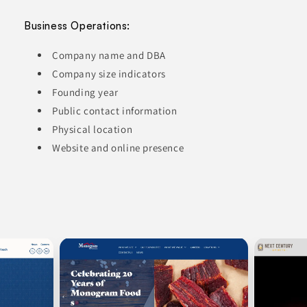
Business Operations:
Company name and DBA
Company size indicators
Founding year
Public contact information
Physical location
Website and online presence