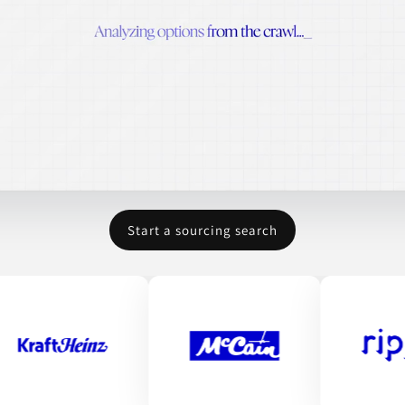
Start a sourcing search