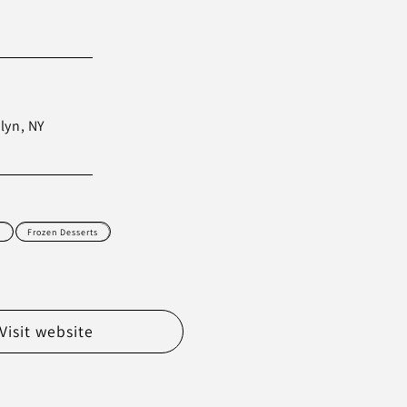
lyn, NY
d
Frozen Desserts
Visit website