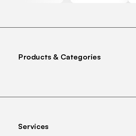
Products & Categories
Services