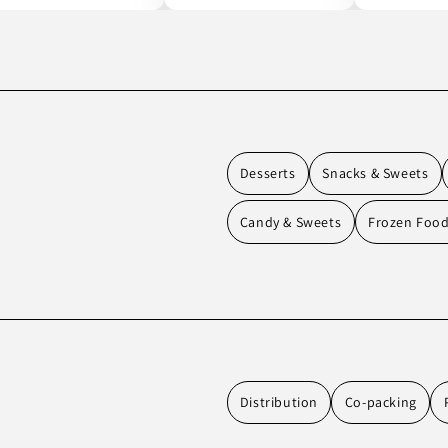
Desserts
Snacks & Sweets
Candy & Sweets
Frozen Foo
Distribution
Co-packing