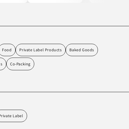
Food
Private Label Products
Baked Goods
ds
Co-Packing
Private Label