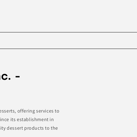
Skip to
product
c. -
information
esserts, offering services to
ince its establishment in
ty dessert products to the