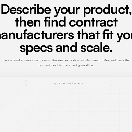
Describe your product,
then find contract
anufacturers that fit yo
specs and scale.
Use comanufacturers.com to search live sources, review manufacturer profiles, and move the
best matches into one sourcing workflow.
app.comanufacturers.com