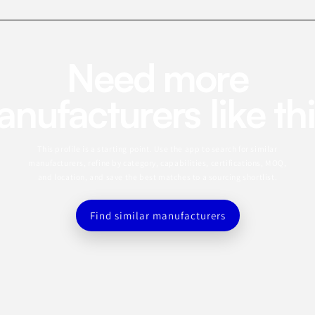
Need more
nufacturers like th
This profile is a starting point. Use the app to search for similar
manufacturers, refine by category, capabilities, certifications, MOQ,
and location, and save the best matches to a sourcing shortlist.
Find similar manufacturers