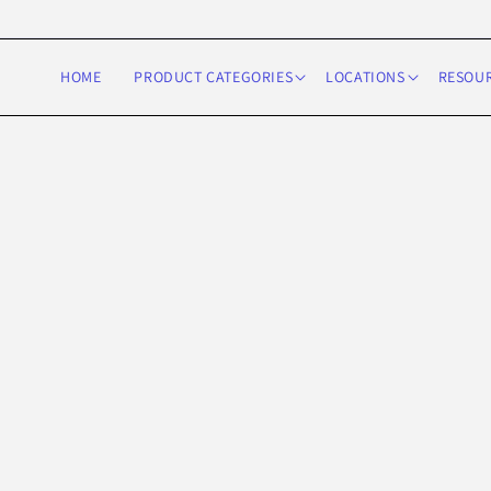
Skip to
content
HOME
PRODUCT CATEGORIES
LOCATIONS
RESOU