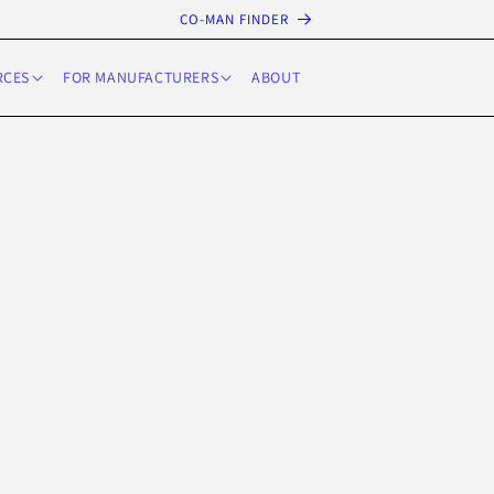
CO-MAN FINDER
RCES
FOR MANUFACTURERS
ABOUT