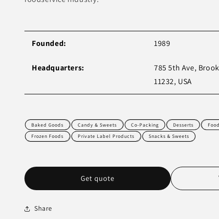
Founded:
1989
Headquarters:
785 5th Ave, Brook
11232, USA
Baked Goods
Candy & Sweets
Co-Packing
Desserts
Foo
Frozen Foods
Private Label Products
Snacks & Sweets
Get quote
Share