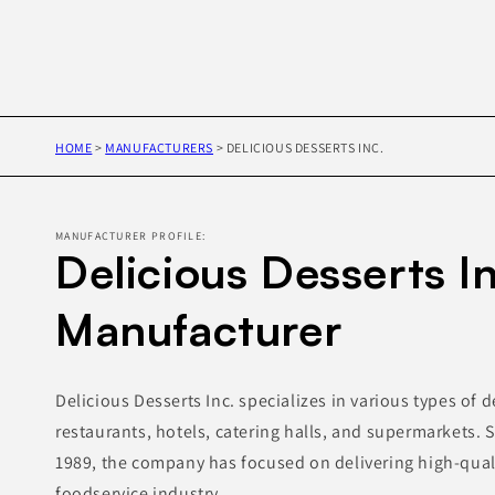
HOME
>
MANUFACTURERS
>
DELICIOUS DESSERTS INC.
MANUFACTURER PROFILE:
Delicious Desserts In
Manufacturer
Delicious Desserts Inc. specializes in various types of d
restaurants, hotels, catering halls, and supermarkets. S
1989, the company has focused on delivering high-quali
foodservice industry.