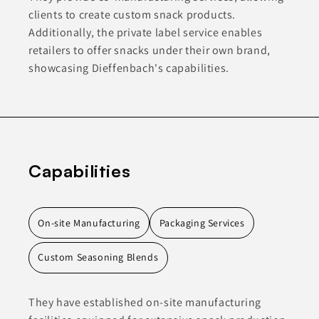
clients to create custom snack products.
Additionally, the private label service enables
retailers to offer snacks under their own brand,
showcasing Dieffenbach's capabilities.
Capabilities
On-site Manufacturing
Packaging Services
Custom Seasoning Blends
They have established on-site manufacturing