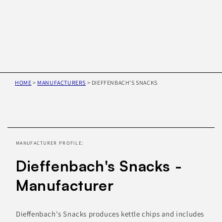
HOME
>
MANUFACTURERS
>
DIEFFENBACH'S SNACKS
Skip to
product
information
MANUFACTURER PROFILE:
Dieffenbach's Snacks -
Manufacturer
Dieffenbach's Snacks produces kettle chips and includes