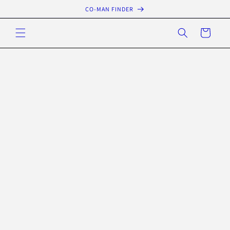
Skip to
CO-MAN FINDER
content
Cart