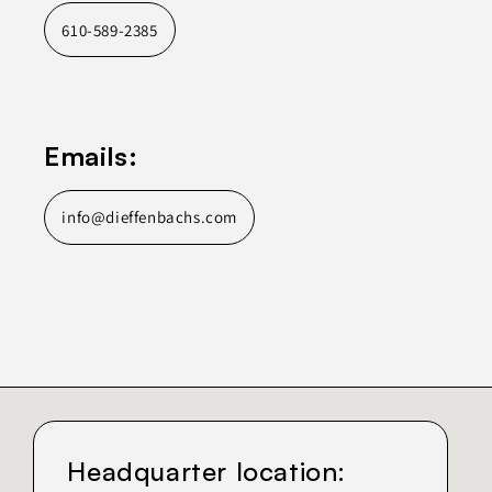
610-589-2385
Emails:
info@dieffenbachs.com
Headquarter location: