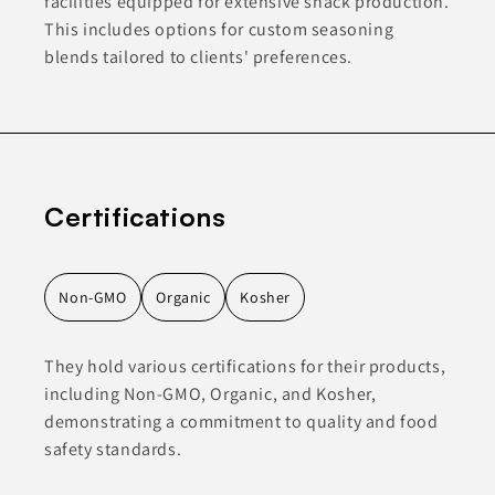
facilities equipped for extensive snack production.
This includes options for custom seasoning
blends tailored to clients' preferences.
Certifications
Non-GMO
Organic
Kosher
They hold various certifications for their products,
including Non-GMO, Organic, and Kosher,
demonstrating a commitment to quality and food
safety standards.