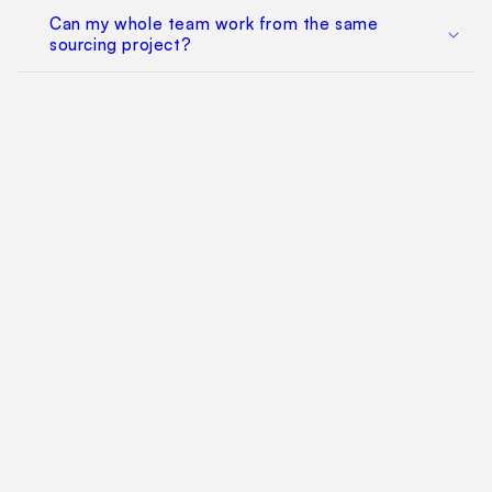
Can my whole team work from the same
sourcing project?
Does this replace factory audits or commercial
negotiation?
How much does it cost?
Find Your Way Around
For Manufacturers