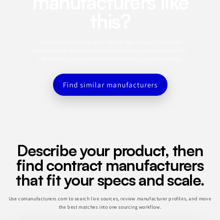
manufacturers like
this?
This profile is a starting point. Use the app to search for similar
manufacturers, refine by category, capabilities, certifications, MOQ,
and location, and save the best matches to a sourcing shortlist.
Find similar manufacturers
Describe your product, then
find contract manufacturers
that fit your specs and scale.
Use comanufacturers.com to search live sources, review manufacturer profiles, and move
the best matches into one sourcing workflow.