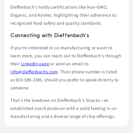
Dieffenbach's holds certifications like Non-GMO,
Organic, and Kosher, highlighting their adherence to
recognized food safety and quality standards.
Connecting with Dieffenbach's
If you're interested in co-manufacturing or want to
learn more, you can reach out to Dieffenbach's through
their
LinkedIn page
or send an email to
info@dieffenbachs.com
. Their phone number is listed
as 610-589-2385, should you prefer to speak directly to
someone.
That's the lowdown on Dieffenbach's Snacks—an
established snack producer with a solid footing in co-
manufacturing and a diverse range of chip offerings.