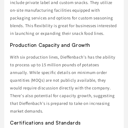
include private label and custom snacks. They utilize
on-site manufacturing facilities equipped with
packaging services and options for custom seasoning
blends. This flexibility is great for businesses interested
in launching or expanding their snack food lines.
Production Capacity and Growth
With six production lines, Dieffenbach's has the ability
to process up to 15 million pounds of potatoes
annually. While specific details on minimum order
quantities (MOQs) are not publicly available, they
would require discussion directly with the company.
There's also potential for capacity growth, suggesting
that Dieffenbach's is prepared to take on increasing
market demands.
Certifications and Standards