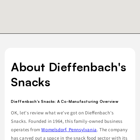
About Dieffenbach's
Snacks
Dieffenbach's Snacks: A Co-Manufacturing Overview
OK, let's review what we've got on Dieffenbach's
Snacks. Founded in 1964, this family-owned business
operates from
Womelsdorf, Pennsylvania
. The company
has carved out a space in the snack food sector with its