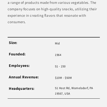
a range of products made from various vegetables. The
company focuses on high-quality snacks, utilizing their
experience in creating flavors that resonate with
consumers.
Size:
Mid
Founded:
1964
Employees:
51 - 250
Annual Revenue:
$10M - $50M
Headquarters:
51 Host Rd, Womelsdorf, PA
19567, USA