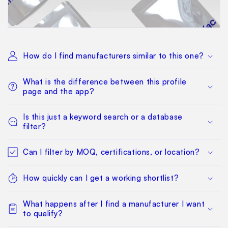
How do I find manufacturers similar to this one?
What is the difference between this profile
page and the app?
Is this just a keyword search or a database
filter?
Can I filter by MOQ, certifications, or location?
How quickly can I get a working shortlist?
What happens after I find a manufacturer I want
to qualify?