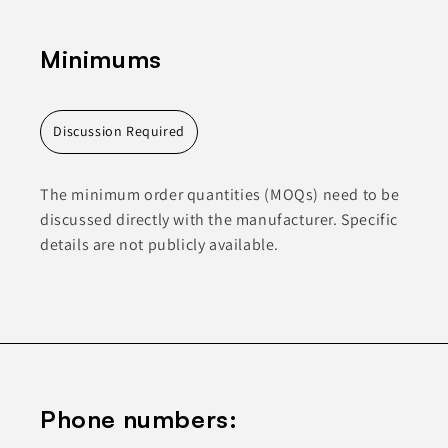
Minimums
Discussion Required
The minimum order quantities (MOQs) need to be
discussed directly with the manufacturer. Specific
details are not publicly available.
Phone numbers: