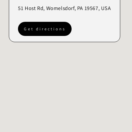
51 Host Rd, Womelsdorf, PA 19567, USA
Get directions