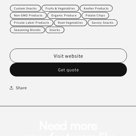
Custom Snacks
Fruits & Vegetables
Kosher Products
Non-GMO Products
Organic Produce
Potato Chips
Private Label Products
Root Vegetables
Savory Snacks
Seasoning Blends
Snacks
Visit website
Get quote
Share
Need more