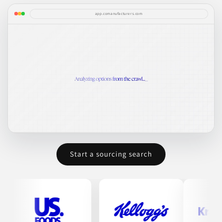
app.comanufacturers.com
Start a sourcing search