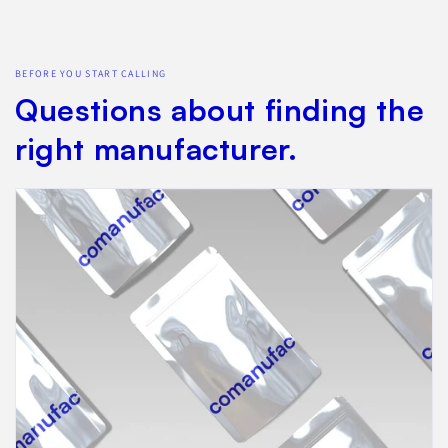
BEFORE YOU START CALLING
Questions about finding the
right manufacturer.