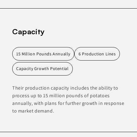
Capacity
15 Million Pounds Annually
6 Production Lines
Capacity Growth Potential
Their production capacity includes the ability to
process up to 15 million pounds of potatoes
annually, with plans for further growth in response
to market demand.