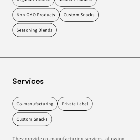
Non-GMO Products
Custom Snacks
Seasoning Blends
Services
Co-manufacturing
Private Label
Custom Snacks
They provide co-manufacturing services, allowing