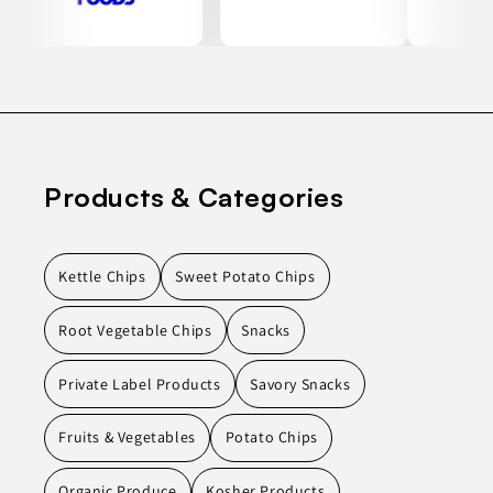
Products & Categories
Kettle Chips
Sweet Potato Chips
Root Vegetable Chips
Snacks
Private Label Products
Savory Snacks
Fruits & Vegetables
Potato Chips
Organic Produce
Kosher Products