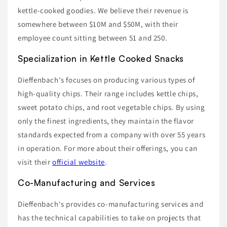
kettle-cooked goodies. We believe their revenue is
somewhere between $10M and $50M, with their
employee count sitting between 51 and 250.
Specialization in Kettle Cooked Snacks
Dieffenbach's focuses on producing various types of
high-quality chips. Their range includes kettle chips,
sweet potato chips, and root vegetable chips. By using
only the finest ingredients, they maintain the flavor
standards expected from a company with over 55 years
in operation. For more about their offerings, you can
visit their
official website
.
Co-Manufacturing and Services
Dieffenbach's provides co-manufacturing services and
has the technical capabilities to take on projects that