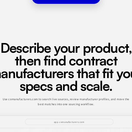
Describe your product,
then find contract
anufacturers that fit yo
specs and scale.
Use comanufacturers.com to search live sources, review manufacturer profiles, and move the
best matches into one sourcing workflow.
app.comanufacturers.com