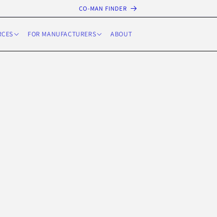
CO-MAN FINDER
RCES
FOR MANUFACTURERS
ABOUT