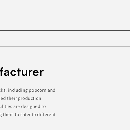
Skip to
product
facturer
information
acks, including popcorn and
ded their production
cilities are designed to
them to cater to different