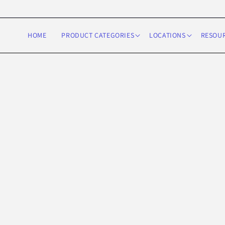
Skip to
content
HOME
PRODUCT CATEGORIES
LOCATIONS
RESOU