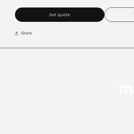
Get quote
Share
ma