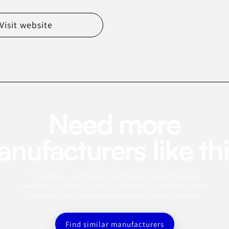
Visit website
Need more
nufacturers like th
This profile is a starting point. Use the app to search for similar
manufacturers, refine by category, capabilities, certifications, MOQ,
and location, and save the best matches to a sourcing shortlist.
Find similar manufacturers