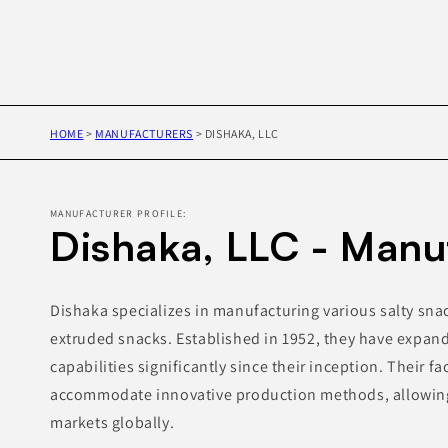
HOME
>
MANUFACTURERS
>
DISHAKA, LLC
MANUFACTURER PROFILE:
Dishaka, LLC - Manu
Dishaka specializes in manufacturing various salty sn
extruded snacks. Established in 1952, they have expan
capabilities significantly since their inception. Their fa
accommodate innovative production methods, allowing 
markets globally.