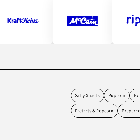
Salty Snacks
Popcorn
Ex
Pretzels & Popcorn
Prepare