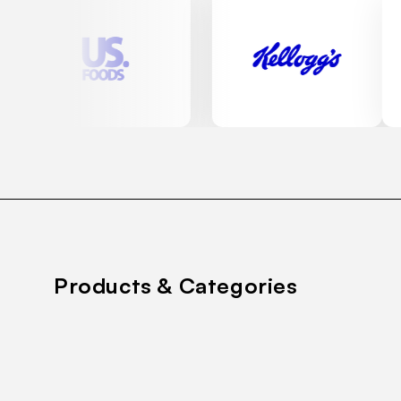
Products & Categories