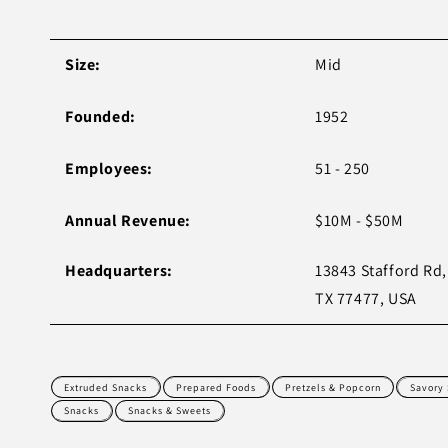
Size:
Mid
Founded:
1952
Employees:
51 - 250
Annual Revenue:
$10M - $50M
Headquarters:
13843 Stafford Rd,
TX 77477, USA
Extruded Snacks
Prepared Foods
Pretzels & Popcorn
Savory
Snacks
Snacks & Sweets