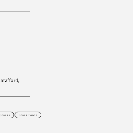
 Stafford,
 Snacks
Snack Foods