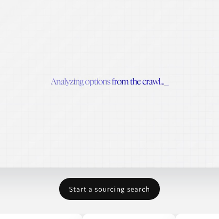
Start a sourcing search