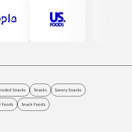
truded Snacks
Snacks
Savory Snacks
d Foods
Snack Foods