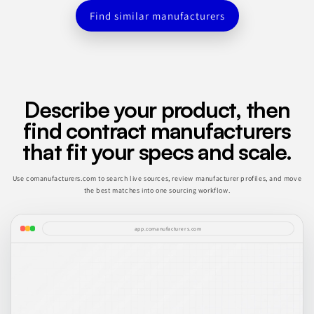
Find similar manufacturers
Describe your product, then
find contract manufacturers
that fit your specs and scale.
Use comanufacturers.com to search live sources, review manufacturer profiles, and move
the best matches into one sourcing workflow.
app.comanufacturers.com