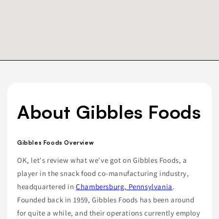
About Gibbles Foods
Gibbles Foods Overview
OK, let's review what we've got on Gibbles Foods, a
player in the snack food co-manufacturing industry,
headquartered in
Chambersburg, Pennsylvania
.
Founded back in 1959, Gibbles Foods has been around
for quite a while, and their operations currently employ