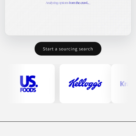
Start a sourcing search