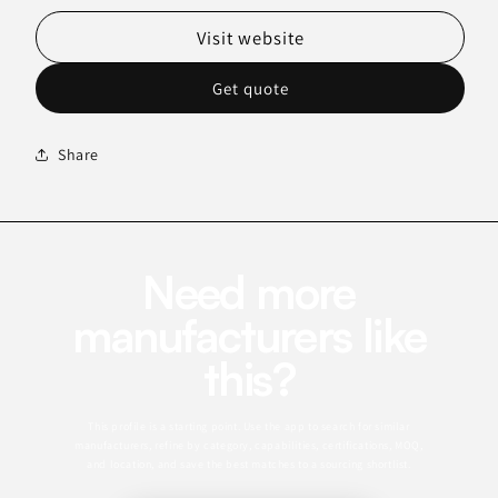
Visit website
Get quote
Share
Need more
manufacturers like
this?
This profile is a starting point. Use the app to search for similar
manufacturers, refine by category, capabilities, certifications, MOQ,
and location, and save the best matches to a sourcing shortlist.