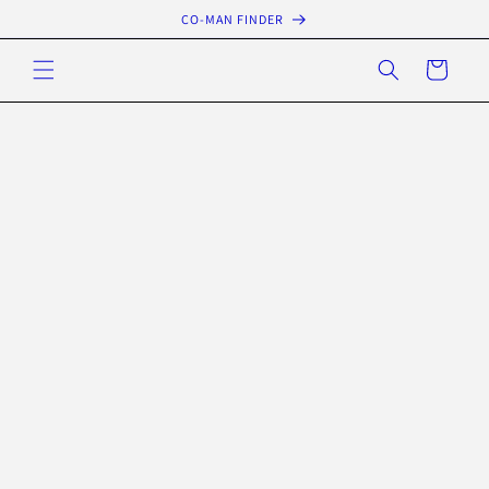
Skip to
CO-MAN FINDER
content
Cart