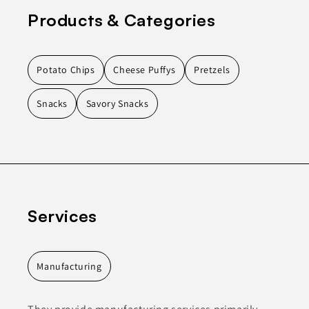
Products & Categories
Potato Chips
Cheese Puffys
Pretzels
Snacks
Savory Snacks
Services
Manufacturing