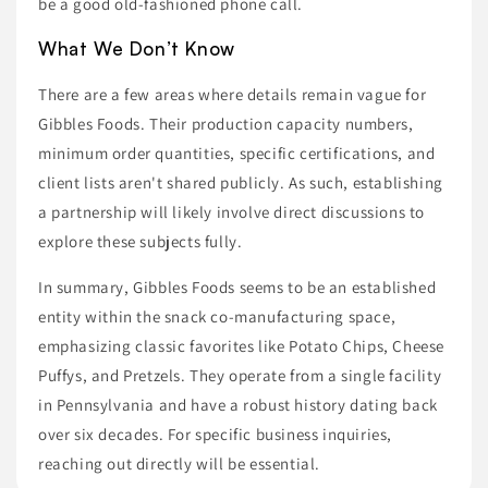
be a good old-fashioned phone call.
What We Don’t Know
There are a few areas where details remain vague for
Gibbles Foods. Their production capacity numbers,
minimum order quantities, specific certifications, and
client lists aren't shared publicly. As such, establishing
a partnership will likely involve direct discussions to
explore these subjects fully.
In summary, Gibbles Foods seems to be an established
entity within the snack co-manufacturing space,
emphasizing classic favorites like Potato Chips, Cheese
Puffys, and Pretzels. They operate from a single facility
in Pennsylvania and have a robust history dating back
over six decades. For specific business inquiries,
reaching out directly will be essential.