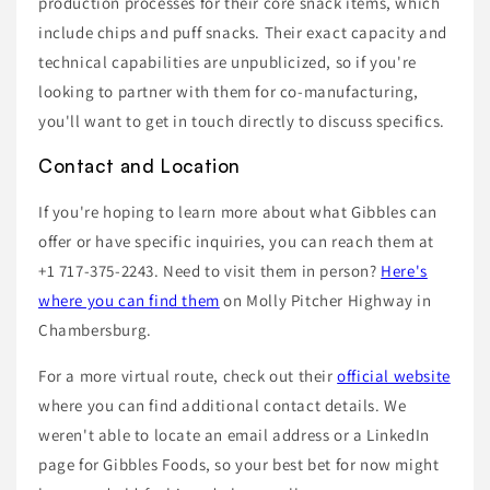
production processes for their core snack items, which
include chips and puff snacks. Their exact capacity and
technical capabilities are unpublicized, so if you're
looking to partner with them for co-manufacturing,
you'll want to get in touch directly to discuss specifics.
Contact and Location
If you're hoping to learn more about what Gibbles can
offer or have specific inquiries, you can reach them at
+1 717-375-2243. Need to visit them in person?
Here's
where you can find them
on Molly Pitcher Highway in
Chambersburg.
For a more virtual route, check out their
official website
where you can find additional contact details. We
weren't able to locate an email address or a LinkedIn
page for Gibbles Foods, so your best bet for now might