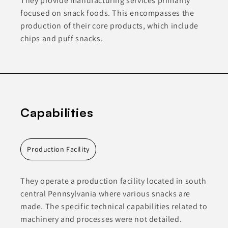
They provide manufacturing services primarily
focused on snack foods. This encompasses the
production of their core products, which include
chips and puff snacks.
Capabilities
Production Facility
They operate a production facility located in south
central Pennsylvania where various snacks are
made. The specific technical capabilities related to
machinery and processes were not detailed.