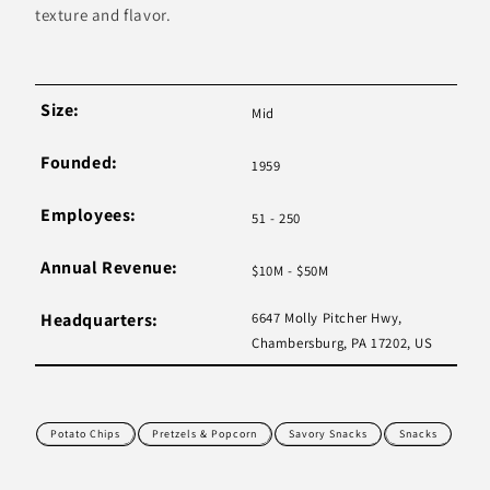
texture and flavor.
Size:
Mid
Founded:
1959
Employees:
51 - 250
Annual Revenue:
$10M - $50M
Headquarters:
6647 Molly Pitcher Hwy,
Chambersburg, PA 17202, US
Potato Chips
Pretzels & Popcorn
Savory Snacks
Snacks