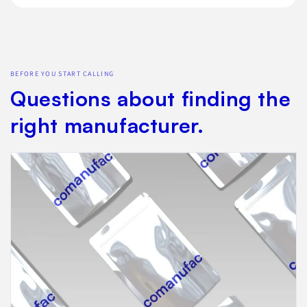
BEFORE YOU START CALLING
Questions about finding the
right manufacturer.