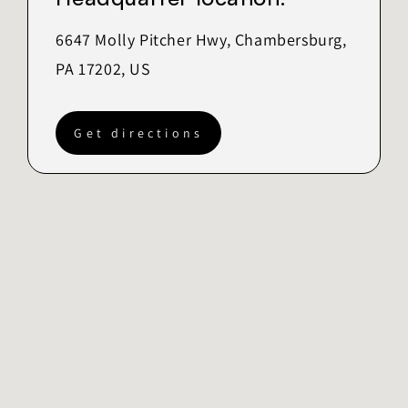
6647 Molly Pitcher Hwy, Chambersburg,
PA 17202, US
Get directions