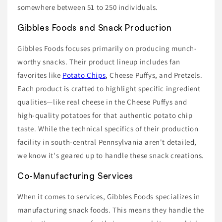
somewhere between 51 to 250 individuals.
Gibbles Foods and Snack Production
Gibbles Foods focuses primarily on producing munch-
worthy snacks. Their product lineup includes fan
favorites like
Potato Chips
, Cheese Puffys, and Pretzels.
Each product is crafted to highlight specific ingredient
qualities—like real cheese in the Cheese Puffys and
high-quality potatoes for that authentic potato chip
taste. While the technical specifics of their production
facility in south-central Pennsylvania aren't detailed,
we know it's geared up to handle these snack creations.
Co-Manufacturing Services
When it comes to services, Gibbles Foods specializes in
manufacturing snack foods. This means they handle the