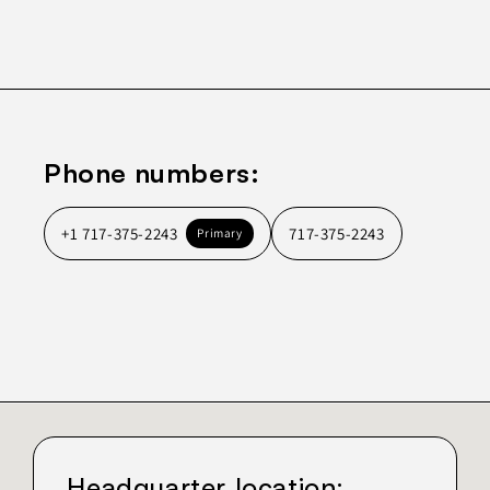
Phone numbers:
+1 717-375-2243
717-375-2243
Primary
Headquarter location: