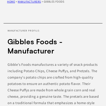
HOME
>
MANUFACTURERS
>
GIBBLES FOODS
Skip to
product
information
MANUFACTURER PROFILE:
Gibbles Foods -
Manufacturer
Gibble's Foods manufactures a variety of snack products
including Potato Chips, Cheese Puffys, and Pretzels. The
company's potato chips are crafted from high-quality
potatoes to ensure an authentic potato flavor. Their
Cheese Puffys are made from whole grain corn and real
cheese, providing a genuine taste. The pretzels are based
on a traditional formula that emphasizes a home-style