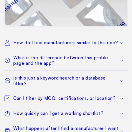
How do I find manufacturers similar to this one?
What is the difference between this profile
page and the app?
Is this just a keyword search or a database
filter?
Can I filter by MOQ, certifications, or location?
How quickly can I get a working shortlist?
What happens after I find a manufacturer I want