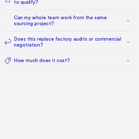
to qualify?
Can my whole team work from the same
sourcing project?
Does this replace factory audits or commercial
negotiation?
How much does it cost?
Find Your Way Around
For Manufacturers