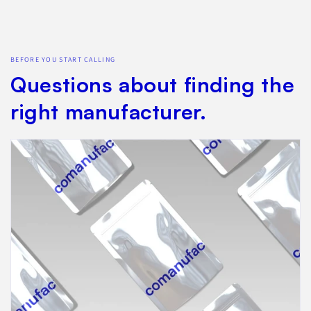
BEFORE YOU START CALLING
Questions about finding the
right manufacturer.