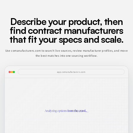
Describe your product, then
find contract manufacturers
that fit your specs and scale.
Use comanufacturers.com to search live sources, review manufacturer profiles, and move
the best matches into one sourcing workflow.
app.comanufacturers.com