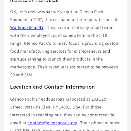
Overview of Glenco Pack
OK, let's review what we've got on Glenco Pack.
Founded in 2007, this co-manufacturer operates out of
Watkins Glen, NY
. They have a relatively small team,
with their employee count somewhere in the 1-10
range. Glenco Pack's primary focus is providing custom
food manufacturing services for entrepreneurs and
startups aiming to launch their products in the
marketplace. Their revenue is estimated to be between
$0 and $1M.
Location and Contact Information
Glenco Pack's headquarters is located at 203 12th
Street, Watkins Glen, NY 14891, USA. For those
interested in reaching out, they can be contacted via
email at
contact@glencopack.org
. Their phone number
is 607-535-3549. Moreover, they maintain a presence on