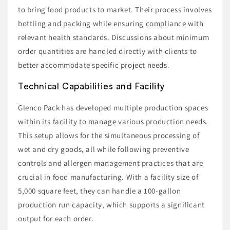
to bring food products to market. Their process involves
bottling and packing while ensuring compliance with
relevant health standards. Discussions about minimum
order quantities are handled directly with clients to
better accommodate specific project needs.
Technical Capabilities and Facility
Glenco Pack has developed multiple production spaces
within its facility to manage various production needs.
This setup allows for the simultaneous processing of
wet and dry goods, all while following preventive
controls and allergen management practices that are
crucial in food manufacturing. With a facility size of
5,000 square feet, they can handle a 100-gallon
production run capacity, which supports a significant
output for each order.