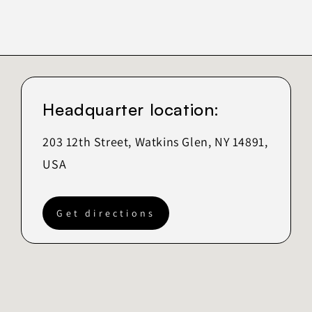
Headquarter location:
203 12th Street, Watkins Glen, NY 14891,
USA
Get directions