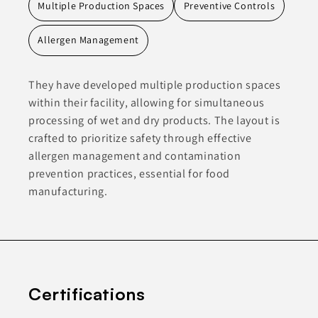
Multiple Production Spaces
Preventive Controls
Allergen Management
They have developed multiple production spaces
within their facility, allowing for simultaneous
processing of wet and dry products. The layout is
crafted to prioritize safety through effective
allergen management and contamination
prevention practices, essential for food
manufacturing.
Certifications