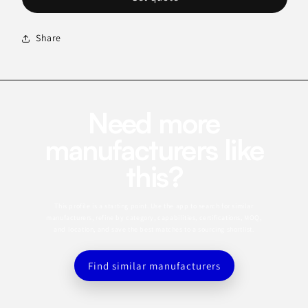
Share
Need more
manufacturers like
this?
This profile is a starting point. Use the app to search for similar
manufacturers, refine by category, capabilities, certifications, MOQ,
and location, and save the best matches to a sourcing shortlist.
Find similar manufacturers