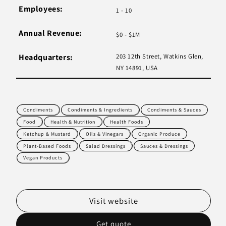
Employees:
1 - 10
Annual Revenue:
$0 - $1M
Headquarters:
203 12th Street, Watkins Glen,
NY 14891, USA
Condiments
Condiments & Ingredients
Condiments & Sauces
Food
Health & Nutrition
Health Foods
Ketchup & Mustard
Oils & Vinegars
Organic Produce
Plant-Based Foods
Salad Dressings
Sauces & Dressings
Vegan Products
Visit website
Get quote