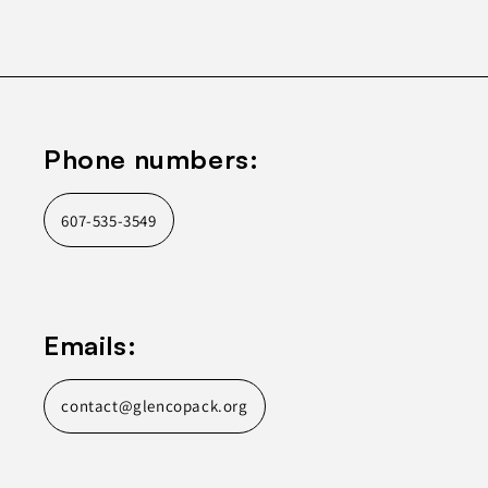
Phone numbers:
607-535-3549
Emails:
contact@glencopack.org