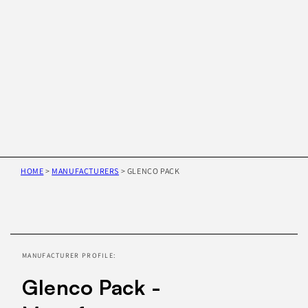
HOME
>
MANUFACTURERS
>
GLENCO PACK
Skip to
product
information
MANUFACTURER PROFILE:
Glenco Pack -