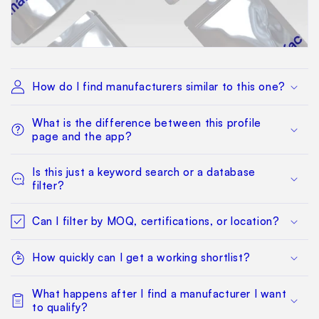
How do I find manufacturers similar to this one?
What is the difference between this profile
page and the app?
Is this just a keyword search or a database
filter?
Can I filter by MOQ, certifications, or location?
How quickly can I get a working shortlist?
What happens after I find a manufacturer I want
to qualify?