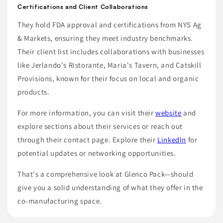
Certifications and Client Collaborations
They hold FDA approval and certifications from NYS Ag
& Markets, ensuring they meet industry benchmarks.
Their client list includes collaborations with businesses
like Jerlando's Ristorante, Maria's Tavern, and Catskill
Provisions, known for their focus on local and organic
products.
For more information, you can visit their
website
and
explore sections about their services or reach out
through their contact page. Explore their
LinkedIn
for
potential updates or networking opportunities.
That's a comprehensive look at Glenco Pack—should
give you a solid understanding of what they offer in the
co-manufacturing space.