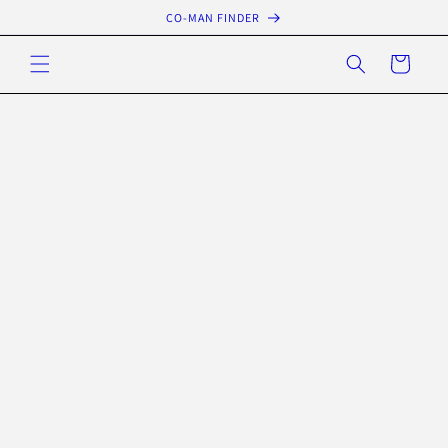
Skip to
CO-MAN FINDER
content
Cart