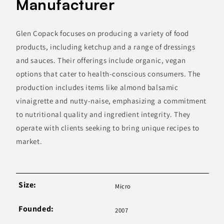
Manufacturer
Glen Copack focuses on producing a variety of food
products, including ketchup and a range of dressings
and sauces. Their offerings include organic, vegan
options that cater to health-conscious consumers. The
production includes items like almond balsamic
vinaigrette and nutty-naise, emphasizing a commitment
to nutritional quality and ingredient integrity. They
operate with clients seeking to bring unique recipes to
market.
Size:
Micro
Founded:
2007