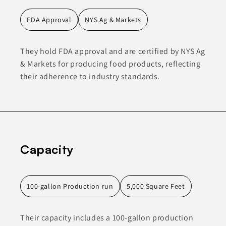
FDA Approval
NYS Ag & Markets
They hold FDA approval and are certified by NYS Ag
& Markets for producing food products, reflecting
their adherence to industry standards.
Capacity
100-gallon Production run
5,000 Square Feet
Their capacity includes a 100-gallon production