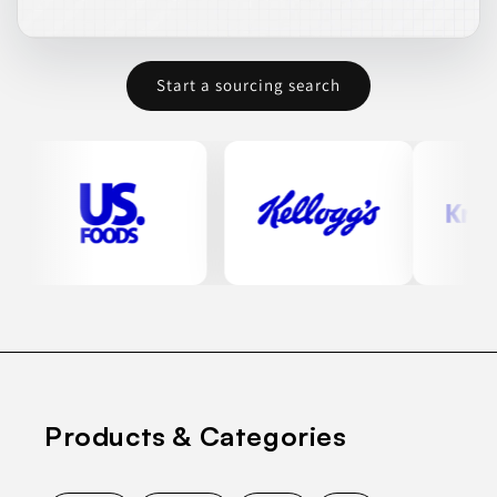
Start a sourcing search
Products & Categories