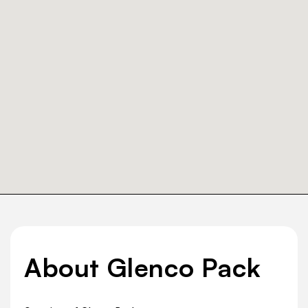
About Glenco Pack