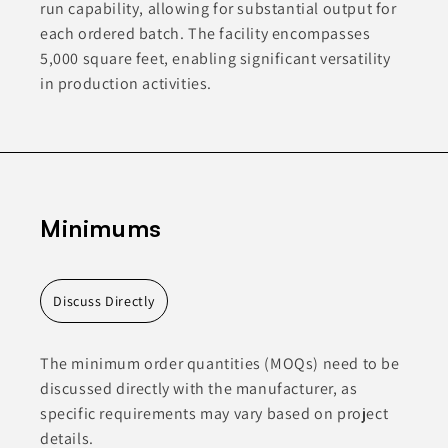
run capability, allowing for substantial output for
each ordered batch. The facility encompasses
5,000 square feet, enabling significant versatility
in production activities.
Minimums
Discuss Directly
The minimum order quantities (MOQs) need to be
discussed directly with the manufacturer, as
specific requirements may vary based on project
details.