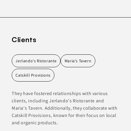
Clients
Jerlando's Ristorante
Maria's Tavern
Catskill Provisions
They have fostered relationships with various
clients, including Jerlando's Ristorante and
Maria's Tavern. Additionally, they collaborate with
Catskill Provisions, known for their focus on local
and organic products.