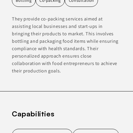
Bottling
Co-packing
Consultation
They provide co-packing services aimed at
assisting local businesses and start-ups in
bringing their products to market. This involves
bottling and packaging food items while ensuring
compliance with health standards. Their
personalized approach ensures close
collaboration with food entrepreneurs to achieve
their production goals.
Capabilities