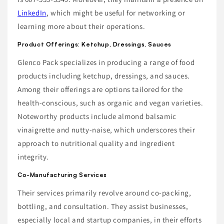
LinkedIn
, which might be useful for networking or
learning more about their operations.
Product Offerings: Ketchup, Dressings, Sauces
Glenco Pack specializes in producing a range of food
products including ketchup, dressings, and sauces.
Among their offerings are options tailored for the
health-conscious, such as organic and vegan varieties.
Noteworthy products include almond balsamic
vinaigrette and nutty-naise, which underscores their
approach to nutritional quality and ingredient
integrity.
Co-Manufacturing Services
Their services primarily revolve around co-packing,
bottling, and consultation. They assist businesses,
especially local and startup companies, in their efforts