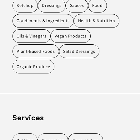
Ketchup
Dressings
Sauces
Food
Condiments & Ingredients
Health & Nutrition
Oils & Vinegars
Vegan Products
Plant-Based Foods
Salad Dressings
Organic Produce
Services