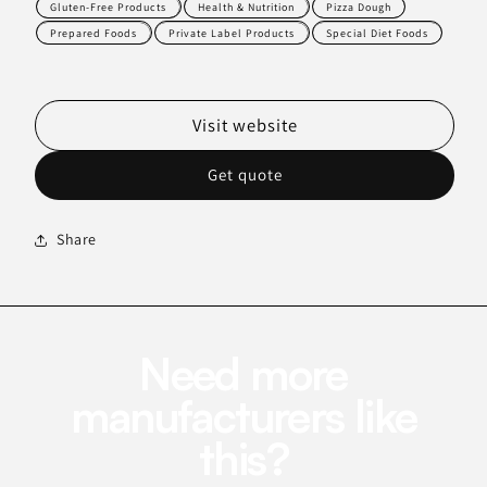
Gluten-Free Products
Health & Nutrition
Pizza Dough
Prepared Foods
Private Label Products
Special Diet Foods
Visit website
Get quote
Share
Need more
manufacturers like
this?