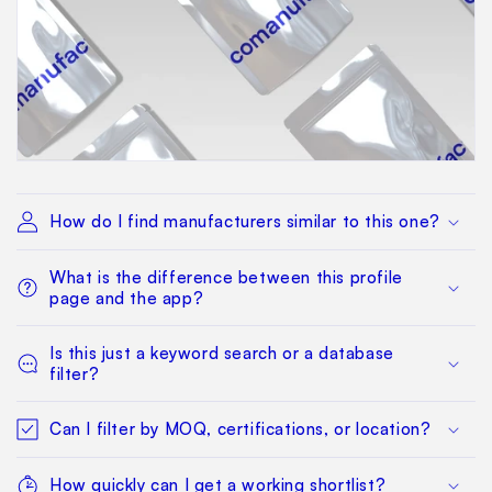
How do I find manufacturers similar to this one?
What is the difference between this profile
page and the app?
Is this just a keyword search or a database
filter?
Can I filter by MOQ, certifications, or location?
How quickly can I get a working shortlist?