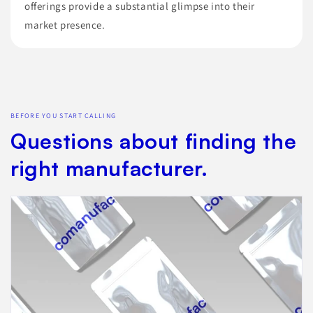
offerings provide a substantial glimpse into their
market presence.
BEFORE YOU START CALLING
Questions about finding the
right manufacturer.