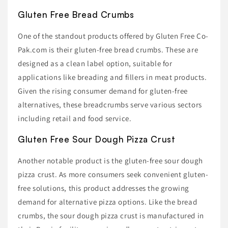
Gluten Free Bread Crumbs
One of the standout products offered by Gluten Free Co-
Pak.com is their gluten-free bread crumbs. These are
designed as a clean label option, suitable for
applications like breading and fillers in meat products.
Given the rising consumer demand for gluten-free
alternatives, these breadcrumbs serve various sectors
including retail and food service.
Gluten Free Sour Dough Pizza Crust
Another notable product is the gluten-free sour dough
pizza crust. As more consumers seek convenient gluten-
free solutions, this product addresses the growing
demand for alternative pizza options. Like the bread
crumbs, the sour dough pizza crust is manufactured in