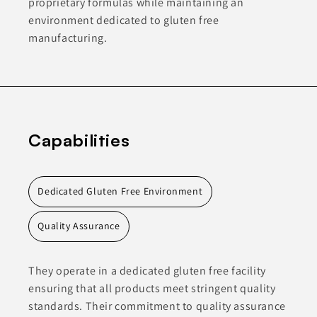
proprietary formulas while maintaining an
environment dedicated to gluten free
manufacturing.
Capabilities
Dedicated Gluten Free Environment
Quality Assurance
They operate in a dedicated gluten free facility
ensuring that all products meet stringent quality
standards. Their commitment to quality assurance