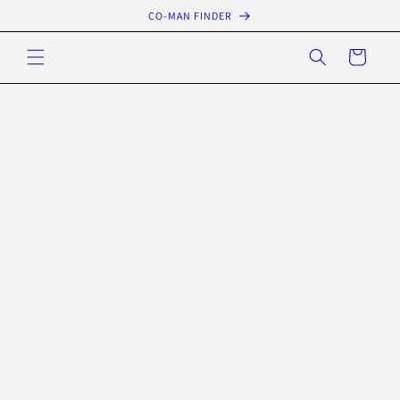
Skip to
CO-MAN FINDER
content
Cart