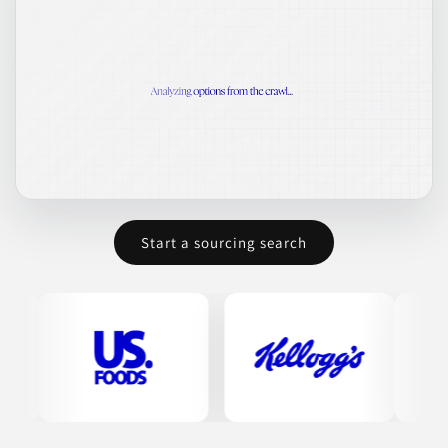
Start a sourcing search