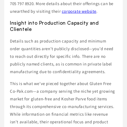
705 797 8920. More details about their offerings can be
unearthed by visiting their
corporate website
.
Insight into Production Capacity and
Clientele
Details such as production capacity and minimum
order quantities aren't publicly disclosed—you'd need
to reach out directly for specific info. There are no
publicly named clients, as is common in private label
manufacturing due to confidentiality agreements.
This is what we’ve pieced together about Gluten Free
Co-Pak.com—a company serving the niche yet growing
market for gluten-free and Kosher Parve food items
through its comprehensive co-manufacturing services.
While information on financial metrics like revenue
isn't available, their operational focus and product