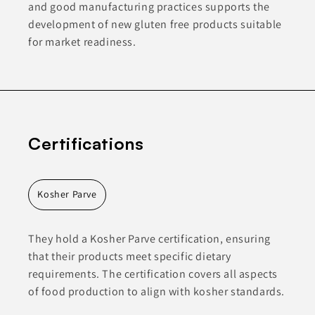
and good manufacturing practices supports the
development of new gluten free products suitable
for market readiness.
Certifications
Kosher Parve
They hold a Kosher Parve certification, ensuring
that their products meet specific dietary
requirements. The certification covers all aspects
of food production to align with kosher standards.