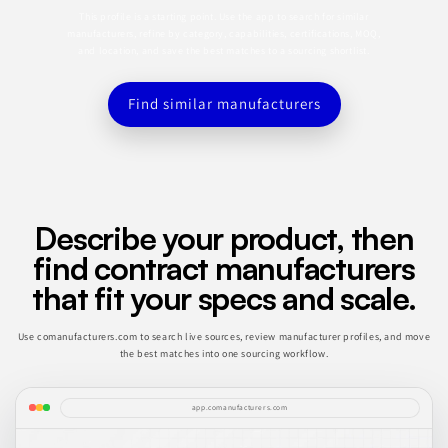
This profile is a starting point. Use the app to search for similar
manufacturers, refine by category, capabilities, certifications, MOQ,
and location, and save the best matches to a sourcing shortlist.
Find similar manufacturers
Describe your product, then
find contract manufacturers
that fit your specs and scale.
Use comanufacturers.com to search live sources, review manufacturer profiles, and move
the best matches into one sourcing workflow.
app.comanufacturers.com