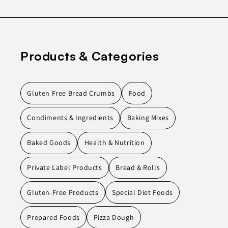
Products & Categories
Gluten Free Bread Crumbs
Food
Condiments & Ingredients
Baking Mixes
Baked Goods
Health & Nutrition
Private Label Products
Bread & Rolls
Gluten-Free Products
Special Diet Foods
Prepared Foods
Pizza Dough