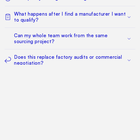
What happens after I find a manufacturer I want
to qualify?
Can my whole team work from the same
sourcing project?
Does this replace factory audits or commercial
negotiation?
How much does it cost?