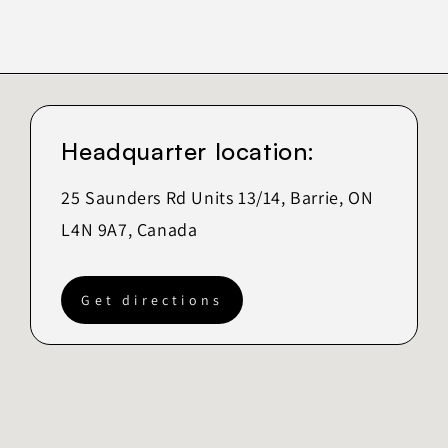
Headquarter location:
25 Saunders Rd Units 13/14, Barrie, ON
L4N 9A7, Canada
Get directions