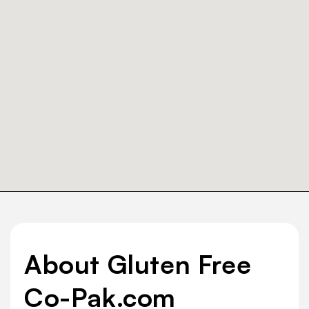
About Gluten Free
Co-Pak.com