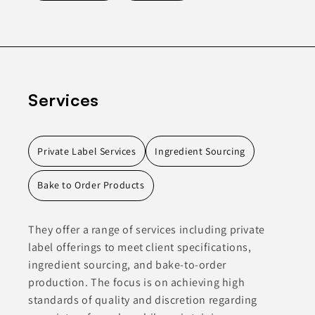
Services
Private Label Services
Ingredient Sourcing
Bake to Order Products
They offer a range of services including private
label offerings to meet client specifications,
ingredient sourcing, and bake-to-order
production. The focus is on achieving high
standards of quality and discretion regarding