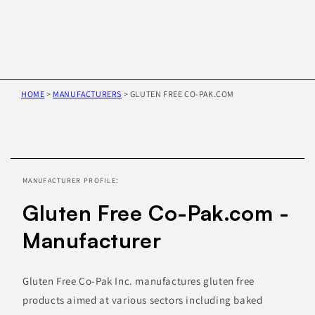
HOME
>
MANUFACTURERS
>
GLUTEN FREE CO-PAK.COM
Skip to
product
information
MANUFACTURER PROFILE:
Gluten Free Co-Pak.com -
Manufacturer
Gluten Free Co-Pak Inc. manufactures gluten free
products aimed at various sectors including baked