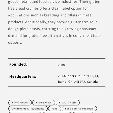
goods, retail, and food service industries. Their gluten
free bread crumbs offer a clean label option for
applications such as breading and fillers in meat
products. Additionally, they provide gluten free sour
dough pizza crusts, catering to a growing consumer
demand for gluten free alternatives in convenient food
options.
Founded:
2008
Headquarters:
25 Saunders Rd Units 13/14,
Barrie, ON L4N 9A7, Canada
Baked Goods
Baking Mixes
Bread & Rolls
Condiments & Ingredients
Food
Food Service Products