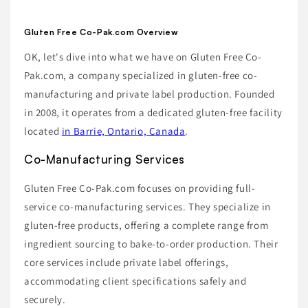
Gluten Free Co-Pak.com Overview
OK, let's dive into what we have on Gluten Free Co-
Pak.com, a company specialized in gluten-free co-
manufacturing and private label production. Founded
in 2008, it operates from a dedicated gluten-free facility
located
in Barrie, Ontario, Canada
.
Co-Manufacturing Services
Gluten Free Co-Pak.com focuses on providing full-
service co-manufacturing services. They specialize in
gluten-free products, offering a complete range from
ingredient sourcing to bake-to-order production. Their
core services include private label offerings,
accommodating client specifications safely and
securely.