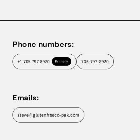
Phone numbers:
+1 705 797 8920
705-797-8920
Primary
Emails:
steve@glutenfreeco-pak.com