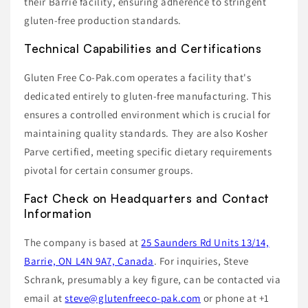
their Barrie facility, ensuring adherence to stringent
gluten-free production standards.
Technical Capabilities and Certifications
Gluten Free Co-Pak.com operates a facility that's
dedicated entirely to gluten-free manufacturing. This
ensures a controlled environment which is crucial for
maintaining quality standards. They are also Kosher
Parve certified, meeting specific dietary requirements
pivotal for certain consumer groups.
Fact Check on Headquarters and Contact
Information
The company is based at
25 Saunders Rd Units 13/14,
Barrie, ON L4N 9A7, Canada
. For inquiries, Steve
Schrank, presumably a key figure, can be contacted via
email at
steve@glutenfreeco-pak.com
or phone at +1