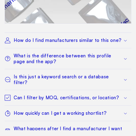
How do I find manufacturers similar to this one?
What is the difference between this profile
page and the app?
Is this just a keyword search or a database
filter?
Can I filter by MOQ, certifications, or location?
How quickly can I get a working shortlist?
What happens after I find a manufacturer I want
to qualify?