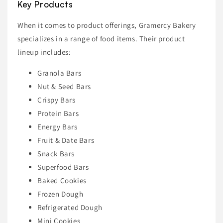
Key Products
When it comes to product offerings, Gramercy Bakery
specializes in a range of food items. Their product
lineup includes:
Granola Bars
Nut & Seed Bars
Crispy Bars
Protein Bars
Energy Bars
Fruit & Date Bars
Snack Bars
Superfood Bars
Baked Cookies
Frozen Dough
Refrigerated Dough
Mini Cookies