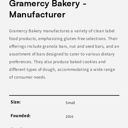
Gramercy Bakery -
Manufacturer
Gramercy Bakery manufactures a variety of clean label
food products, emphasizing gluten-free selections. Their
offerings include granola bars, nut and seed bars, and an
assortment of bars designed to cater to various dietary
preferences. They also produce baked cookies and
different types of dough, accommodating a wide range
of consumer needs.
Size:
Small
Founded:
2016