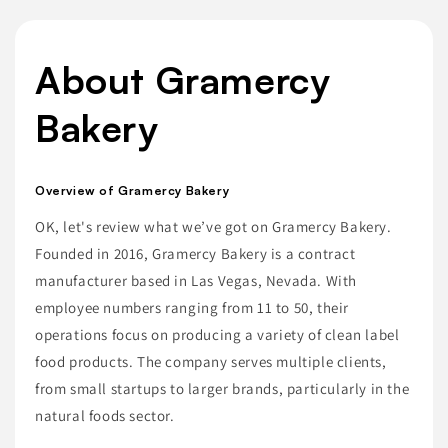
About Gramercy
Bakery
Overview of Gramercy Bakery
OK, let's review what we’ve got on Gramercy Bakery.
Founded in 2016, Gramercy Bakery is a contract
manufacturer based in Las Vegas, Nevada. With
employee numbers ranging from 11 to 50, their
operations focus on producing a variety of clean label
food products. The company serves multiple clients,
from small startups to larger brands, particularly in the
natural foods sector.