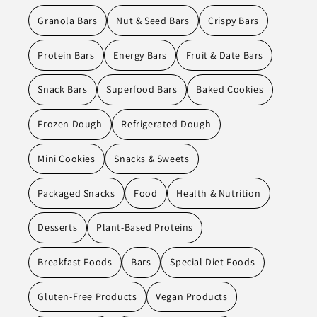
Granola Bars
Nut & Seed Bars
Crispy Bars
Protein Bars
Energy Bars
Fruit & Date Bars
Snack Bars
Superfood Bars
Baked Cookies
Frozen Dough
Refrigerated Dough
Mini Cookies
Snacks & Sweets
Packaged Snacks
Food
Health & Nutrition
Desserts
Plant-Based Proteins
Breakfast Foods
Bars
Special Diet Foods
Gluten-Free Products
Vegan Products