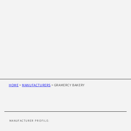
HOME
>
MANUFACTURERS
>
GRAMERCY BAKERY
Skip to
product
information
MANUFACTURER PROFILE: