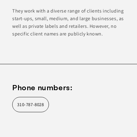
They work with a diverse range of clients including
start-ups, small, medium, and large businesses, as
well as private labels and retailers. However, no
specific client names are publicly known.
Phone numbers:
310-787-8028