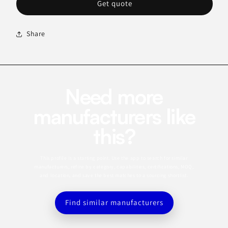
Get quote
Share
Need more
manufacturers like
this?
This profile is a starting point. Use the app to search for similar
manufacturers, refine by category, capabilities, certifications, MOQ,
and location, and save the best matches to a sourcing shortlist.
Find similar manufacturers