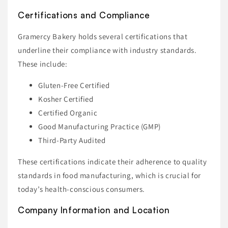
Certifications and Compliance
Gramercy Bakery holds several certifications that
underline their compliance with industry standards.
These include:
Gluten-Free Certified
Kosher Certified
Certified Organic
Good Manufacturing Practice (GMP)
Third-Party Audited
These certifications indicate their adherence to quality
standards in food manufacturing, which is crucial for
today’s health-conscious consumers.
Company Information and Location