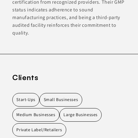
certification from recognized providers. Their GMP
status indicates adherence to sound
manufacturing practices, and being a third-party
audited facility reinforces their commitment to
quality.
Clients
Start-Ups
Small Businesses
Medium Businesses
Large Businesses
Private Label/Retailers