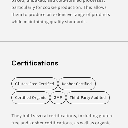
baked, unbaked, and cold-formed processes,
particularly for cookie production. This allows
them to produce an extensive range of products
while maintaining quality standards.
Certifications
Gluten-Free Certified
Kosher Certified
Certified Organic
GMP
Third-Party Audited
They hold several certifications, including gluten-
free and kosher certifications, as well as organic