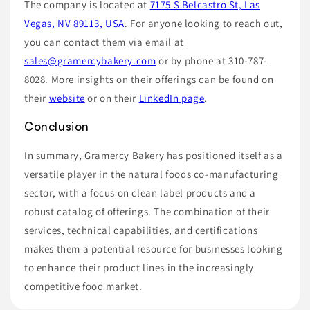
The company is located at
7175 S Belcastro St, Las
Vegas, NV 89113, USA
. For anyone looking to reach out,
you can contact them via email at
sales@gramercybakery.com
or by phone at 310-787-
8028. More insights on their offerings can be found on
their
website
or on their
LinkedIn page
.
Conclusion
In summary, Gramercy Bakery has positioned itself as a
versatile player in the natural foods co-manufacturing
sector, with a focus on clean label products and a
robust catalog of offerings. The combination of their
services, technical capabilities, and certifications
makes them a potential resource for businesses looking
to enhance their product lines in the increasingly
competitive food market.