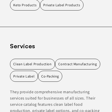
Keto Products
Private Label Products
Services
Clean Label Production
Contract Manufacturing
Private Label
Co-Packing
They provide comprehensive manufacturing
services suited for businesses of all sizes. Their
service catalog features clean label food
production, private label options, and co-packing