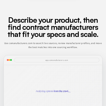
Describe your product, then
find contract manufacturers
that fit your specs and scale.
Use comanufacturers.com to search live sources, review manufacturer profiles, and move
the best matches into one sourcing workflow.
app.comanufacturers.com