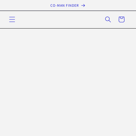
Skip to
CO-MAN FINDER
content
Cart