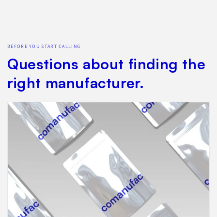
BEFORE YOU START CALLING
Questions about finding the
right manufacturer.