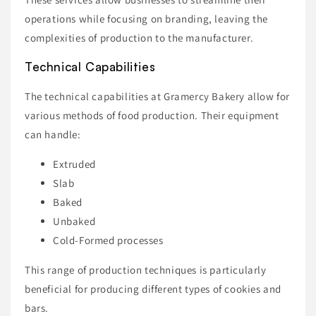
operations while focusing on branding, leaving the
complexities of production to the manufacturer.
Technical Capabilities
The technical capabilities at Gramercy Bakery allow for
various methods of food production. Their equipment
can handle:
Extruded
Slab
Baked
Unbaked
Cold-Formed processes
This range of production techniques is particularly
beneficial for producing different types of cookies and
bars.