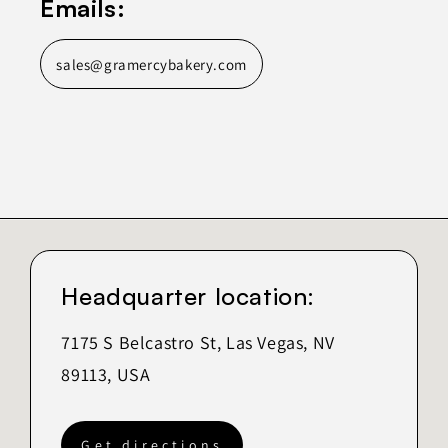
Emails:
sales@gramercybakery.com
Headquarter location:
7175 S Belcastro St, Las Vegas, NV
89113, USA
Get directions