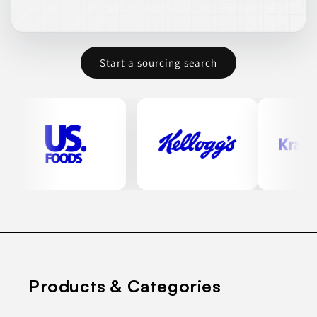
Start a sourcing search
Products & Categories