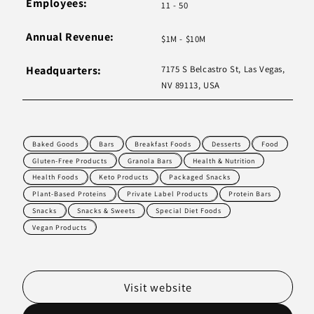
Employees:
11 - 50
Annual Revenue:
$1M - $10M
Headquarters:
7175 S Belcastro St, Las Vegas,
NV 89113, USA
Baked Goods
Bars
Breakfast Foods
Desserts
Food
Gluten-Free Products
Granola Bars
Health & Nutrition
Health Foods
Keto Products
Packaged Snacks
Plant-Based Proteins
Private Label Products
Protein Bars
Snacks
Snacks & Sweets
Special Diet Foods
Vegan Products
Visit website