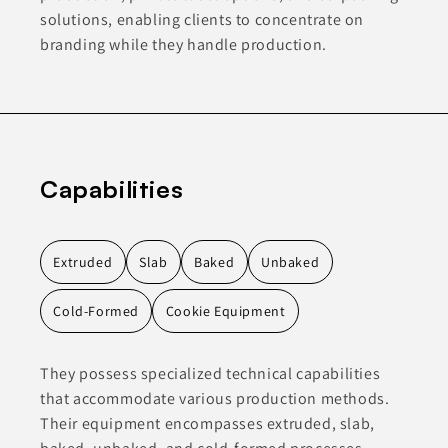
solutions, enabling clients to concentrate on
branding while they handle production.
Capabilities
Extruded
Slab
Baked
Unbaked
Cold-Formed
Cookie Equipment
They possess specialized technical capabilities
that accommodate various production methods.
Their equipment encompasses extruded, slab,