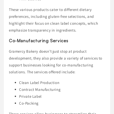
These various products cater to different dietary
preferences, including gluten-free selections, and
highlight their focus on clean label concepts, which
emphasize transparency in ingredients.
Co-Manufacturing Services
Gramercy Bakery doesn’t just stop at product
development; they also provide a variety of services to
support businesses looking for co-manufacturing
solutions. The services offered include:
Clean Label Production
Contract Manufacturing
Private Label
Co-Packing
These services allow businesses to streamline their