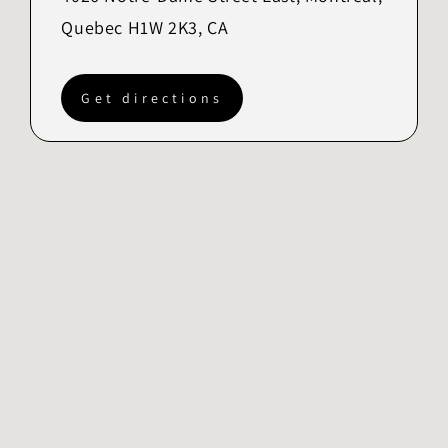
Quebec H1W 2K3, CA
Get directions