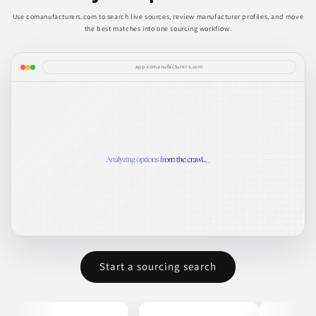
Use comanufacturers.com to search live sources, review manufacturer profiles, and move
the best matches into one sourcing workflow.
app.comanufacturers.com
Start a sourcing search