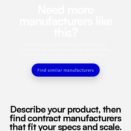
Need more
manufacturers like
this?
This profile is a starting point. Use the app to search for similar
manufacturers, refine by category, capabilities, certifications, MOQ,
and location, and save the best matches to a sourcing shortlist.
Find similar manufacturers
Describe your product, then
find contract manufacturers
that fit your specs and scale.