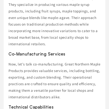
They specialize in producing various maple syrup
products, including fruit syrups, maple toppings, and
even unique blends like maple-agave. Their approach
focuses on traditional production methods while
incorporating more innovative variations to cater to a
broad market base, from local specialty shops to
international retailers.
Co-Manufacturing Services
Now, let's talk co-manufacturing. Great Northern Maple
Products provides valuable services, including bottling,
exporting, and custom blending. Their operational
practices are crafted to ensure quality and efficiency,
making them a versatile partner for local shops and
international distributors alike.
Technical Capabilities