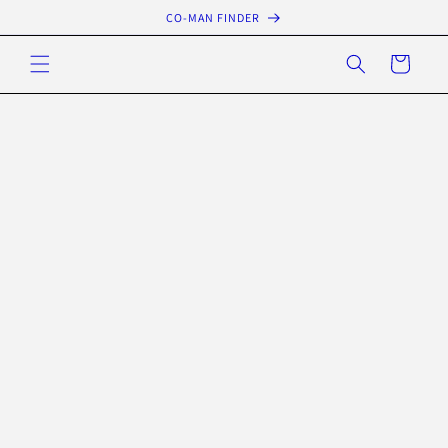
Skip to
CO-MAN FINDER
content
Cart