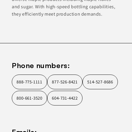
and sugar. With high-speed bottling capabilities,
they efficiently meet production demands.
Phone numbers:
888-775-1111
877-526-8421
514-527-8686
800-661-3520
604-731-4422
Emails: