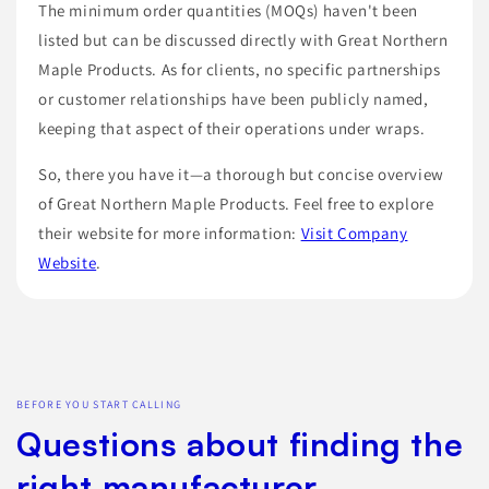
The minimum order quantities (MOQs) haven't been
listed but can be discussed directly with Great Northern
Maple Products. As for clients, no specific partnerships
or customer relationships have been publicly named,
keeping that aspect of their operations under wraps.
So, there you have it—a thorough but concise overview
of Great Northern Maple Products. Feel free to explore
their website for more information:
Visit Company
Website
.
BEFORE YOU START CALLING
Questions about finding the
right manufacturer.