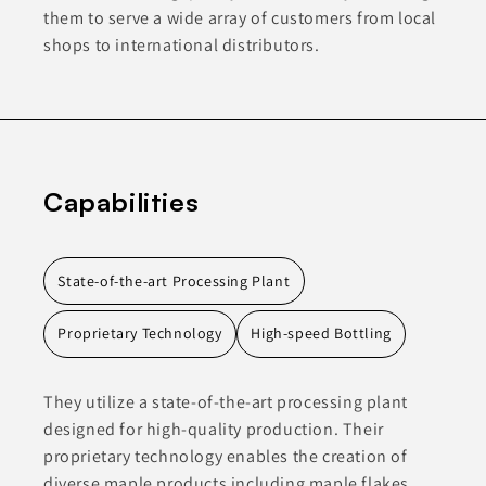
them to serve a wide array of customers from local
shops to international distributors.
Capabilities
State-of-the-art Processing Plant
Proprietary Technology
High-speed Bottling
They utilize a state-of-the-art processing plant
designed for high-quality production. Their
proprietary technology enables the creation of
diverse maple products including maple flakes