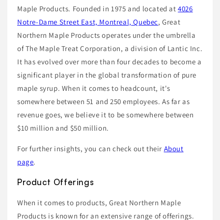
Maple Products. Founded in 1975 and located at
4026
Notre-Dame Street East, Montreal, Quebec
, Great
Northern Maple Products operates under the umbrella
of The Maple Treat Corporation, a division of Lantic Inc.
It has evolved over more than four decades to become a
significant player in the global transformation of pure
maple syrup. When it comes to headcount, it's
somewhere between 51 and 250 employees. As far as
revenue goes, we believe it to be somewhere between
$10 million and $50 million.
For further insights, you can check out their
About
page
.
Product Offerings
When it comes to products, Great Northern Maple
Products is known for an extensive range of offerings.