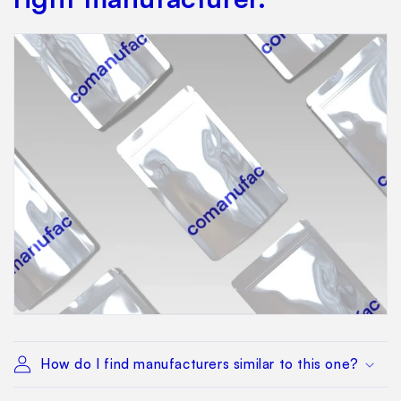
How do I find manufacturers similar to this one?