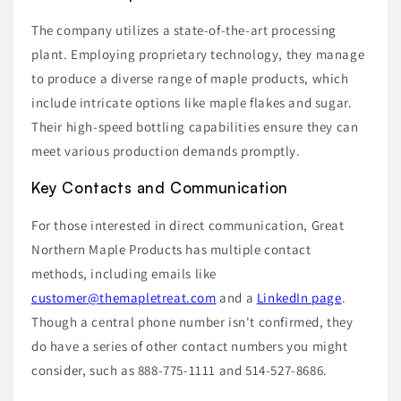
The company utilizes a state-of-the-art processing
plant. Employing proprietary technology, they manage
to produce a diverse range of maple products, which
include intricate options like maple flakes and sugar.
Their high-speed bottling capabilities ensure they can
meet various production demands promptly.
Key Contacts and Communication
For those interested in direct communication, Great
Northern Maple Products has multiple contact
methods, including emails like
customer@themapletreat.com
and a
LinkedIn page
.
Though a central phone number isn't confirmed, they
do have a series of other contact numbers you might
consider, such as 888-775-1111 and 514-527-8686.