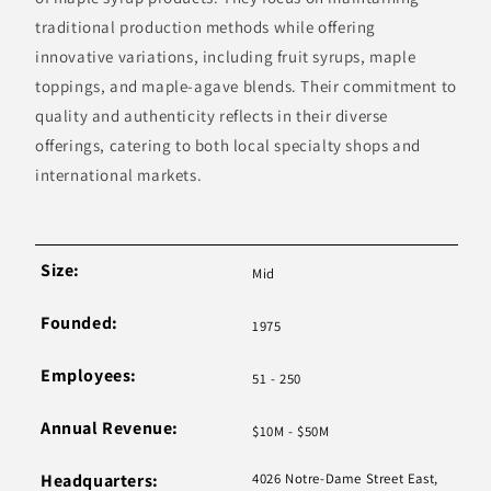
traditional production methods while offering
innovative variations, including fruit syrups, maple
toppings, and maple-agave blends. Their commitment to
quality and authenticity reflects in their diverse
offerings, catering to both local specialty shops and
international markets.
Size:
Mid
Founded:
1975
Employees:
51 - 250
Annual Revenue:
$10M - $50M
Headquarters:
4026 Notre-Dame Street East,