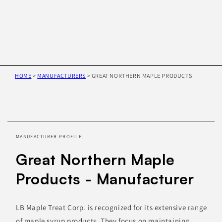
HOME
>
MANUFACTURERS
>
GREAT NORTHERN MAPLE PRODUCTS
Skip to
product
information
MANUFACTURER PROFILE:
Great Northern Maple
Products - Manufacturer
LB Maple Treat Corp. is recognized for its extensive range
of maple syrup products. They focus on maintaining