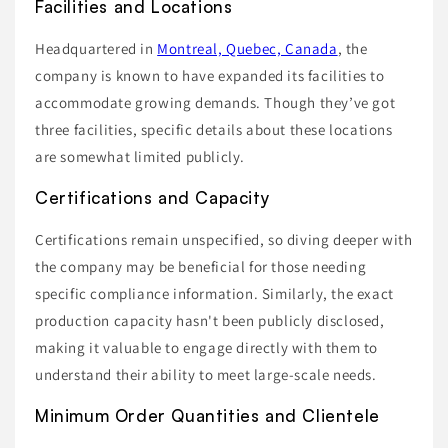
Facilities and Locations
Headquartered in
Montreal, Quebec, Canada
, the
company is known to have expanded its facilities to
accommodate growing demands. Though they’ve got
three facilities, specific details about these locations
are somewhat limited publicly.
Certifications and Capacity
Certifications remain unspecified, so diving deeper with
the company may be beneficial for those needing
specific compliance information. Similarly, the exact
production capacity hasn't been publicly disclosed,
making it valuable to engage directly with them to
understand their ability to meet large-scale needs.
Minimum Order Quantities and Clientele