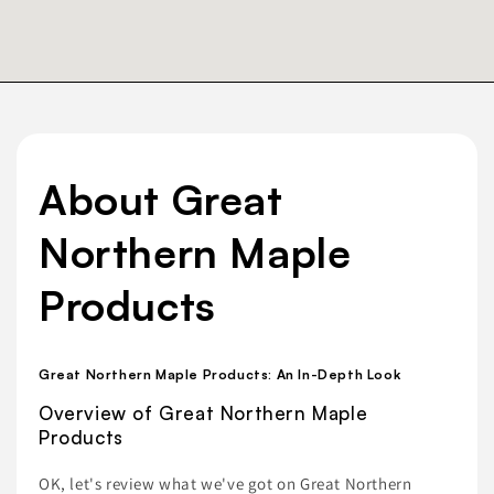
About Great
Northern Maple
Products
Great Northern Maple Products: An In-Depth Look
Overview of Great Northern Maple
Products
OK, let's review what we've got on Great Northern