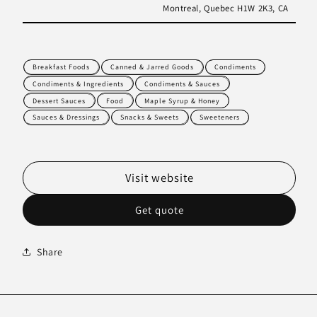
Montreal, Quebec H1W 2K3, CA
Breakfast Foods
Canned & Jarred Goods
Condiments
Condiments & Ingredients
Condiments & Sauces
Dessert Sauces
Food
Maple Syrup & Honey
Sauces & Dressings
Snacks & Sweets
Sweeteners
Visit website
Get quote
Share