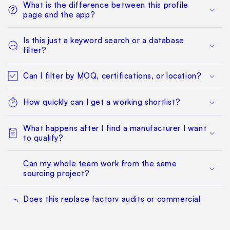
What is the difference between this profile
page and the app?
Is this just a keyword search or a database
filter?
Can I filter by MOQ, certifications, or location?
How quickly can I get a working shortlist?
What happens after I find a manufacturer I want
to qualify?
Can my whole team work from the same
sourcing project?
Does this replace factory audits or commercial
negotiation?