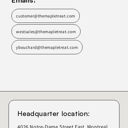
customer@themapletreat.com
westsales@themapletreat.com
ybouchard@themapletreat.com
Headquarter location:
4026 Notre-Dame Street East, Montreal,