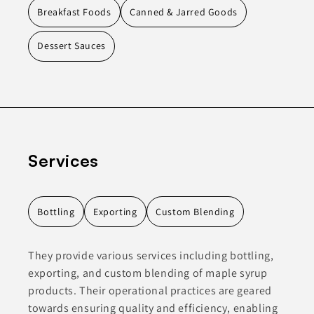
Breakfast Foods
Canned & Jarred Goods
Dessert Sauces
Services
Bottling
Exporting
Custom Blending
They provide various services including bottling,
exporting, and custom blending of maple syrup
products. Their operational practices are geared
towards ensuring quality and efficiency, enabling