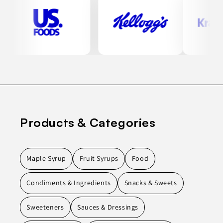
Products & Categories
Maple Syrup
Fruit Syrups
Food
Condiments & Ingredients
Snacks & Sweets
Sweeteners
Sauces & Dressings