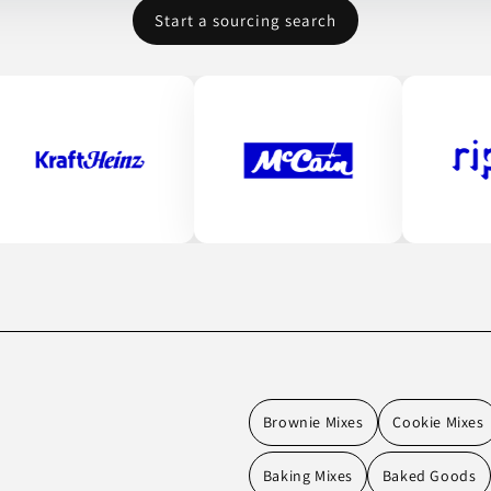
Start a sourcing search
Brownie Mixes
Cookie Mixes
Baking Mixes
Baked Goods