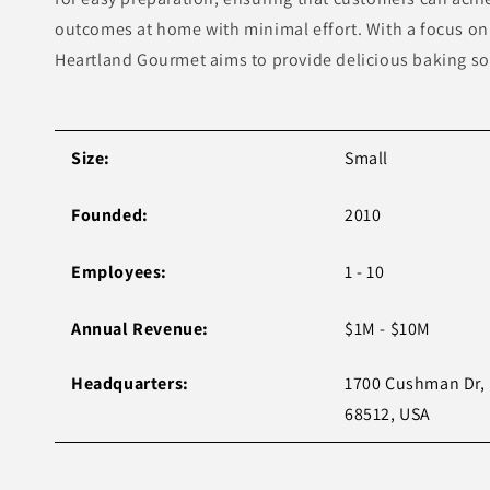
outcomes at home with minimal effort. With a focus on 
Heartland Gourmet aims to provide delicious baking sol
Size:
Small
Founded:
2010
Employees:
1 - 10
Annual Revenue:
$1M - $10M
Headquarters:
1700 Cushman Dr, 
68512, USA