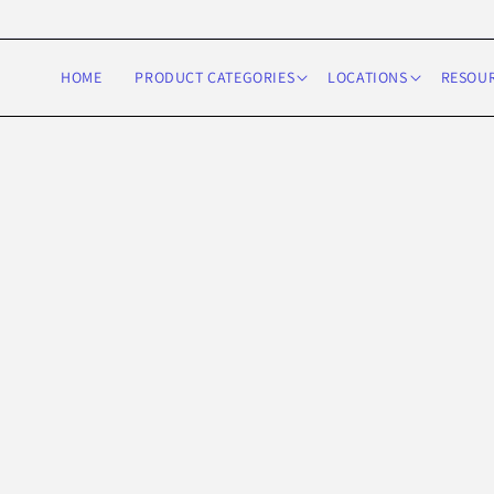
Skip to
content
HOME
PRODUCT CATEGORIES
LOCATIONS
RESOU