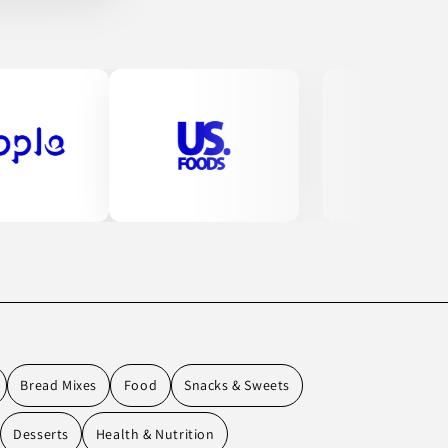
Bread Mixes
Food
Snacks & Sweets
Desserts
Health & Nutrition