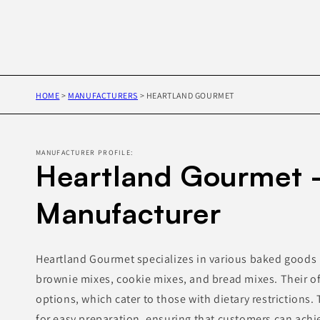
HOME
>
MANUFACTURERS
>
HEARTLAND GOURMET
MANUFACTURER PROFILE:
Heartland Gourmet 
Manufacturer
Heartland Gourmet specializes in various baked goods 
brownie mixes, cookie mixes, and bread mixes. Their of
options, which cater to those with dietary restrictions
for easy preparation, ensuring that customers can achi