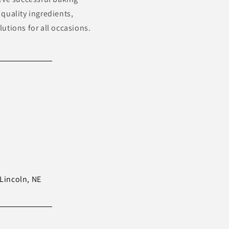
quality ingredients,
utions for all occasions.
Lincoln, NE