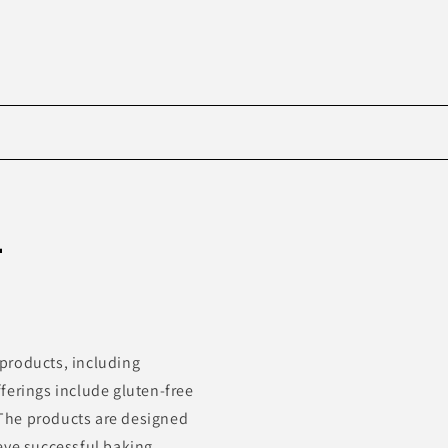
Skip to
product
-
information
products, including
ferings include gluten-free
. The products are designed
eve successful baking