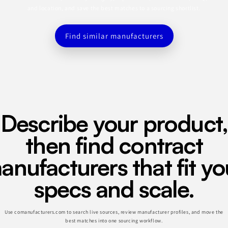
and location, and save the best matches to a sourcing shortlist.
Find similar manufacturers
Describe your product,
then find contract
anufacturers that fit yo
specs and scale.
Use comanufacturers.com to search live sources, review manufacturer profiles, and move the
best matches into one sourcing workflow.