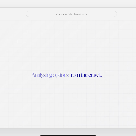
app.comanufacturers.com