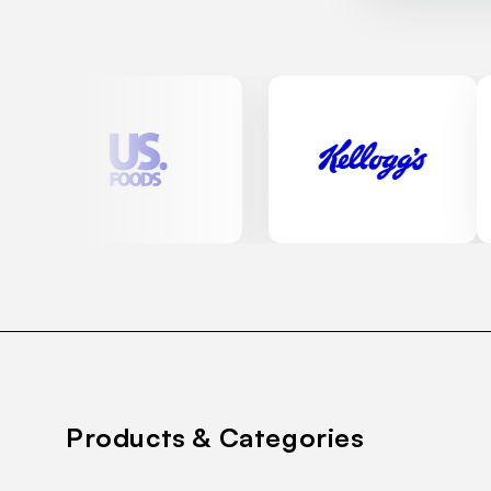
Products & Categories