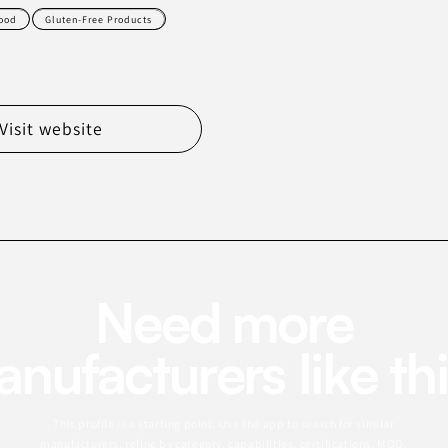
ood
Gluten-Free Products
Visit website
Need more
nufacturers like th
This profile is a starting point. Use the app to search for similar
manufacturers, refine by category, capabilities, certifications, MOQ,