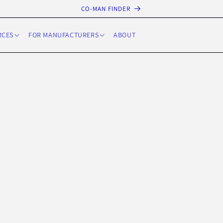
CO-MAN FINDER
RCES
FOR MANUFACTURERS
ABOUT