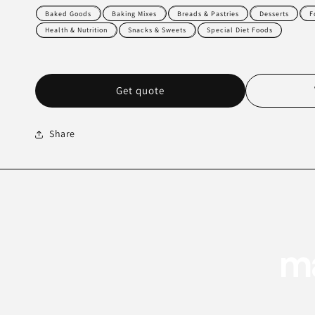
Baked Goods
Baking Mixes
Breads & Pastries
Desserts
F
Health & Nutrition
Snacks & Sweets
Special Diet Foods
Get quote
Share
ma