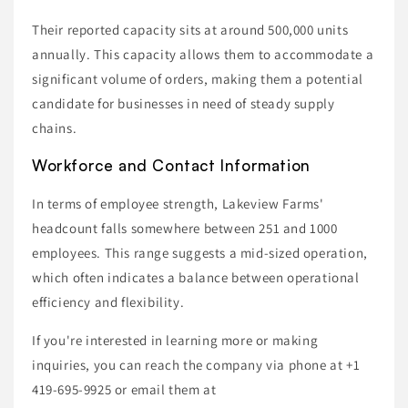
Their reported capacity sits at around 500,000 units
annually. This capacity allows them to accommodate a
significant volume of orders, making them a potential
candidate for businesses in need of steady supply
chains.
Workforce and Contact Information
In terms of employee strength, Lakeview Farms'
headcount falls somewhere between 251 and 1000
employees. This range suggests a mid-sized operation,
which often indicates a balance between operational
efficiency and flexibility.
If you're interested in learning more or making
inquiries, you can reach the company via phone at +1
419-695-9925 or email them at