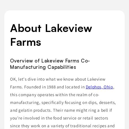
About Lakeview
Farms
Overview of Lakeview Farms Co-
Manufacturing Capabilities
OK, let's dive into what we know about Lakeview
Farms. Founded in 1988 and located in
Delphos, Ohio
,
this company operates within the realm of co-
manufacturing, specifically focusing on dips, desserts,
and gelatin products. Their name might ring a bell if
you're involved in the food service or retail sectors
since they work on a variety of traditional recipes and