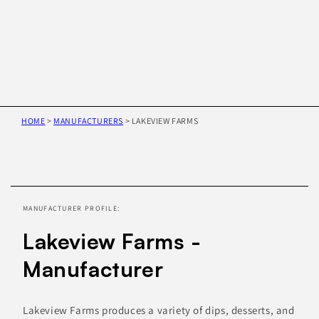
HOME
>
MANUFACTURERS
>
LAKEVIEW FARMS
Skip to
product
information
MANUFACTURER PROFILE:
Lakeview Farms -
Manufacturer
Lakeview Farms produces a variety of dips, desserts, and