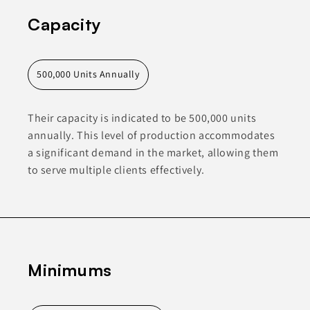
Capacity
500,000 Units Annually
Their capacity is indicated to be 500,000 units
annually. This level of production accommodates
a significant demand in the market, allowing them
to serve multiple clients effectively.
Minimums