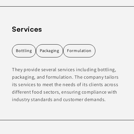
Services
Bottling
Packaging
Formulation
They provide several services including bottling,
packaging, and formulation. The company tailors
its services to meet the needs of its clients across
different food sectors, ensuring compliance with
industry standards and customer demands.