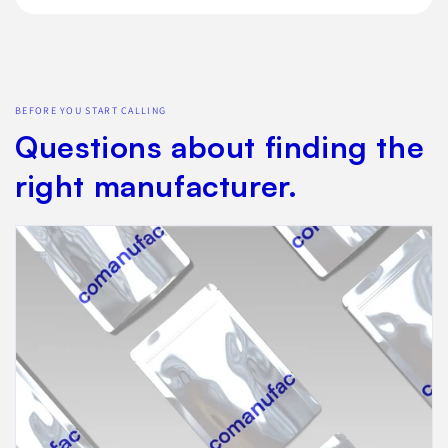
BEFORE YOU START CALLING
Questions about finding the
right manufacturer.