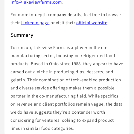
info@lakeviewfarms.com
.
For more in-depth company details, feel free to browse
their
LinkedIn page
or visit their
official website
.
Summary
To sum up, Lakeview Farms is a player in the co-
manufacturing sector, focusing on refrigerated food
products. Based in Ohio since 1988, they appear to have
carved out a niche in producing dips, desserts, and
gelatin. Their combination of tech-enabled production
and diverse service offerings makes them a possible
partner in the co-manufacturing field. While specifics
on revenue and client portfolios remain vague, the data
we do have suggests they’re a contender worth
considering for ventures looking to expand product
lines in similar food categories.