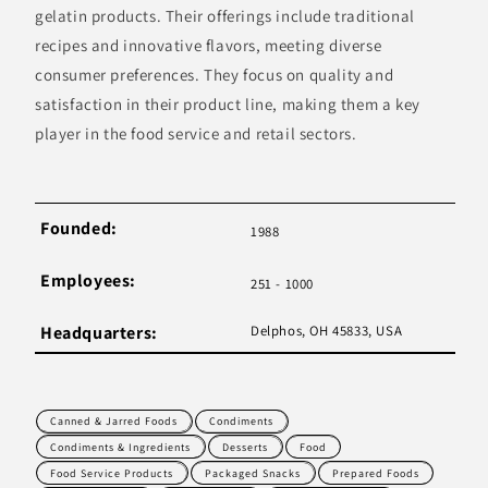
gelatin products. Their offerings include traditional
recipes and innovative flavors, meeting diverse
consumer preferences. They focus on quality and
satisfaction in their product line, making them a key
player in the food service and retail sectors.
Founded:
1988
Employees:
251 - 1000
Headquarters:
Delphos, OH 45833, USA
Canned & Jarred Foods
Condiments
Condiments & Ingredients
Desserts
Food
Food Service Products
Packaged Snacks
Prepared Foods