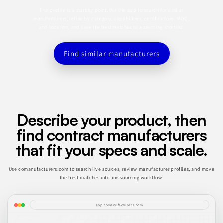
This profile is a starting point. Use the app to search for similar
manufacturers, refine by category, capabilities, certifications, MOQ,
and location, and save the best matches to a sourcing shortlist.
Find similar manufacturers
Describe your product, then
find contract manufacturers
that fit your specs and scale.
Use comanufacturers.com to search live sources, review manufacturer profiles, and move
the best matches into one sourcing workflow.
app.comanufacturers.com