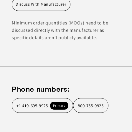
Discuss With Manufacturer
Minimum order quantities (MOQs) need to be
discussed directly with the manufacturer as
specific details aren't publicly available.
Phone numbers:
+1 419-695-9925
800-755-9925
Primary