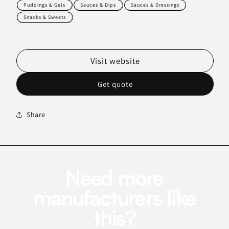
Puddings & Gels
Sauces & Dips
Sauces & Dressings
Snacks & Sweets
Visit website
Get quote
Share
Need more
manufacturers like
this?