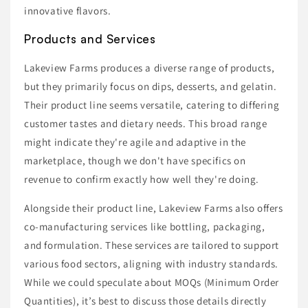
innovative flavors.
Products and Services
Lakeview Farms produces a diverse range of products,
but they primarily focus on dips, desserts, and gelatin.
Their product line seems versatile, catering to differing
customer tastes and dietary needs. This broad range
might indicate they're agile and adaptive in the
marketplace, though we don't have specifics on
revenue to confirm exactly how well they're doing.
Alongside their product line, Lakeview Farms also offers
co-manufacturing services like bottling, packaging,
and formulation. These services are tailored to support
various food sectors, aligning with industry standards.
While we could speculate about MOQs (Minimum Order
Quantities), it’s best to discuss those details directly