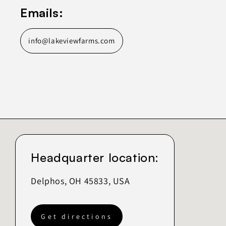
Emails:
info@lakeviewfarms.com
Headquarter location:
Delphos, OH 45833, USA
Get directions