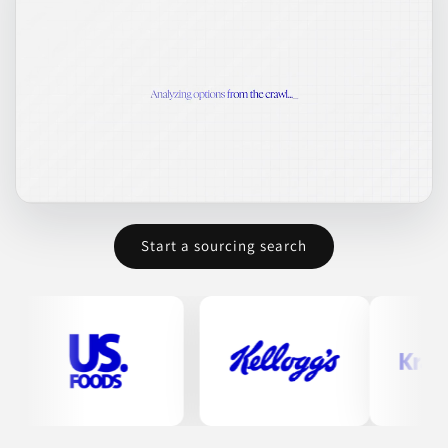
Start a sourcing search