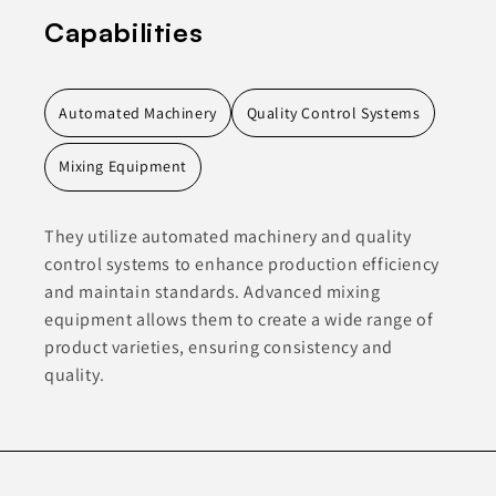
Capabilities
Automated Machinery
Quality Control Systems
Mixing Equipment
They utilize automated machinery and quality
control systems to enhance production efficiency
and maintain standards. Advanced mixing
equipment allows them to create a wide range of
product varieties, ensuring consistency and
quality.