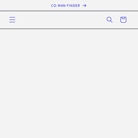
Skip to
CO-MAN FINDER
content
Cart