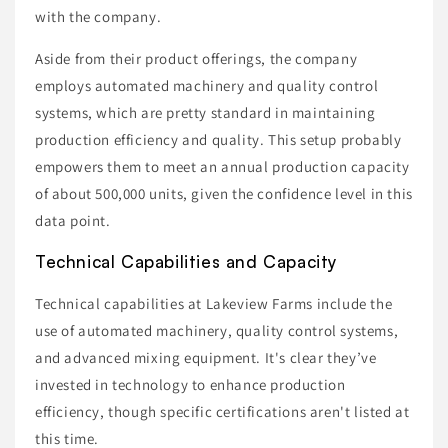
with the company.
Aside from their product offerings, the company
employs automated machinery and quality control
systems, which are pretty standard in maintaining
production efficiency and quality. This setup probably
empowers them to meet an annual production capacity
of about 500,000 units, given the confidence level in this
data point.
Technical Capabilities and Capacity
Technical capabilities at Lakeview Farms include the
use of automated machinery, quality control systems,
and advanced mixing equipment. It's clear they’ve
invested in technology to enhance production
efficiency, though specific certifications aren't listed at
this time.