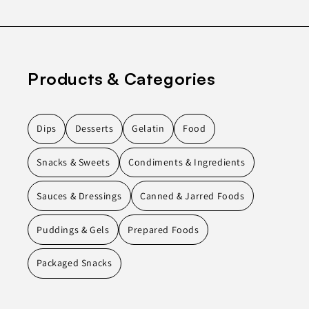
Products & Categories
Dips
Desserts
Gelatin
Food
Snacks & Sweets
Condiments & Ingredients
Sauces & Dressings
Canned & Jarred Foods
Puddings & Gels
Prepared Foods
Packaged Snacks