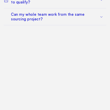
to qualify?
Can my whole team work from the same
sourcing project?
Does this replace factory audits or commercial
negotiation?
How much does it cost?
Find Your Way Around
For Manufacturers