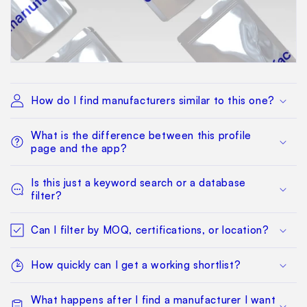
How do I find manufacturers similar to this one?
What is the difference between this profile
page and the app?
Is this just a keyword search or a database
filter?
Can I filter by MOQ, certifications, or location?
How quickly can I get a working shortlist?
What happens after I find a manufacturer I want